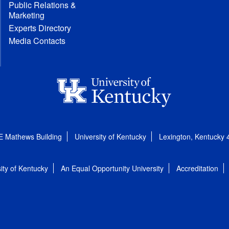
Public Relations &
Marketing
Experts Directory
Media Contacts
E Mathews Building
University of Kentucky
Lexington, Kentucky
ity of Kentucky
An Equal Opportunity University
Accreditation