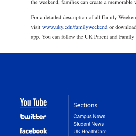
the weekend, families can create a memorable w
For a detailed description of all Family Weekend
visit
www.uky.edu/familyweekend
or download
app. You can follow the UK Parent and Family 
Sections
Campus News
Student News
UK HealthCare