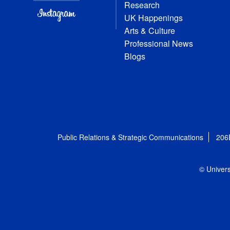
Research
UK Happenings
Arts & Culture
Professional News
Blogs
Public Relations & Strategic Communications
206
© Univers