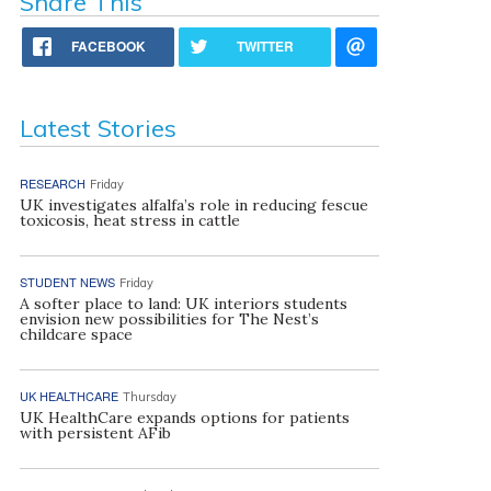
Share This
FACEBOOK
TWITTER
Latest Stories
RESEARCH
Friday
UK investigates alfalfa’s role in reducing fescue
toxicosis, heat stress in cattle
STUDENT NEWS
Friday
A softer place to land: UK interiors students
envision new possibilities for The Nest’s
childcare space
UK HEALTHCARE
Thursday
UK HealthCare expands options for patients
with persistent AFib