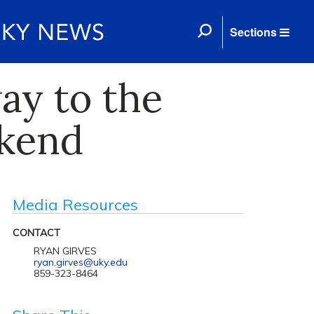
Sections
ay to the
ekend
Media Resources
CONTACT
RYAN GIRVES
ryan.girves@uky.edu
859-323-8464