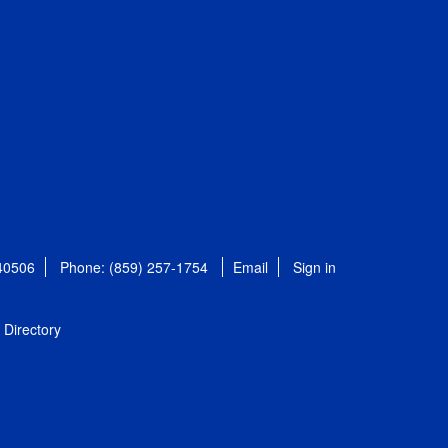
 40506
Phone: (859) 257-1754
Email
Sign in
Directory