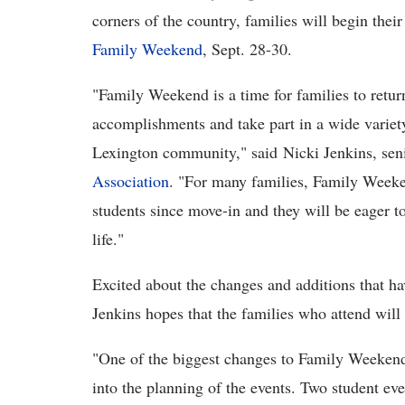
corners of the country, families will begin thei
Family Weekend
, Sept. 28-30.
"Family Weekend is a time for families to return
accomplishments and take part in a wide variet
Lexington community," said Nicki Jenkins, seni
Association
. "For many families, Family Weekend
students since move-in and they will be eager t
life."
Excited about the changes and additions that h
Jenkins hopes that the families who attend will
"One of the biggest changes to Family Weekend 
into the planning of the events. Two student e