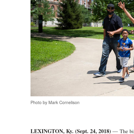
Photo by Mark Cornelison
LEXINGTON, Ky. (Sept. 24, 2018)
— The big 