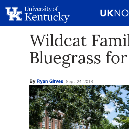
Wildcat Fami
Bluegrass fo
By
Ryan Girves
Sept. 24, 2018