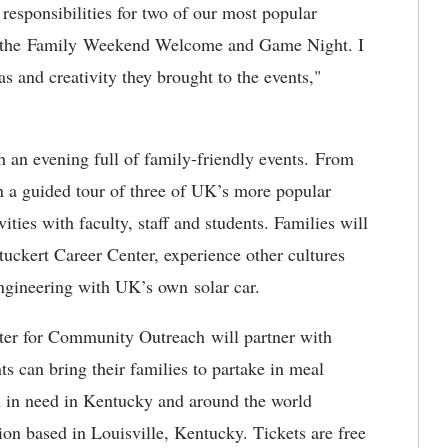
responsibilities for two of our most popular
 the Family Weekend Welcome and Game Night. I
as and creativity they brought to the events,"
h an evening full of family-friendly events. From
n a guided tour of three of UK’s more popular
vities with faculty, staff and students. Families will
tuckert Career Center, experience other cultures
ngineering with UK’s own solar car.
nter for Community Outreach will partner with
s can bring their families to partake in meal
en in need in Kentucky and around the world
on based in Louisville, Kentucky. Tickets are free