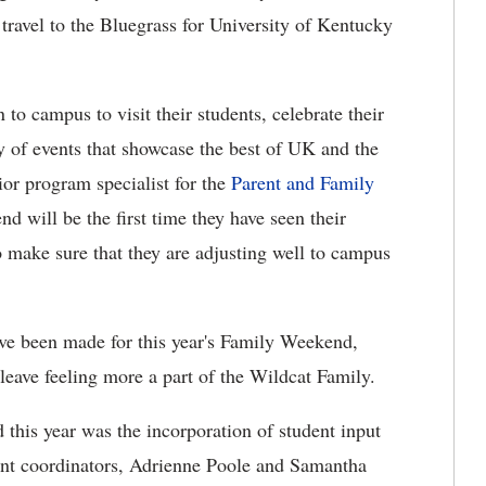
r travel to the Bluegrass for University of Kentucky
 to campus to visit their students, celebrate their
y of events that showcase the best of UK and the
or program specialist for the
Parent and Family
 will be the first time they have seen their
o make sure that they are adjusting well to campus
ave been made for this year's Family Weekend,
 leave feeling more a part of the Wildcat Family.
this year was the incorporation of student input
vent coordinators, Adrienne Poole and Samantha