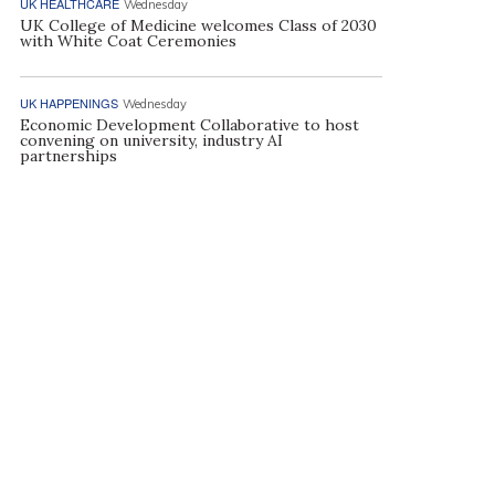
UK HEALTHCARE
Wednesday
UK College of Medicine welcomes Class of 2030
with White Coat Ceremonies
UK HAPPENINGS
Wednesday
Economic Development Collaborative to host
convening on university, industry AI
partnerships