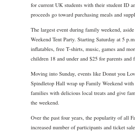
for current UK students with their student ID a
proceeds go toward purchasing meals and suppl
The largest event during family weekend, aside
Weekend Tent Party. Starting Saturday at 5 p.m
inflatables, free T-shirts, music, games and mo
children 18 and under and $25 for parents and
Moving into Sunday, events like Donut you Lo
Spindletop Hall wrap up Family Weekend with 
families with delicious local treats and give fam
the weekend.
Over the past four years, the popularity of all
increased number of participants and ticket sal