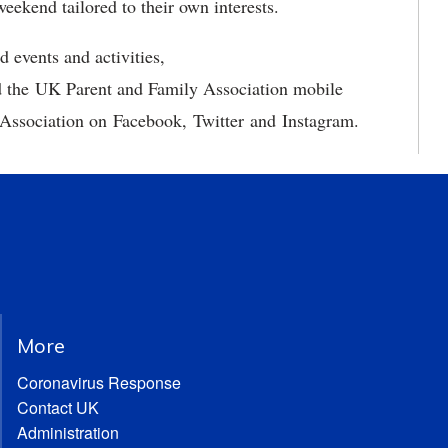
eekend tailored to their own interests.
 events and activities,
 the UK Parent and Family Association mobile
Association on Facebook, Twitter and Instagram.
More
Coronavirus Response
Contact UK
Administration