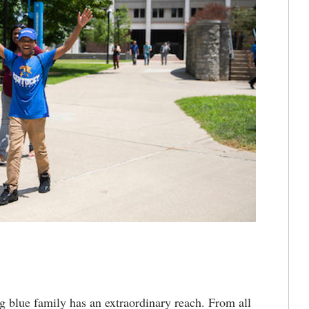
blue family has an extraordinary reach. From all