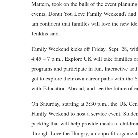
Mattern, took on the bulk of the event planning 
events, Donut You Love Family Weekend? and
am confident that families will love the new ide
Jenkins said.
Family Weekend kicks off Friday, Sept. 28, wit
4:45 – 7 p.m., Explore UK will take families o
programs and participate in fun, interactive acti
get to explore their own career paths with the S
with Education Abroad, and see the future of e
On Saturday, starting at 3:30 p.m., the UK Ce
Family Weekend to host a service event. Student
packing that will help provide meals to childr
through Love the Hungry, a nonprofit organizati