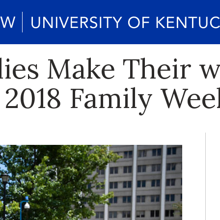
lies Make Their w
r 2018 Family We