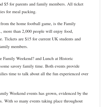
nd $5 for parents and family members. All ticket
ies for meal packing.
 from the home football game, is the Family
., more than 2,000 people will enjoy food,
re. Tickets are $15 for current UK students and
 family members.
ve Family Weekend? and Lunch at Historic
some savory family time. Both events provide
ilies time to talk about all the fun experienced over
 Family Weekend events has grown, evidenced by the
es. With so many events taking place throughout