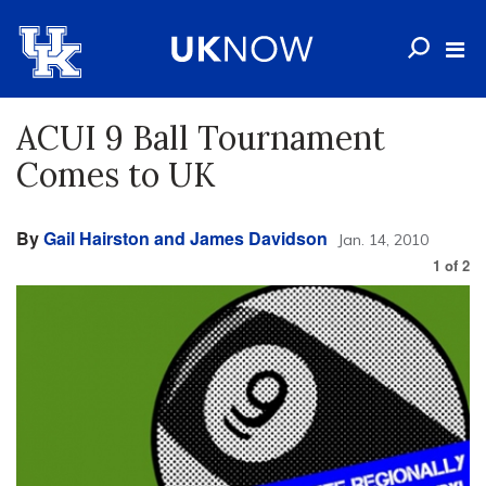
ACUI 9 Ball Tournament
Comes to UK
By
Gail Hairston and James Davidson
Jan. 14, 2010
1
of
2