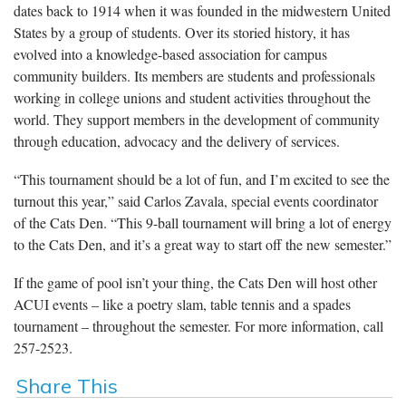
dates back to 1914 when it was founded in the midwestern United
States by a group of students. Over its storied history, it has
evolved into a knowledge-based association for campus
community builders. Its members are students and professionals
working in college unions and student activities throughout the
world. They support members in the development of community
through education, advocacy and the delivery of services.
“This tournament should be a lot of fun, and I’m excited to see the
turnout this year,” said Carlos Zavala, special events coordinator
of the Cats Den. “This 9-ball tournament will bring a lot of energy
to the Cats Den, and it’s a great way to start off the new semester.”
If the game of pool isn’t your thing, the Cats Den will host other
ACUI events – like a poetry slam, table tennis and a spades
tournament – throughout the semester. For more information, call
257-2523.
Share This