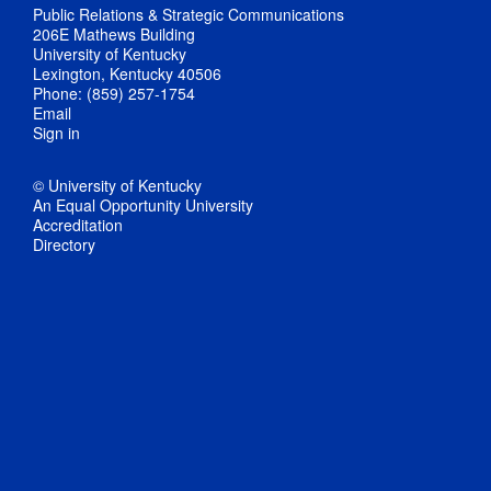
Public Relations & Strategic Communications
206E Mathews Building
University of Kentucky
Lexington, Kentucky 40506
Phone: (859) 257-1754
Email
Sign in
© University of Kentucky
An Equal Opportunity University
Accreditation
Directory