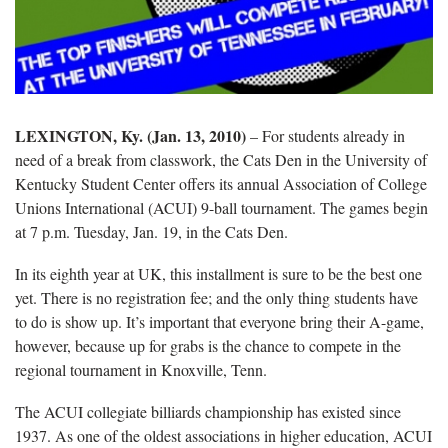
LEXINGTON, Ky. (Jan. 13, 2010)
– For students already in
need of a break from classwork, the Cats Den in the University of
Kentucky Student Center offers its annual Association of College
Unions International (ACUI) 9-ball tournament. The games begin
at 7 p.m. Tuesday, Jan. 19, in the Cats Den.
In its eighth year at UK, this installment is sure to be the best one
yet. There is no registration fee; and the only thing students have
to do is show up. It’s important that everyone bring their A-game,
however, because up for grabs is the chance to compete in the
regional tournament in Knoxville, Tenn.
The ACUI collegiate billiards championship has existed since
1937. As one of the oldest associations in higher education, ACUI