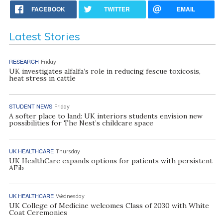
FACEBOOK
TWITTER
EMAIL
Latest Stories
RESEARCH
Friday
UK investigates alfalfa’s role in reducing fescue toxicosis,
heat stress in cattle
STUDENT NEWS
Friday
A softer place to land: UK interiors students envision new
possibilities for The Nest’s childcare space
UK HEALTHCARE
Thursday
UK HealthCare expands options for patients with persistent
AFib
UK HEALTHCARE
Wednesday
UK College of Medicine welcomes Class of 2030 with White
Coat Ceremonies