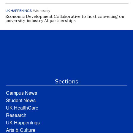
UK HAPPENINGS
Wednesday
Economic Development Collaborative to host convening on
university, industry AI partnerships
Sections
Campus News
Student News
UK HealthCare
Research
UK Happenings
Arts & Culture