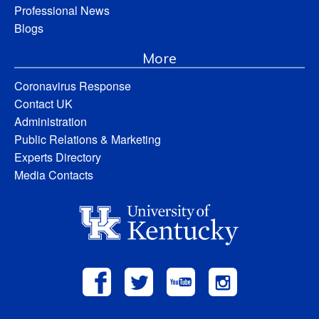
Professional News
Blogs
More
Coronavirus Response
Contact UK
Administration
Public Relations & Marketing
Experts Directory
Media Contacts