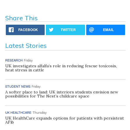
Share This
FACEBOOK
TWITTER
EMAIL
Latest Stories
RESEARCH
Friday
UK investigates alfalfa’s role in reducing fescue toxicosis,
heat stress in cattle
STUDENT NEWS
Friday
A softer place to land: UK interiors students envision new
possibilities for The Nest’s childcare space
UK HEALTHCARE
Thursday
UK HealthCare expands options for patients with persistent
AFib