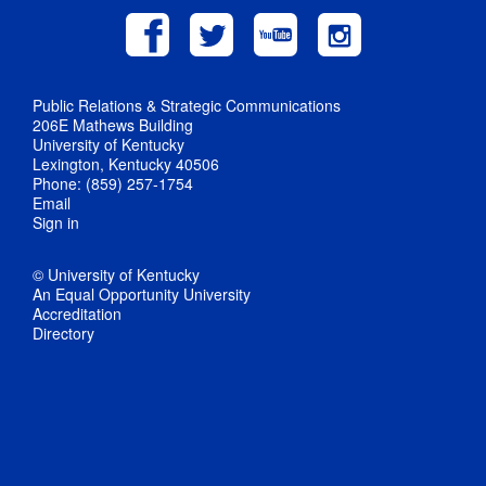
Public Relations & Strategic Communications
206E Mathews Building
University of Kentucky
Lexington, Kentucky 40506
Phone: (859) 257-1754
Email
Sign in
© University of Kentucky
An Equal Opportunity University
Accreditation
Directory