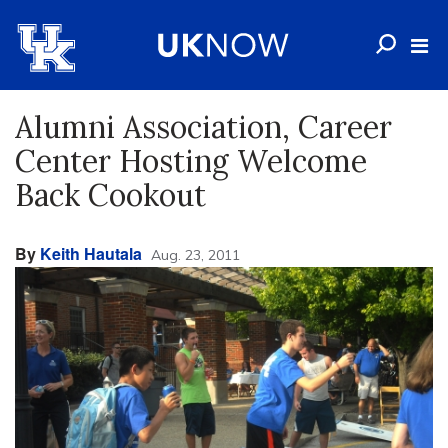
Alumni Association, Career
Center Hosting Welcome
Back Cookout
By
Keith Hautala
Aug. 23, 2011