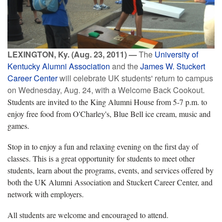
LEXINGTON, Ky. (Aug. 23, 2011) —
The
University of
Kentucky Alumni Association
and the
James W. Stuckert
Career Center
will celebrate UK students' return to campus
on Wednesday, Aug. 24, with a Welcome Back Cookout.
Students are invited to the King Alumni House from 5-7 p.m. to
enjoy free food from O'Charley's, Blue Bell ice cream, music and
games.
Stop in to enjoy a fun and relaxing evening on the first day of
classes. This is a great opportunity for students to meet other
students, learn about the programs, events, and services offered by
both the UK Alumni Association and Stuckert Career Center, and
network with employers.
All students are welcome and encouraged to attend.