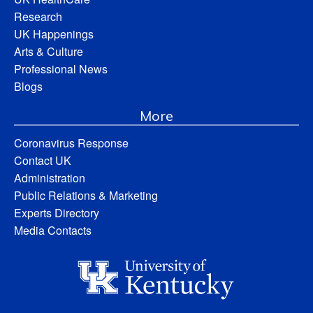
Research
UK Happenings
Arts & Culture
Professional News
Blogs
More
Coronavirus Response
Contact UK
Administration
Public Relations & Marketing
Experts Directory
Media Contacts