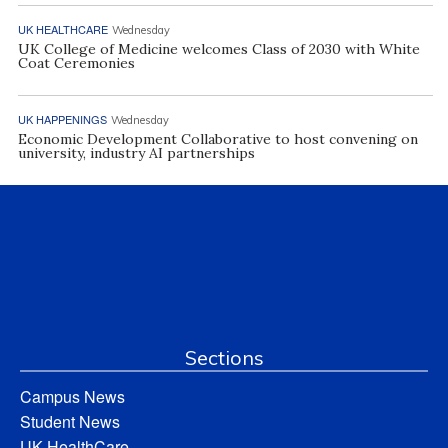
UK HEALTHCARE
Wednesday
UK College of Medicine welcomes Class of 2030 with White
Coat Ceremonies
UK HAPPENINGS
Wednesday
Economic Development Collaborative to host convening on
university, industry AI partnerships
Sections
Campus News
Student News
UK HealthCare