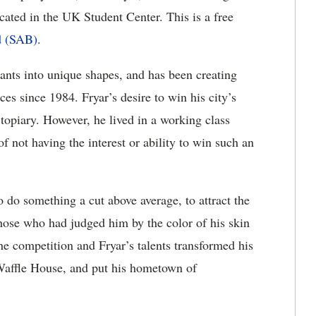
ated in the UK Student Center. This is a free
d (SAB).
plants into unique shapes, and has been creating
es since 1984. Fryar’s desire to win his city’s
opiary. However, he lived in a working class
 not having the interest or ability to win such an
 do something a cut above average, to attract the
 those who had judged him by the color of his skin
e competition and Fryar’s talents transformed his
 Waffle House, and put his hometown of