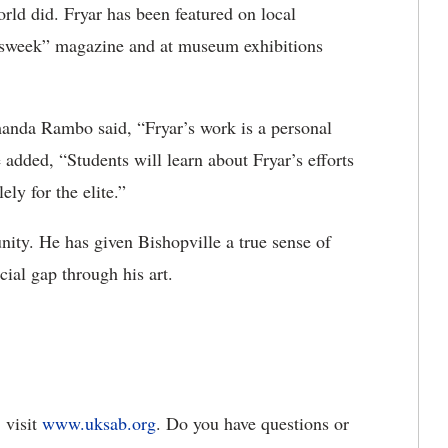
orld did. Fryar has been featured on local
wsweek” magazine and at museum exhibitions
anda Rambo said, “Fryar’s work is a personal
 added, “Students will learn about Fryar’s efforts
ely for the elite.”
ity. He has given Bishopville a true sense of
cial gap through his art.
 visit
www.uksab.org
. Do you have questions or