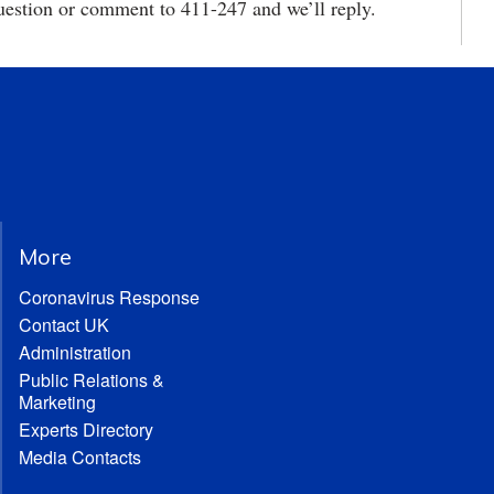
estion or comment to 411-247 and we’ll reply.
More
Coronavirus Response
Contact UK
Administration
Public Relations &
Marketing
Experts Directory
Media Contacts