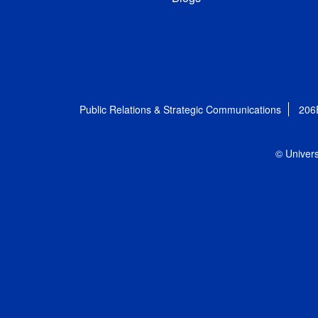
Public Relations & Strategic Communications
206
© Univers