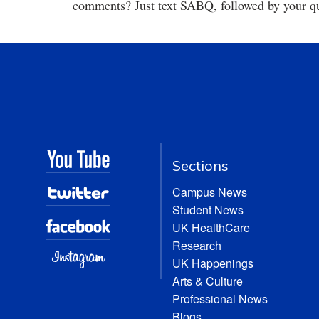
comments? Just text SABQ, followed by your qu
Sections
Campus News
Student News
UK HealthCare
Research
UK Happenings
Arts & Culture
Professional News
Blogs