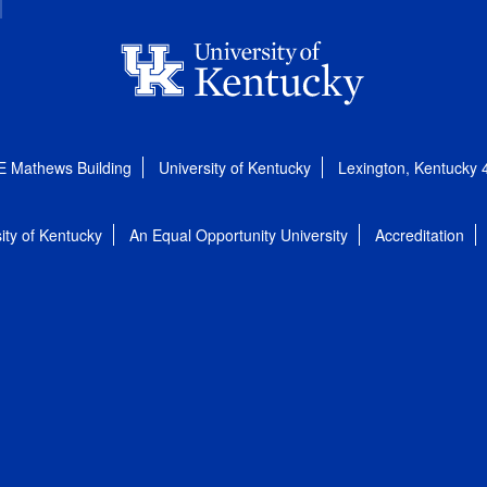
E Mathews Building
University of Kentucky
Lexington, Kentucky
ity of Kentucky
An Equal Opportunity University
Accreditation