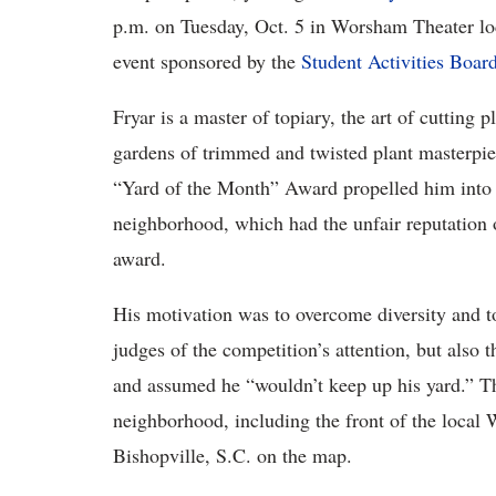
p.m. on Tuesday, Oct. 5 in Worsham Theater loc
event sponsored by the
Student Activities Boar
Fryar is a master of topiary, the art of cutting 
gardens of trimmed and twisted plant masterpiec
“Yard of the Month” Award propelled him into t
neighborhood, which had the unfair reputation of
award.
His motivation was to overcome diversity and to
judges of the competition’s attention, but also
and assumed he “wouldn’t keep up his yard.” Th
neighborhood, including the front of the local
Bishopville, S.C. on the map.