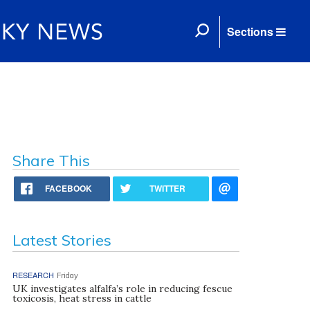
Sections
Share This
FACEBOOK
TWITTER
Latest Stories
RESEARCH
Friday
UK investigates alfalfa’s role in reducing fescue
toxicosis, heat stress in cattle