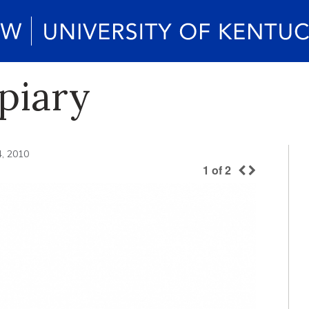
piary
4, 2010
1
of
2