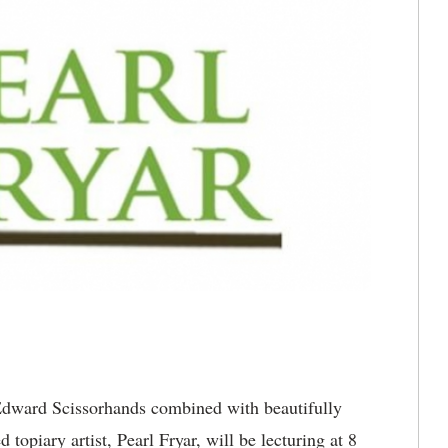
dward Scissorhands combined with beautifully
 topiary artist, Pearl Fryar, will be lecturing at 8