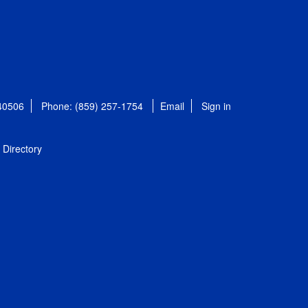
 40506
Phone: (859) 257-1754
Email
Sign in
Directory