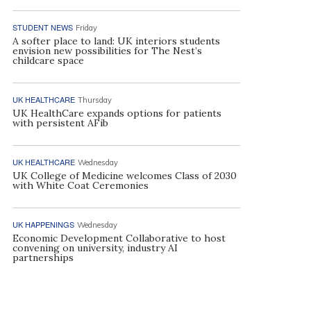
STUDENT NEWS
Friday
A softer place to land: UK interiors students
envision new possibilities for The Nest’s
childcare space
UK HEALTHCARE
Thursday
UK HealthCare expands options for patients
with persistent AFib
UK HEALTHCARE
Wednesday
UK College of Medicine welcomes Class of 2030
with White Coat Ceremonies
UK HAPPENINGS
Wednesday
Economic Development Collaborative to host
convening on university, industry AI
partnerships