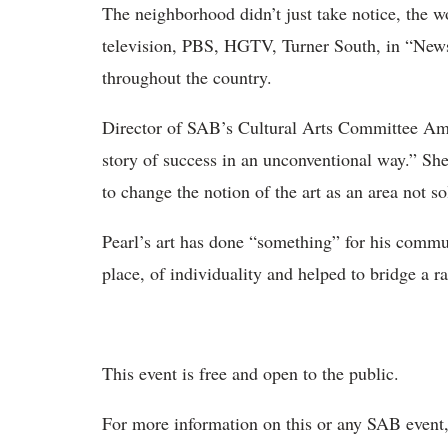
The neighborhood didn’t just take notice, the w
television, PBS, HGTV, Turner South, in “Ne
throughout the country.
Director of SAB’s Cultural Arts Committee Am
story of success in an unconventional way.” She
to change the notion of the art as an area not sol
Pearl’s art has done “something” for his commun
place, of individuality and helped to bridge a ra
This event is free and open to the public.
For more information on this or any SAB event,