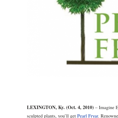
LEXINGTON, Ky. (Oct. 4, 2010)
– Imagine E
sculpted plants, you’ll get
Pearl Fryar
. Renowned