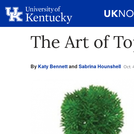
The Art of To
By
Katy Bennett
and
Sabrina Hounshell
Oct. 