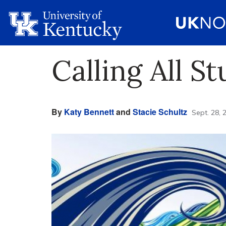
Calling All St
By
Katy Bennett
and
Stacie Schultz
Sept. 28, 