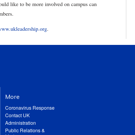
ould like to be more involved on campus can
mbers.
www.ukleadership.org
.
More
Coronavirus Response
Contact UK
Administration
Public Relations &