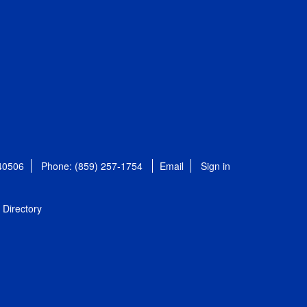
 40506
Phone: (859) 257-1754
Email
Sign in
Directory