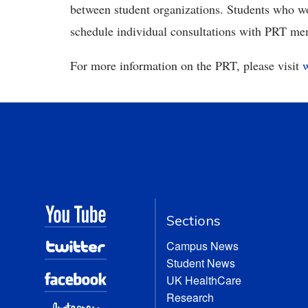
between student organizations. Students who w
schedule individual consultations with PRT me
For more information on the PRT, please visit
Sections
Campus News
Student News
UK HealthCare
Research