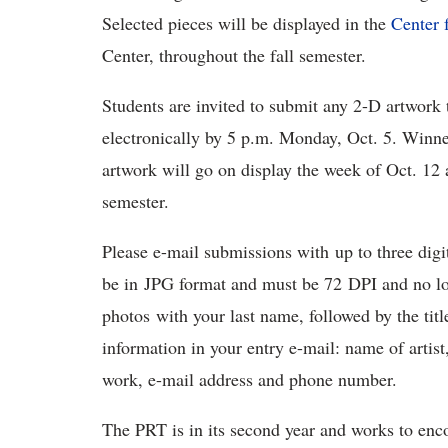
Selected pieces will be displayed in the
Center 
Center, throughout the fall semester.
Students are invited to submit any 2-D artwork 
electronically by 5 p.m. Monday, Oct. 5. Winn
artwork will go on display the week of Oct. 12 
semester.
Please e-mail submissions with up to three dig
be in JPG format and must be 72 DPI and no lon
photos with your last name, followed by the titl
information in your entry e-mail: name of artist,
work, e-mail address and phone number.
The PRT is in its second year and works to enc