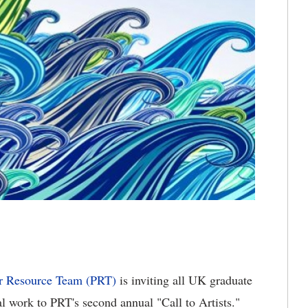
r Resource Team (PRT)
is inviting all UK graduate
al work to PRT's second annual "Call to Artists."