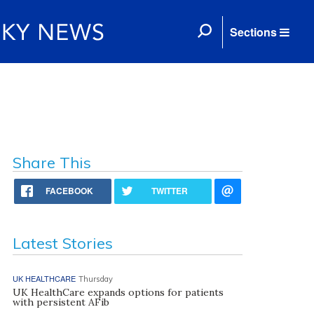
Sections
Share This
FACEBOOK
TWITTER
Latest Stories
UK HEALTHCARE
Thursday
UK HealthCare expands options for patients
with persistent AFib