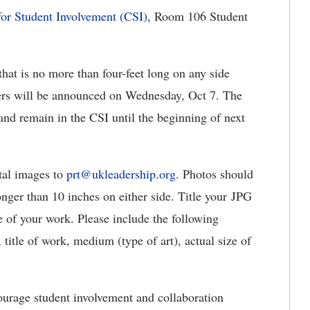
for Student Involvement (CSI)
, Room 106 Student
that is no more than four-feet long on any side
ers will be announced on Wednesday, Oct 7. The
and remain in the CSI until the beginning of next
ital images to
prt@ukleadership.org
. Photos should
ger than 10 inches on either side. Title your JPG
e of your work. Please include the following
 title of work, medium (type of art), actual size of
ourage student involvement and collaboration