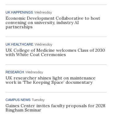
UK HAPPENINGS
Wednesday
Economic Development Collaborative to host
convening on university, industry AI
partnerships
UK HEALTHCARE
Wednesday
UK College of Medicine welcomes Class of 2030
with White Coat Ceremonies
RESEARCH
Wednesday
UK researcher shines light on maintenance
work in ‘The Keeping Space’ documentary
CAMPUS NEWS
Tuesday
Gaines Center invites faculty proposals for 2028
Bingham Seminar