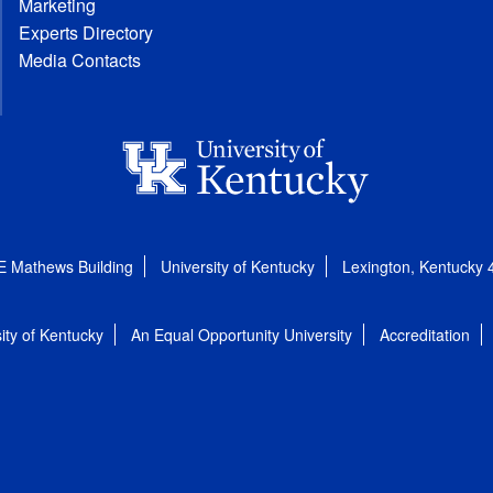
Marketing
Experts Directory
Media Contacts
E Mathews Building
University of Kentucky
Lexington, Kentucky
ity of Kentucky
An Equal Opportunity University
Accreditation