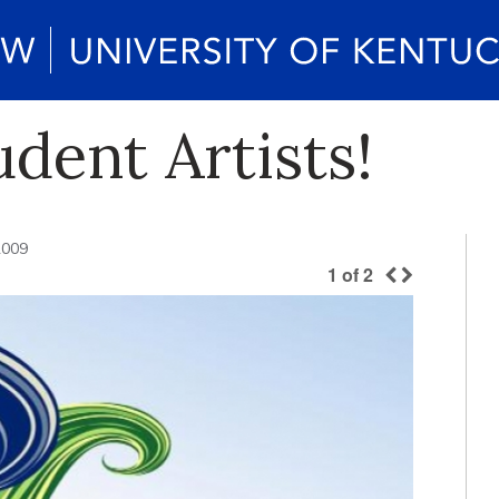
udent Artists!
2009
1
of
2