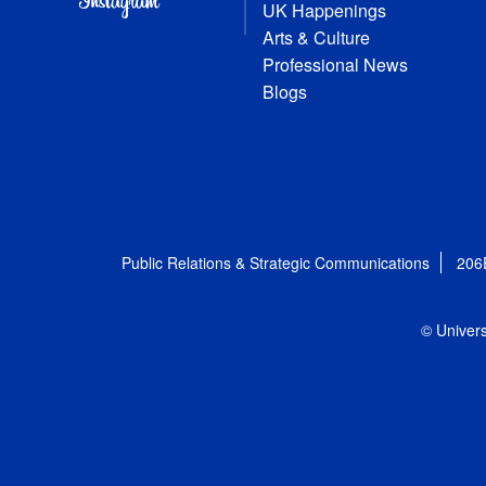
UK Happenings
Arts & Culture
Professional News
Blogs
Public Relations & Strategic Communications
206
© Univers