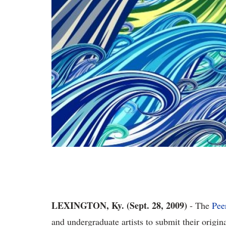
LEXINGTON, Ky. (Sept. 28, 2009)
- The
Pee
and undergraduate artists to submit their origin