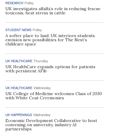
RESEARCH
Friday
UK investigates alfalfa’s role in reducing fescue
toxicosis, heat stress in cattle
STUDENT NEWS
Friday
A softer place to land: UK interiors students
envision new possibilities for The Nest’s
childcare space
UK HEALTHCARE
Thursday
UK HealthCare expands options for patients
with persistent AFib
UK HEALTHCARE
Wednesday
UK College of Medicine welcomes Class of 2030
with White Coat Ceremonies
UK HAPPENINGS
Wednesday
Economic Development Collaborative to host
convening on university, industry AI
partnerships