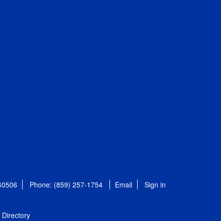
 40506
Phone: (859) 257-1754
Email
Sign in
Directory