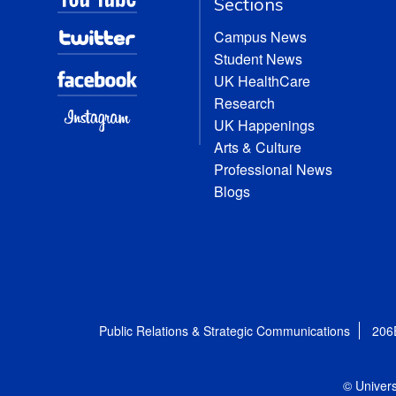
Sections
Campus News
Student News
UK HealthCare
Research
UK Happenings
Arts & Culture
Professional News
Blogs
Public Relations & Strategic Communications
206
© Univers