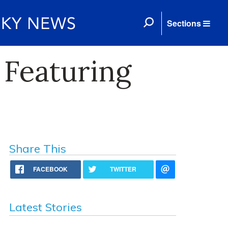
Sections
 Featuring
Share This
FACEBOOK
TWITTER
Latest Stories