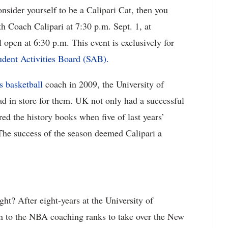
nsider yourself to be a Calipari Cat, then you
th Coach Calipari at 7:30 p.m. Sept. 1, at
pen at 6:30 p.m. This event is exclusively for
udent Activities Board (SAB).
s basketball
coach in 2009, the University of
ad in store for them. UK not only had a successful
ed the history books when five of last years’
The success of the season deemed Calipari a
ght? After eight-years at the University of
n to the NBA coaching ranks to take over the New