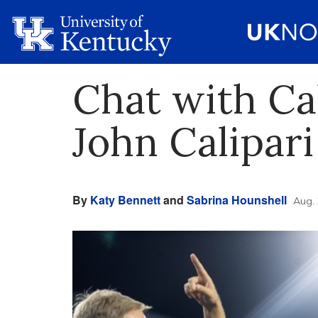
Chat with Ca
John Calipari
By
Katy Bennett
and
Sabrina Hounshell
Aug. 