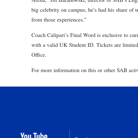
big celebrity on campus; he’s had his share of t
from those experiences.”
Coach Calipari’s Final Word is exclusive to curr
with a valid UK Student ID. Tickets are limite
Office.
For more information on this or other SAB activ