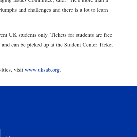
riumphs and challenges and there is a lot to learn
ent UK students only. Tickets for students are free
d and can be picked up at the Student Center Ticket
ities, visit
www.uksab.org
.