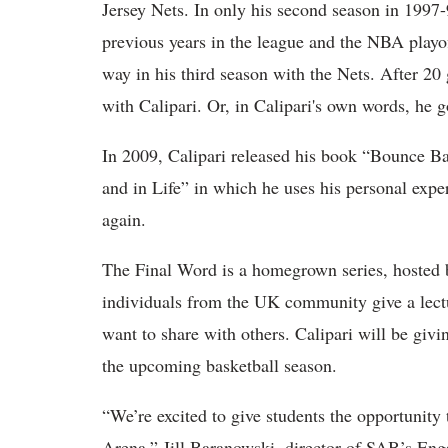
Jersey Nets. In only his second season in 1997-
previous years in the league and the NBA playoff
way in his third season with the Nets. After 2
with Calipari. Or, in Calipari's own words, he go
In 2009, Calipari released his book “Bounce B
and in Life” in which he uses his personal exper
again.
The Final Word is a homegrown series, hosted 
individuals from the UK community give a lectur
want to share with others. Calipari will be gi
the upcoming basketball season.
“We’re excited to give students the opportunity
Arena,” Jill Baranowski, director of SAB’s Eng