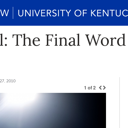
l: The Final Word
27, 2010
1
of
2