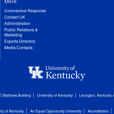
More
Coronavirus Response
Contact UK
Administration
Public Relations &
Marketing
Experts Directory
Media Contacts
E Mathews Building
University of Kentucky
Lexington, Kentucky
ity of Kentucky
An Equal Opportunity University
Accreditation