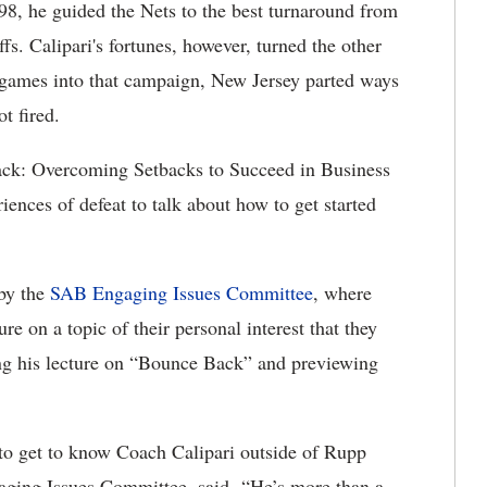
98, he guided the Nets to the best turnaround from
s. Calipari's fortunes, however, turned the other
0 games into that campaign, New Jersey parted ways
t fired.
ack: Overcoming Setbacks to Succeed in Business
iences of defeat to talk about how to get started
by the
SAB Engaging Issues Committee
, where
e on a topic of their personal interest that they
ving his lecture on “Bounce Back” and previewing
 to get to know Coach Calipari outside of Rupp
aging Issues Committee, said. “He’s more than a