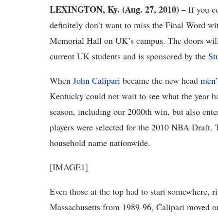
LEXINGTON, Ky. (Aug. 27, 2010)
– If you co
definitely don’t want to miss the Final Word wi
Memorial Hall on UK’s campus. The doors will o
current UK students and is sponsored by the
St
When
John Calipari
became the new head
men’
Kentucky could not wait to see what the year h
season, including our 2000th win, but also enter
players were selected for the 2010 NBA Draft. 
household name nationwide.
[IMAGE1]
Even those at the top had to start somewhere, ri
Massachusetts from 1989-96, Calipari moved o