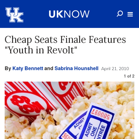
Cheap Seats Finale Features
"Youth in Revolt"
By
Katy Bennett
and
Sabrina Hounshell
April 21, 2010
1
of
2