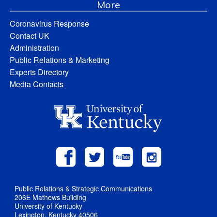
More
Coronavirus Response
Contact UK
Administration
Public Relations & Marketing
Experts Directory
Media Contacts
Public Relations & Strategic Communications
206E Mathews Building
University of Kentucky
Lexington, Kentucky 40506