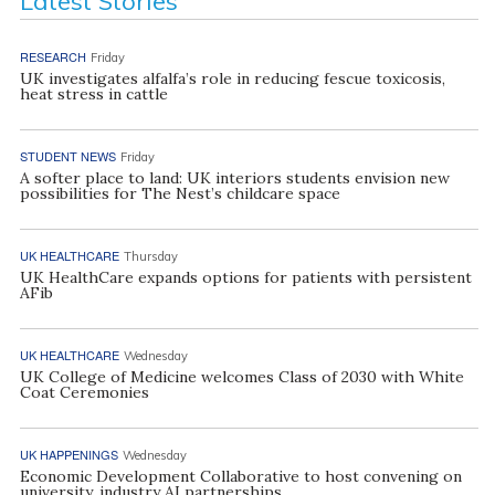
Latest Stories
RESEARCH
Friday
UK investigates alfalfa’s role in reducing fescue toxicosis,
heat stress in cattle
STUDENT NEWS
Friday
A softer place to land: UK interiors students envision new
possibilities for The Nest’s childcare space
UK HEALTHCARE
Thursday
UK HealthCare expands options for patients with persistent
AFib
UK HEALTHCARE
Wednesday
UK College of Medicine welcomes Class of 2030 with White
Coat Ceremonies
UK HAPPENINGS
Wednesday
Economic Development Collaborative to host convening on
university, industry AI partnerships