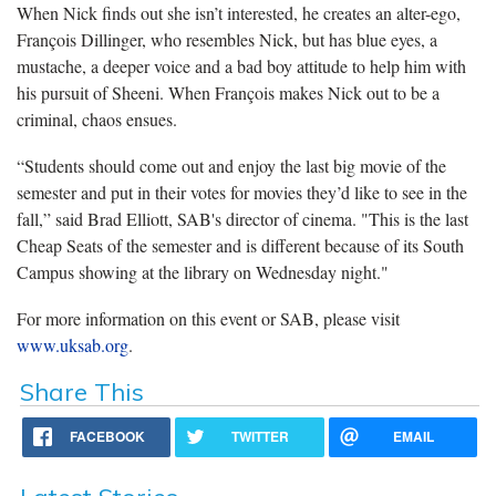
When Nick finds out she isn’t interested, he creates an alter-ego,
François Dillinger, who resembles Nick, but has blue eyes, a
mustache, a deeper voice and a bad boy attitude to help him with
his pursuit of Sheeni. When François makes Nick out to be a
criminal, chaos ensues.
“Students should come out and enjoy the last big movie of the
semester and put in their votes for movies they’d like to see in the
fall,” said Brad Elliott, SAB's director of cinema. "This is the last
Cheap Seats of the semester and is different because of its South
Campus showing at the library on Wednesday night."
For more information on this event or SAB, please visit
www.uksab.org
.
Share This
FACEBOOK
TWITTER
EMAIL