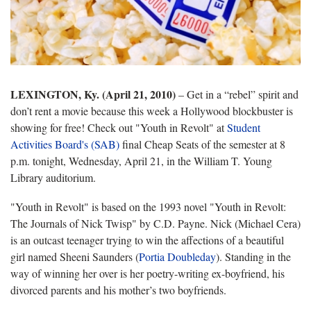
LEXINGTON, Ky. (April 21, 2010)
– Get in a “rebel” spirit and
don’t rent a movie because this week a Hollywood blockbuster is
showing for free! Check out "Youth in Revolt" at
Student
Activities Board's (SAB)
final Cheap Seats of the semester at 8
p.m. tonight, Wednesday, April 21, in the William T. Young
Library auditorium.
"Youth in Revolt" is based on the 1993 novel "Youth in Revolt:
The Journals of Nick Twisp" by C.D. Payne. Nick (Michael Cera)
is an outcast teenager trying to win the affections of a beautiful
girl named
Sheeni Saunders (
Portia Doubleday
). Standing in the
way of winning her over is her poetry-writing ex-boyfriend, his
divorced parents and his mother’s two boyfriends.