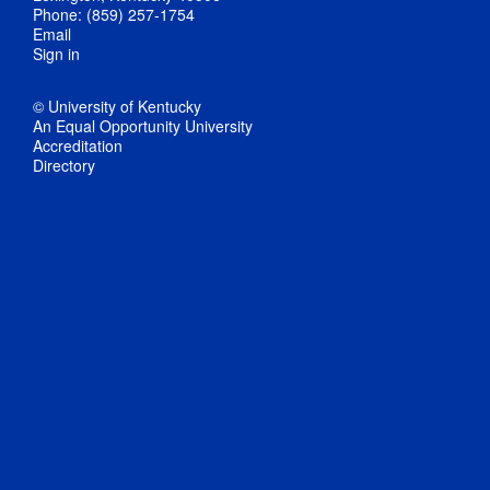
Phone: (859) 257-1754
Email
Sign in
© University of Kentucky
An Equal Opportunity University
Accreditation
Directory