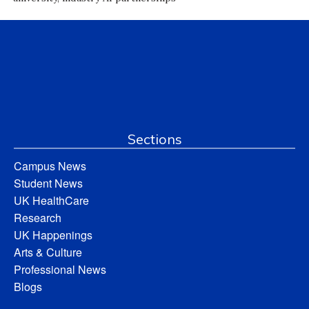
Sections
Campus News
Student News
UK HealthCare
Research
UK Happenings
Arts & Culture
Professional News
Blogs