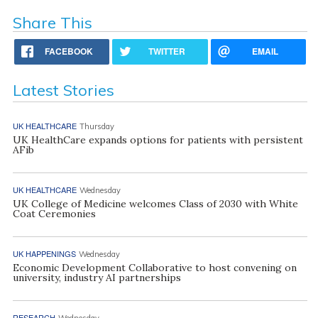
Share This
FACEBOOK
TWITTER
EMAIL
Latest Stories
UK HEALTHCARE
Thursday
UK HealthCare expands options for patients with persistent
AFib
UK HEALTHCARE
Wednesday
UK College of Medicine welcomes Class of 2030 with White
Coat Ceremonies
UK HAPPENINGS
Wednesday
Economic Development Collaborative to host convening on
university, industry AI partnerships
RESEARCH
Wednesday