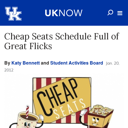
Cheap Seats Schedule Full of
Great Flicks
By
Katy Bennett
and
Student Activities Board
Jan. 20,
2012