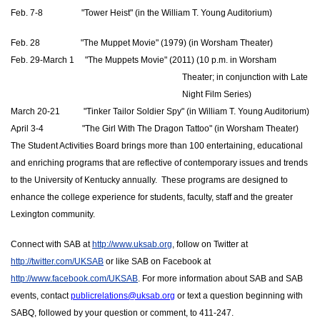
Feb. 7-8                  "Tower Heist" (in the William T. Young Auditorium)
Feb. 28                   "The Muppet Movie" (1979) (in Worsham Theater)
Feb. 29-March 1     "The Muppets Movie" (2011) (10 p.m. in Worsham 
Theater; in conjunction with Late 
Night Film Series)
March 20-21           "Tinker Tailor Soldier Spy" (in William T. Young Auditorium)
April 3-4
                  "
The Girl With The Dragon Tattoo" (in Worsham Theater) 
The Student Activities Board brings more than 100 entertaining, educational 
and enriching programs that are reflective of contemporary issues and trends 
to the University of Kentucky annually.  These programs are designed to 
enhance the college experience for students, faculty, staff and the greater 
Lexington community.
Connect with SAB at 
http://www.uksab.org
, follow on Twitter at 
http://twitter.com/UKSAB
 or like SAB on Facebook at 
http://www.facebook.com/UKSAB
. For more information about SAB and SAB 
events, contact 
publicrelations@uksab.org
 or text a question beginning with 
SABQ, followed by your question or comment, to 411-247.