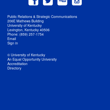
Public Relations & Strategic Communications
206E Mathews Building
University of Kentucky
Lexington, Kentucky 40506
Phone: (859) 257-1754
Email
Sign in
© University of Kentucky
An Equal Opportunity University
Accreditation
Directory