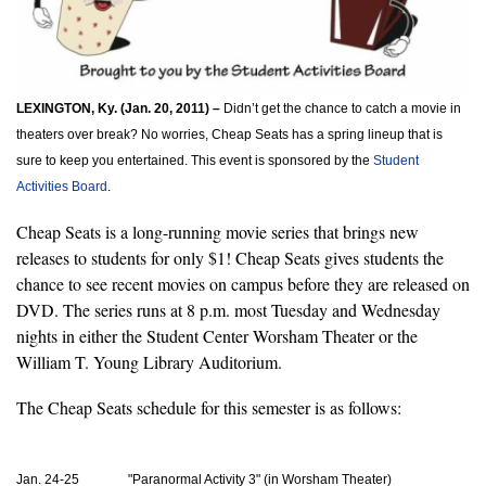
LEXINGTON, Ky. (Jan. 20, 2011) –
 Didn’t get the chance to catch a movie in 
theaters over break? No worries, Cheap Seats has a spring lineup that is 
sure to keep you entertained. This event is sponsored by the 
Student 
Activities Board
.
Cheap Seats is a long-running movie series that brings new 
releases to students for only $1! Cheap Seats gives students the 
chance to see recent movies on campus before they are released on 
DVD. The series runs at 8 p.m. most Tuesday and Wednesday 
nights in either the Student Center Worsham Theater or the 
William T. Young Library Auditorium.
The Cheap Seats schedule for this semester is as follows: 
Jan. 24-25               "Paranormal Activity 3" (in Worsham Theater)