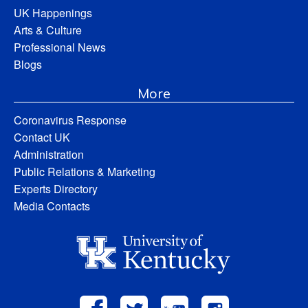
UK Happenings
Arts & Culture
Professional News
Blogs
More
Coronavirus Response
Contact UK
Administration
Public Relations & Marketing
Experts Directory
Media Contacts