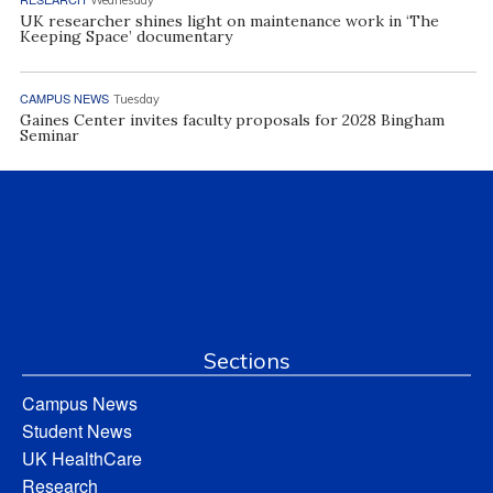
UK researcher shines light on maintenance work in ‘The
Keeping Space’ documentary
CAMPUS NEWS
Tuesday
Gaines Center invites faculty proposals for 2028 Bingham
Seminar
Sections
Campus News
Student News
UK HealthCare
Research