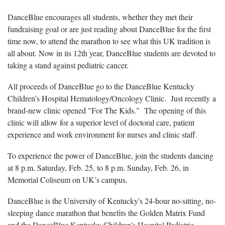
DanceBlue encourages all students, whether they met their
fundraising goal or are just reading about DanceBlue for the first
time now, to attend the marathon to see what this UK tradition is
all about. Now in its 12th year, DanceBlue students are devoted to
taking a stand against pediatric cancer.
All proceeds of DanceBlue go to the DanceBlue Kentucky
Children’s Hospital Hematology/Oncology Clinic. Just recently a
brand-new clinic opened "For The Kids." The opening of this
clinic will allow for a superior level of doctoral care, patient
experience and work environment for nurses and clinic staff.
To experience the power of DanceBlue, join the students dancing
at 8 p.m. Saturday, Feb. 25, to 8 p.m. Sunday, Feb. 26, in
Memorial Coliseum on UK’s campus.
DanceBlue is the University of Kentucky's 24-hour no-sitting, no-
sleeping dance marathon that benefits the Golden Matrix Fund
and the DanceBlue Kentucky Children’s Hospital Pediatric