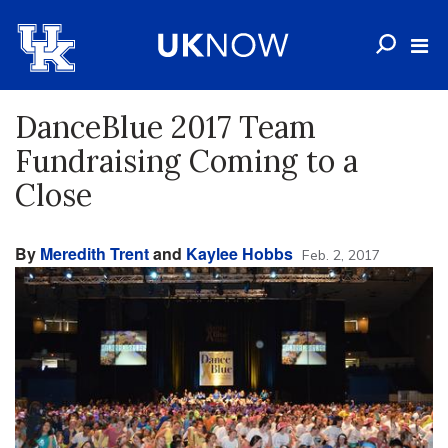
DanceBlue 2017 Team
Fundraising Coming to a
Close
By
Meredith Trent
and
Kaylee Hobbs
Feb. 2, 2017