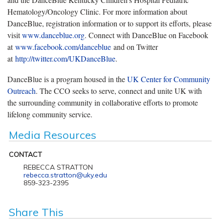
Hematology/Oncology Clinic. For more information about
DanceBlue, registration information or to support its efforts, please
visit
www.danceblue.org
. Connect with DanceBlue on Facebook
at
www.facebook.com/danceblue
and on Twitter
at
http://twitter.com/UKDanceBlue
.
DanceBlue is a program housed in the
UK Center for Community
Outreach
. The CCO seeks to serve, connect and unite UK with
the surrounding community in collaborative efforts to promote
lifelong community service.
Media Resources
CONTACT
REBECCA STRATTON
rebecca.stratton@uky.edu
859-323-2395
Share This