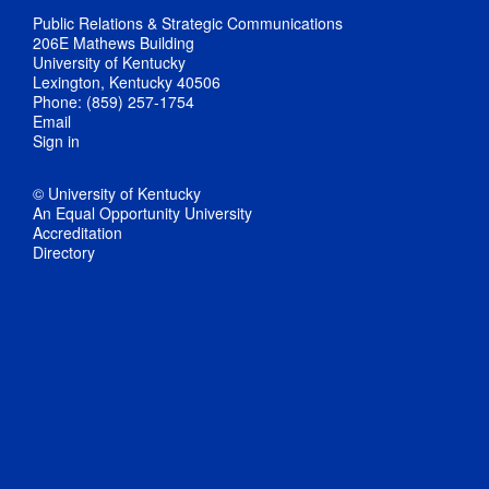
Public Relations & Strategic Communications
206E Mathews Building
University of Kentucky
Lexington, Kentucky 40506
Phone: (859) 257-1754
Email
Sign in
© University of Kentucky
An Equal Opportunity University
Accreditation
Directory