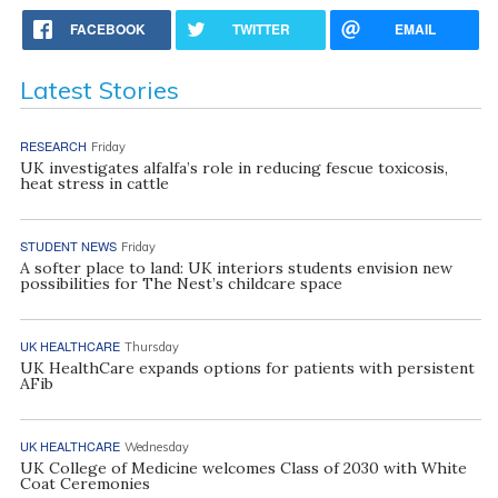
FACEBOOK
TWITTER
EMAIL
Latest Stories
RESEARCH
Friday
UK investigates alfalfa’s role in reducing fescue toxicosis,
heat stress in cattle
STUDENT NEWS
Friday
A softer place to land: UK interiors students envision new
possibilities for The Nest’s childcare space
UK HEALTHCARE
Thursday
UK HealthCare expands options for patients with persistent
AFib
UK HEALTHCARE
Wednesday
UK College of Medicine welcomes Class of 2030 with White
Coat Ceremonies