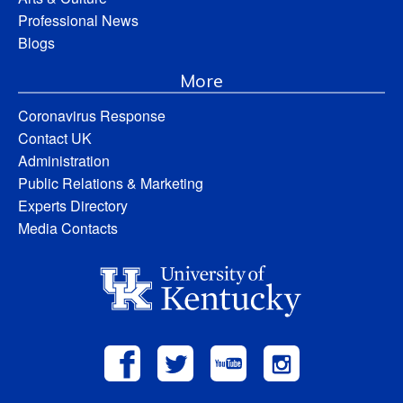
Professional News
Blogs
More
Coronavirus Response
Contact UK
Administration
Public Relations & Marketing
Experts Directory
Media Contacts