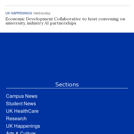
UK HAPPENINGS
Wednesday
Economic Development Collaborative to host convening on
university, industry AI partnerships
Sections
Campus News
Student News
UK HealthCare
Research
UK Happenings
Arts & Culture