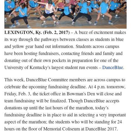
LEXINGTON, Ky. (Feb. 2, 2017)
– A buzz of excitement makes
its way through the pathways between classes as students in blue
and yellow gear hand out information. Students across campus
have been hosting fundraisers, contacting friends and family and
donating out of their own pockets in preparation for one of the
University of Kentucky's largest student run events –
DanceBlue
.
This week, DanceBlue Committee members are across campus to
celebrate the upcoming fundraising deadline. At 4 p.m. tomorrow,
Friday, Feb. 3, the ticket office in Bowman’s Den will close and
team fundraising will be finalized. Though DanceBlue accepts
donations up until the last hours of the marathon, today’s
fundraising deadline is in place to aid in selecting a very important
aspect of the marathon; the students who will be standing for 24
hours on the floor of Memorial Coliseum at DanceBlue 2017.