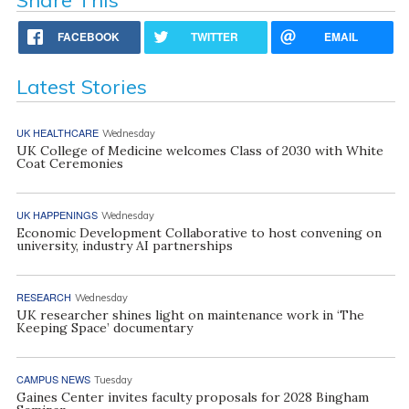
FACEBOOK
TWITTER
EMAIL
Latest Stories
UK HEALTHCARE
Wednesday
UK College of Medicine welcomes Class of 2030 with White
Coat Ceremonies
UK HAPPENINGS
Wednesday
Economic Development Collaborative to host convening on
university, industry AI partnerships
RESEARCH
Wednesday
UK researcher shines light on maintenance work in ‘The
Keeping Space’ documentary
CAMPUS NEWS
Tuesday
Gaines Center invites faculty proposals for 2028 Bingham