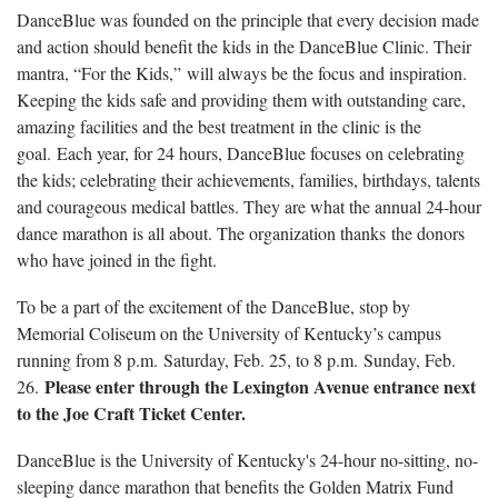
DanceBlue was founded on the principle that every decision made
and action should benefit the kids in the DanceBlue Clinic. Their
mantra, “For the Kids,” will always be the focus and inspiration.
Keeping the kids safe and providing them with outstanding care,
amazing facilities and the best treatment in the clinic is the
goal. Each year, for 24 hours, DanceBlue focuses on celebrating
the kids; celebrating their achievements, families, birthdays, talents
and courageous medical battles. They are what the annual 24-hour
dance marathon is all about. The organization thanks the donors
who have joined in the fight.
To be a part of the excitement of the DanceBlue, stop by
Memorial Coliseum on the University of Kentucky’s campus
running from 8 p.m. Saturday, Feb. 25, to 8 p.m. Sunday, Feb.
Please enter through the Lexington Avenue entrance next
26.
to the Joe Craft Ticket Center.
DanceBlue is the University of Kentucky's 24-hour no-sitting, no-
sleeping dance marathon that benefits the Golden Matrix Fund