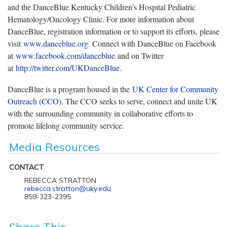
and the DanceBlue Kentucky Children’s Hospital Pediatric
Hematology/Oncology Clinic. For more information about
DanceBlue, registration information or to support its efforts, please
visit
www.danceblue.org
. Connect with DanceBlue on Facebook
at
www.facebook.com/danceblue
and on Twitter
at
http://twitter.com/UKDanceBlue
.
DanceBlue is a program housed in the
UK Center for Community
Outreach (CCO)
. The CCO seeks to serve, connect and unite UK
with the surrounding community in collaborative efforts to
promote lifelong community service.
Media Resources
CONTACT
REBECCA STRATTON
rebecca.stratton@uky.edu
859-323-2395
Share This