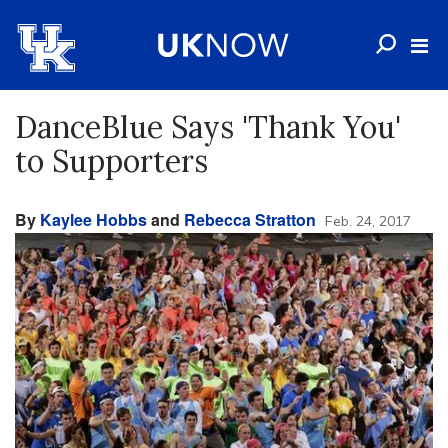
DanceBlue Says 'Thank You'
to Supporters
By
Kaylee Hobbs
and
Rebecca Stratton
Feb. 24, 2017