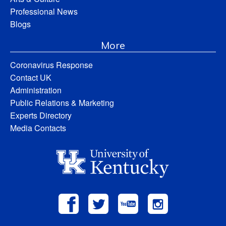
Professional News
Blogs
More
Coronavirus Response
Contact UK
Administration
Public Relations & Marketing
Experts Directory
Media Contacts