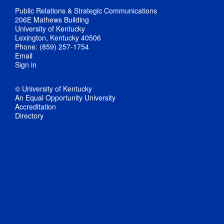
Public Relations & Strategic Communications
206E Mathews Building
University of Kentucky
Lexington, Kentucky 40506
Phone: (859) 257-1754
Email
Sign in
© University of Kentucky
An Equal Opportunity University
Accreditation
Directory