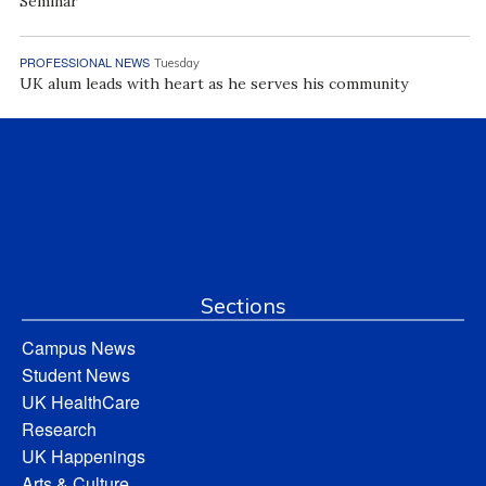
Seminar
PROFESSIONAL NEWS
Tuesday
UK alum leads with heart as he serves his community
Sections
Campus News
Student News
UK HealthCare
Research
UK Happenings
Arts & Culture