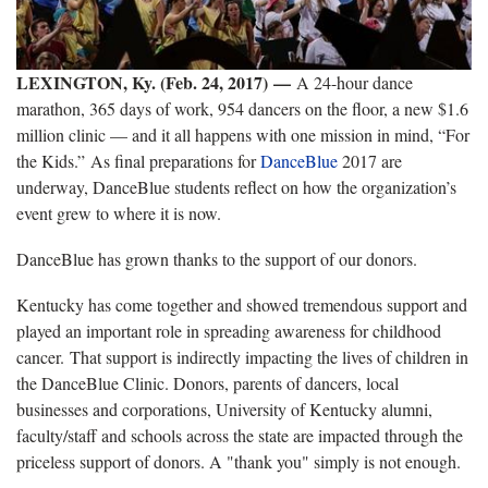
LEXINGTON, Ky. (Feb. 24, 2017)
—
A 24-hour dance
marathon, 365 days of work, 954 dancers on the floor, a new $1.6
million clinic — and it all happens with one mission in mind, “For
the Kids.” As final preparations for
DanceBlue
2017 are
underway, DanceBlue students reflect on how the organization’s
event grew to where it is now.
DanceBlue has grown thanks to the support of our donors.
Kentucky has come together and showed tremendous support and
played an important role in spreading awareness for childhood
cancer. That support is indirectly impacting the lives of children in
the DanceBlue Clinic. Donors, parents of dancers, local
businesses and corporations, University of Kentucky alumni,
faculty/staff and schools across the state are impacted through the
priceless support of donors. A "thank you" simply is not enough.