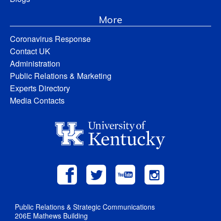
More
Coronavirus Response
Contact UK
Administration
Public Relations & Marketing
Experts Directory
Media Contacts
Public Relations & Strategic Communications
206E Mathews Building