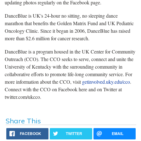
updating photos regularly on the Facebook page.
DanceBlue is UK's 24-hour no sitting, no sleeping dance
marathon that benefits the Golden Matrix Fund and UK Pediatric
Oncology Clinic. Since it began in 2006, DanceBlue has raised
more than $2.6 million for cancer research.
DanceBlue is a program housed in the UK Center for Community
Outreach (CCO). The CCO seeks to serve, connect and unite the
University of Kentucky with the surrounding community in
collaborative efforts to promote life-long community service. For
more information about the CCO, visit
getinvolved.uky.edu/cco
.
Connect with the CCO on Facebook here and on Twitter at
twitter.com/ukcco.
Share This
FACEBOOK
TWITTER
EMAIL