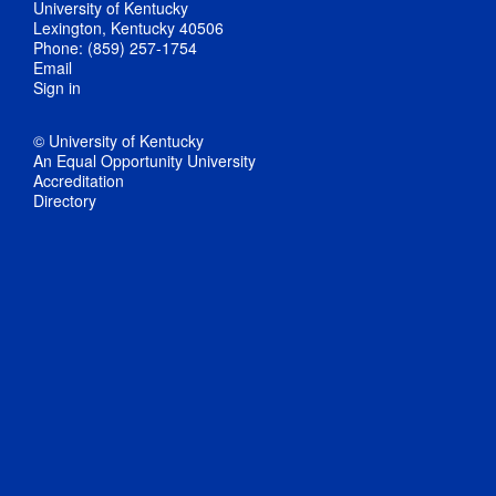
University of Kentucky
Lexington, Kentucky 40506
Phone: (859) 257-1754
Email
Sign in
© University of Kentucky
An Equal Opportunity University
Accreditation
Directory