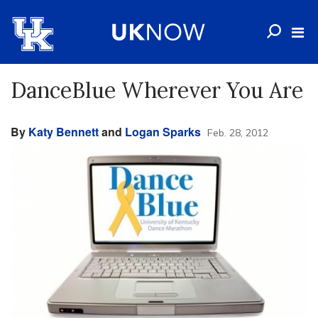
DanceBlue Wherever You Are
By
Katy Bennett
and
Logan Sparks
Feb. 28, 2012