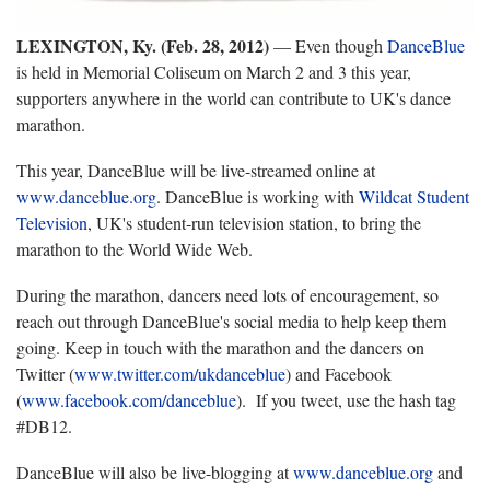
LEXINGTON, Ky. (Feb. 28, 2012)
— Even though
DanceBlue
is held in Memorial Coliseum on March 2 and 3 this year,
supporters anywhere in the world can contribute to UK's dance
marathon.
This year, DanceBlue will be live-streamed online at
www.danceblue.org
. DanceBlue is working with
Wildcat Student
Television
, UK's student-run television station, to bring the
marathon to the World Wide Web.
During the marathon, dancers need lots of encouragement, so
reach out through DanceBlue's social media to help keep them
going. Keep in touch with the marathon and the dancers on
Twitter (
www.twitter.com/ukdanceblue
) and Facebook
(
www.facebook.com/danceblue
). If you tweet, use the hash tag
#DB12.
DanceBlue will also be live-blogging at
www.danceblue.org
and