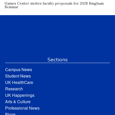
Gaines Center invites faculty proposals for 2028 Bingham
Seminar
Sections
Campus News
Student News
UK HealthCare
Research
UK Happenings
Arts & Culture
Professional News
Blogs