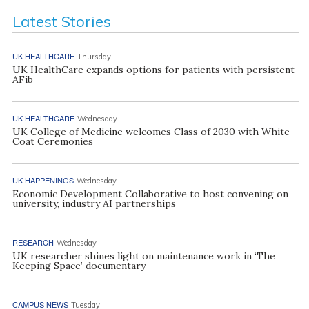
Latest Stories
UK HEALTHCARE
Thursday
UK HealthCare expands options for patients with persistent
AFib
UK HEALTHCARE
Wednesday
UK College of Medicine welcomes Class of 2030 with White
Coat Ceremonies
UK HAPPENINGS
Wednesday
Economic Development Collaborative to host convening on
university, industry AI partnerships
RESEARCH
Wednesday
UK researcher shines light on maintenance work in ‘The
Keeping Space’ documentary
CAMPUS NEWS
Tuesday