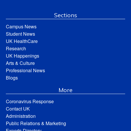
Sections
Campus News
Student News
UK HealthCare
Research
UK Happenings
Arts & Culture
Professional News
Blogs
More
Coronavirus Response
Contact UK
Administration
Public Relations & Marketing
Experts Directory