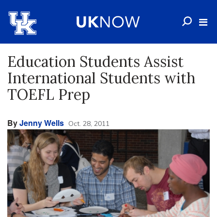
Education Students Assist
International Students with
TOEFL Prep
By
Jenny Wells
Oct. 28, 2011