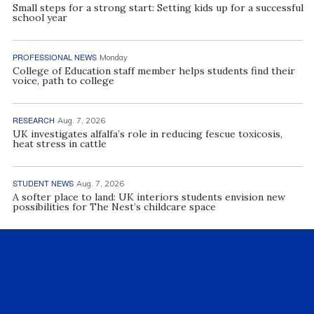
Small steps for a strong start: Setting kids up for a successful
school year
PROFESSIONAL NEWS
Monday
College of Education staff member helps students find their
voice, path to college
RESEARCH
Aug. 7, 2026
UK investigates alfalfa’s role in reducing fescue toxicosis,
heat stress in cattle
STUDENT NEWS
Aug. 7, 2026
A softer place to land: UK interiors students envision new
possibilities for The Nest’s childcare space