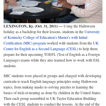
LEXINGTON, Ky. (Oct. 31, 2011) —
Using the Halloween
holiday as a backdrop for their lessons, students in the
University
of Kentucky College of Education's
Master's with Initial
Certification (MIC) program
worked with students from the
UK
Center for English as a Second Language (CESL)
to help them
prepare for their upcoming TOEFL (Test of English as a Foreign
Language) exams while they also learned how to work with ESL
students.
MIC students were placed in groups and charged with developing
curricula to teach English language principles using Halloween
topics, from making masks to solving puzzles to learning the
basics of trick-or-treating as done by children in the United States.
Then each group assembled in UK Taylor Education Building
with the CESL students to conduct the lessons. At the end of the