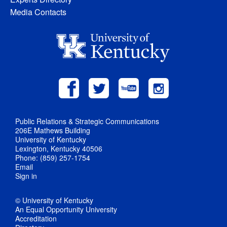
Media Contacts
Public Relations & Strategic Communications
206E Mathews Building
University of Kentucky
Lexington, Kentucky 40506
Phone: (859) 257-1754
Email
Sign in
© University of Kentucky
An Equal Opportunity University
Accreditation