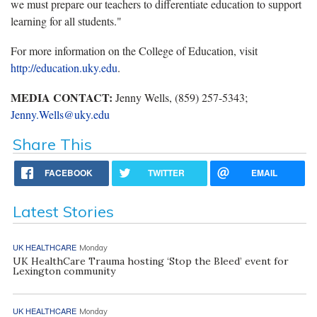
we must prepare our teachers to differentiate education to support
learning for all students."
For more information on the College of Education, visit
http://education.uky.edu
.
MEDIA CONTACT:
Jenny Wells, (859) 257-5343;
Jenny.Wells@uky.edu
Share This
FACEBOOK
TWITTER
EMAIL
Latest Stories
UK HEALTHCARE
Monday
UK HealthCare Trauma hosting ‘Stop the Bleed’ event for
Lexington community
UK HEALTHCARE
Monday