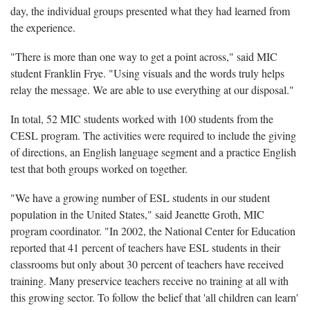
day, the individual groups presented what they had learned from
the experience.
"There is more than one way to get a point across," said MIC
student Franklin Frye. "Using visuals and the words truly helps
relay the message. We are able to use everything at our disposal."
In total, 52 MIC students worked with 100 students from the
CESL program. The activities were required to include the giving
of directions, an English language segment and a practice English
test that both groups worked on together.
"We have a growing number of ESL students in our student
population in the United States," said Jeanette Groth, MIC
program coordinator. "In 2002, the National Center for Education
reported that 41 percent of teachers have ESL students in their
classrooms but only about 30 percent of teachers have received
training. Many preservice teachers receive no training at all with
this growing sector. To follow the belief that 'all children can learn'