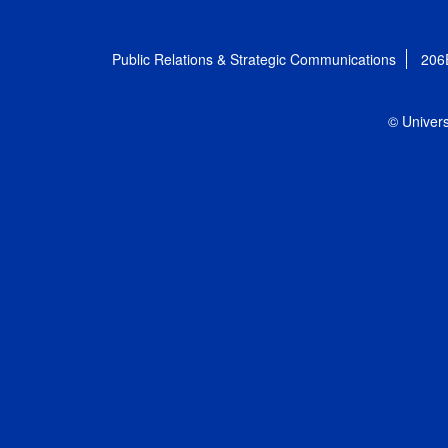
Public Relations & Strategic Communications
206
© Univers