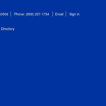
 40506
Phone: (859) 257-1754
Email
Sign in
Directory