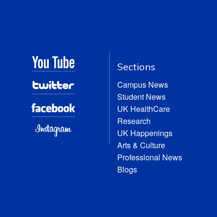
Sections
Campus News
Student News
UK HealthCare
Research
UK Happenings
Arts & Culture
Professional News
Blogs