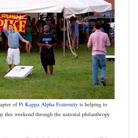
apter of
Pi Kappa Alpha Fraternity
is helping to
y this weekend through the national philanthropy