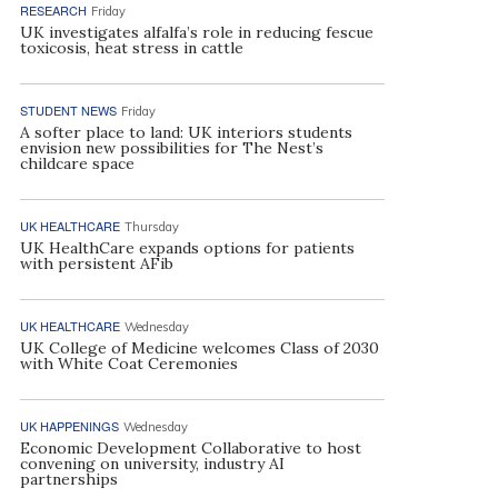
RESEARCH
Friday
UK investigates alfalfa’s role in reducing fescue
toxicosis, heat stress in cattle
STUDENT NEWS
Friday
A softer place to land: UK interiors students
envision new possibilities for The Nest’s
childcare space
UK HEALTHCARE
Thursday
UK HealthCare expands options for patients
with persistent AFib
UK HEALTHCARE
Wednesday
UK College of Medicine welcomes Class of 2030
with White Coat Ceremonies
UK HAPPENINGS
Wednesday
Economic Development Collaborative to host
convening on university, industry AI
partnerships