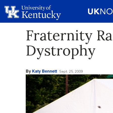
Fraternity R
Dystrophy
By
Katy Bennett
Sept. 25, 2009