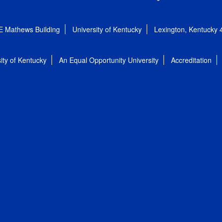
E Mathews Building
University of Kentucky
Lexington, Kentucky
ity of Kentucky
An Equal Opportunity University
Accreditation