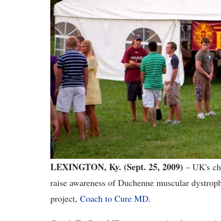
LEXINGTON, Ky. (Sept. 25, 2009)
– UK's ch
raise awareness of Duchenne muscular dystroph
project,
Coach to Cure MD
.