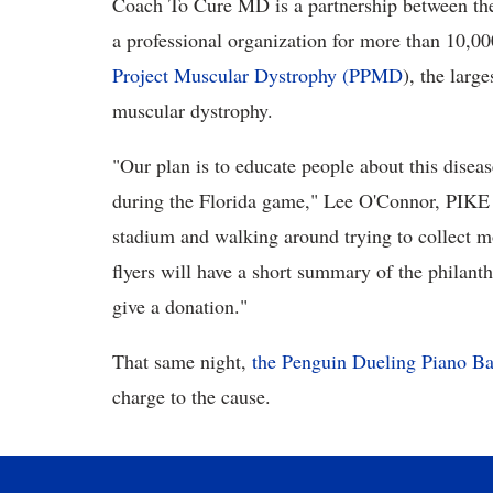
Coach To Cure MD is a partnership between t
a professional organization for more than 10,00
Project Muscular Dystrophy (PPMD
), the larg
muscular dystrophy.
"Our plan is to educate people about this disea
during the Florida game," Lee O'Connor, PIKE pr
stadium and walking around trying to collect m
flyers will have a short summary of the philanth
give a donation."
That same night,
the Penguin Dueling Piano Ba
charge to the cause.