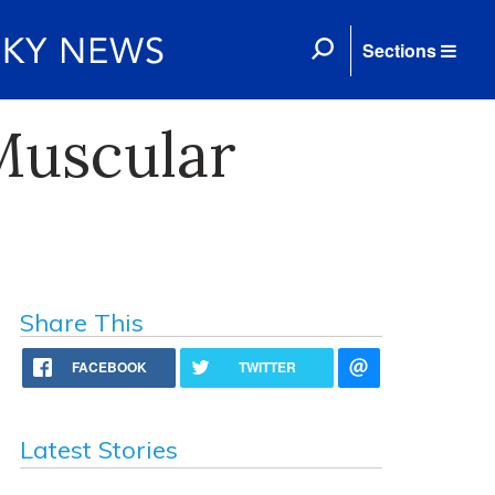
Sections
Muscular
Share This
FACEBOOK
TWITTER
Latest Stories