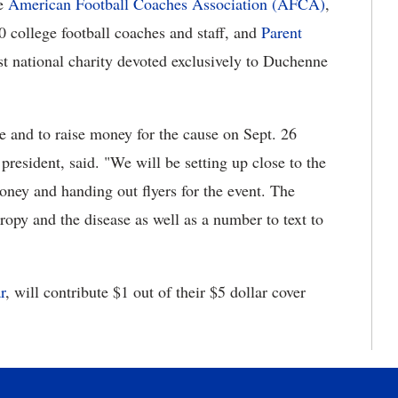
he
American Football Coaches Association (AFCA)
,
0 college football coaches and staff, and
Parent
est national charity devoted exclusively to Duchenne
se and to raise money for the cause on Sept. 26
esident, said. "We will be setting up close to the
oney and handing out flyers for the event. The
ropy and the disease as well as a number to text to
r
, will contribute $1 out of their $5 dollar cover