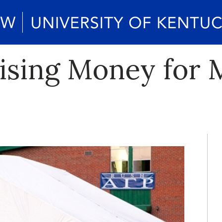
aising Money for 