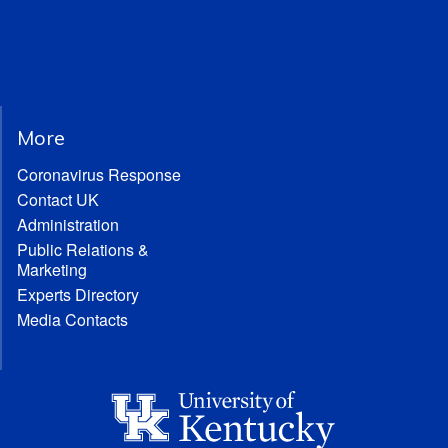
More
Coronavirus Response
Contact UK
Administration
Public Relations &
Marketing
Experts Directory
Media Contacts