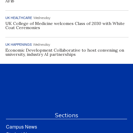
AFib
UK HEALTHCARE
Wednesday
UK College of Medicine welcomes Class of 2030 with White
Coat Ceremonies
UK HAPPENINGS
Wednesday
Economic Development Collaborative to host convening on
university, industry AI partnerships
Sections
Campus News