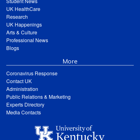
Student News
UK HealthCare
Research
UK Happenings
Arts & Culture
Professional News
Blogs
More
Coronavirus Response
Contact UK
Administration
Public Relations & Marketing
Experts Directory
Media Contacts