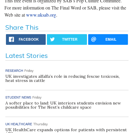
This free event is organized by SAB’s Pop Culture Committee.
For more information on The Final Word or SAB, please visit the
Web site at
www.uksab.org
.
Share This
FACEBOOK
TWITTER
EMAIL
Latest Stories
RESEARCH
Friday
UK investigates alfalfa’s role in reducing fescue toxicosis,
heat stress in cattle
STUDENT NEWS
Friday
A softer place to land: UK interiors students envision new
possibilities for The Nest’s childcare space
UK HEALTHCARE
Thursday
UK HealthCare expands options for patients with persistent