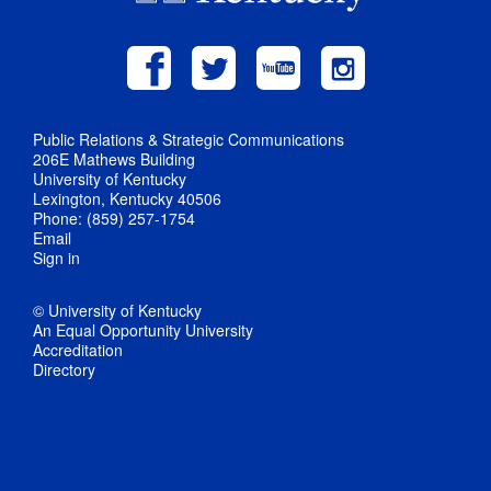
Public Relations & Strategic Communications
206E Mathews Building
University of Kentucky
Lexington, Kentucky 40506
Phone: (859) 257-1754
Email
Sign in
© University of Kentucky
An Equal Opportunity University
Accreditation
Directory