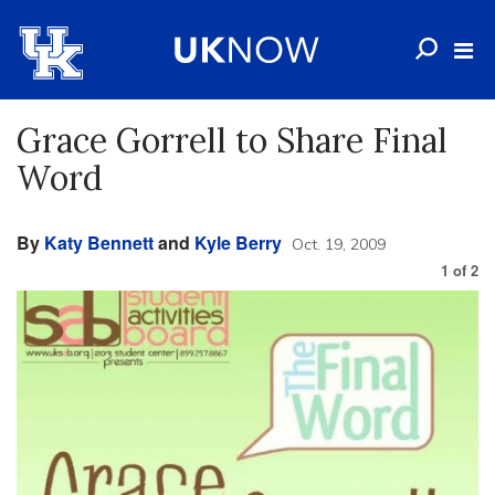
Grace Gorrell to Share Final
Word
By
Katy Bennett
and
Kyle Berry
Oct. 19, 2009
1
of
2