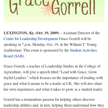
LEXINGTON, Ky. (Oct. 19, 2009)
–
Assistant Director of the
Center for Leadership Development
Grace Gorrell will be
speaking at 7 p.m. Monday, Oct. 19, in the William T. Young
Auditorium. This event is sponsored by the
Student Activities
Board (SAB).
Grace Gorrell, a teacher of Leadership Studies in the College of
Agriculture, will give a speech titled “Lead with Grace, Grow
Joyful Leaders,” which focuses on the importance of leading with
grace and what it means to be a leader at UK. She will also share
her own experiences and what it takes to grow as a student leader.
Gorrell
has a tremendous passion for helping others discover
leadership abilities and, in turn, helping them understand how they