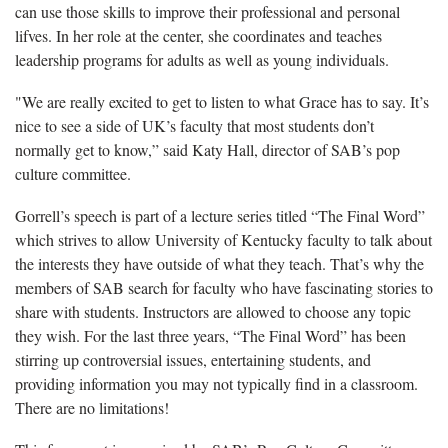
can use those skills to improve their professional and personal
lifves. In her role at the center, she coordinates and teaches
leadership programs for adults as well as young individuals.
"We are really excited to get to listen to what Grace has to say. It’s
nice to see a side of UK’s faculty that most students don’t
normally get to know,” said Katy Hall, director of SAB’s pop
culture committee.
Gorrell’s speech is part of a lecture series titled “The Final Word”
which strives to allow University of Kentucky faculty to talk about
the interests they have outside of what they teach. That’s why the
members of SAB search for faculty who have fascinating stories to
share with students. Instructors are allowed to choose any topic
they wish.
For the last three years, “The Final Word” has been
stirring up controversial issues, entertaining students, and
providing information you may not typically find in a classroom.
There are no limitations!