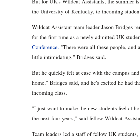
But for UK's Wildcat Assistants, the summer i
the University of Kentucky, to incoming studen
Wildcat Assistant team leader Jason Bridges re
for the first time as a newly admitted UK stud
Conference.
"There were all these people, and at
little intimidating," Bridges said.
But he quickly felt at ease with the campus and 
home," Bridges said, and he's excited he had the
incoming class.
"I just want to make the new students feel at ho
the next four years," said fellow Wildcat Assis
Team leaders led a staff of fellow UK students,