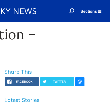
Sections
ion –
Share This
FACEBOOK
TWITTER
Latest Stories