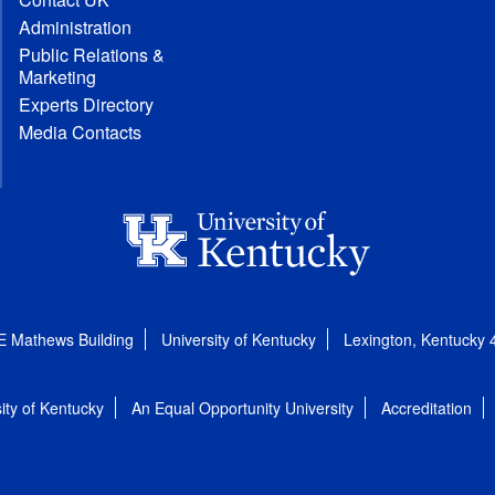
Administration
Public Relations &
Marketing
Experts Directory
Media Contacts
E Mathews Building
University of Kentucky
Lexington, Kentucky
ity of Kentucky
An Equal Opportunity University
Accreditation