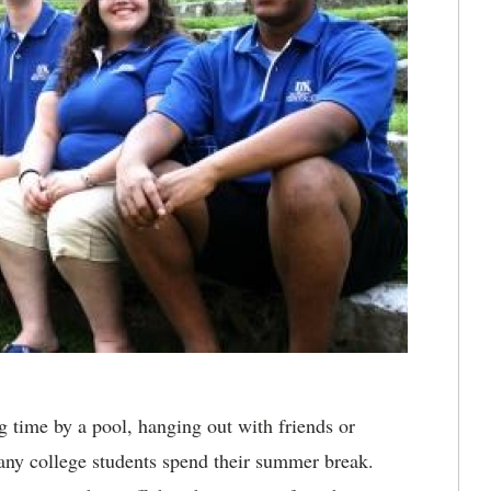
 time by a pool, hanging out with friends or
any college students spend their summer break.