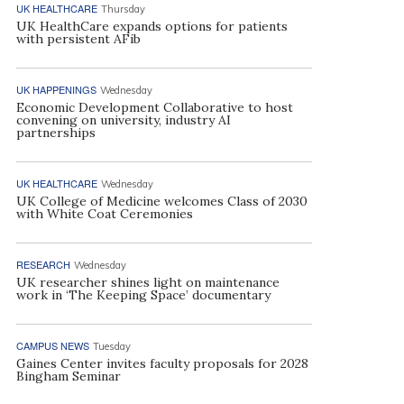
UK HEALTHCARE
Thursday
UK HealthCare expands options for patients
with persistent AFib
UK HAPPENINGS
Wednesday
Economic Development Collaborative to host
convening on university, industry AI
partnerships
UK HEALTHCARE
Wednesday
UK College of Medicine welcomes Class of 2030
with White Coat Ceremonies
RESEARCH
Wednesday
UK researcher shines light on maintenance
work in ‘The Keeping Space’ documentary
CAMPUS NEWS
Tuesday
Gaines Center invites faculty proposals for 2028
Bingham Seminar