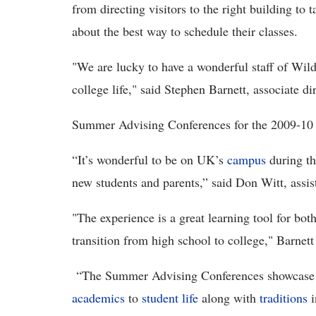
from directing visitors to the right building to
about the best way to schedule their classes.
"We are lucky to have a wonderful staff of Wild
college life,"
said Stephen Barnett,
associate di
Summer Advising Conferences for the 2009-10 
“It’s wonderful to be on UK’s
campus
during th
new students and parents,” said Don Witt, assi
"The experience is a great learning tool for bot
transition from high school to college," Barnett
“The Summer Advising Conferences showcase wh
academics
to
student life
along with
traditions
i