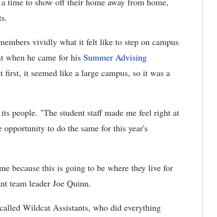
s a time to show off their home away from home,
ts.
members vividly what it felt like to step on campus
ent when he came for his
Summer Advising
 first, it seemed like a large campus, so it was a
its people. "The student staff made me feel right at
 opportunity to do the same for this year's
me because this is going to be where they live for
tant team leader Joe Quinn.
 called Wildcat Assistants, who did everything