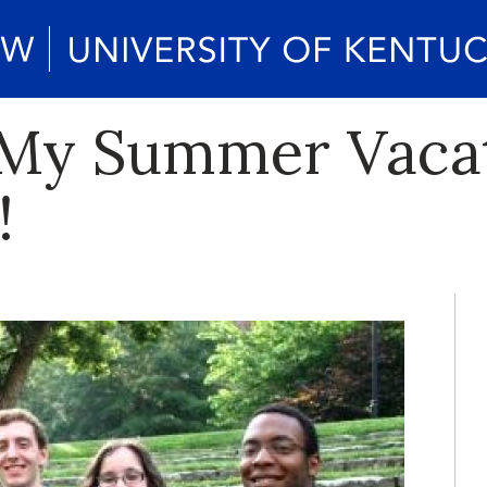
 My Summer Vacat
!