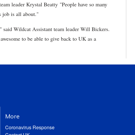
 team leader Krystal Beatty "People have so many
 job is all about."
," said Wildcat Assistant team leader Will Bickers.
ty awesome to be able to give back to UK as a
More
Coronavirus Response
Contact UK