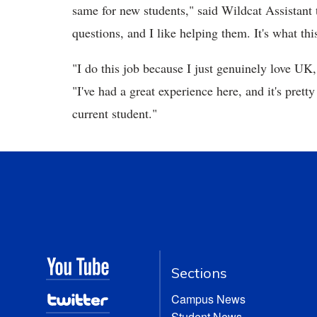
same for new students," said Wildcat Assistant
questions, and I like helping them. It's what this
"I do this job because I just genuinely love UK
"I've had a great experience here, and it's pret
current student."
Sections
Campus News
Student News