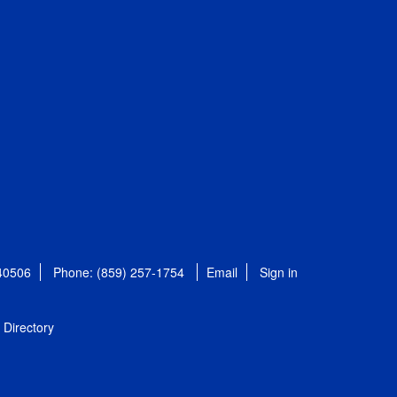
 40506
Phone: (859) 257-1754
Email
Sign in
Directory