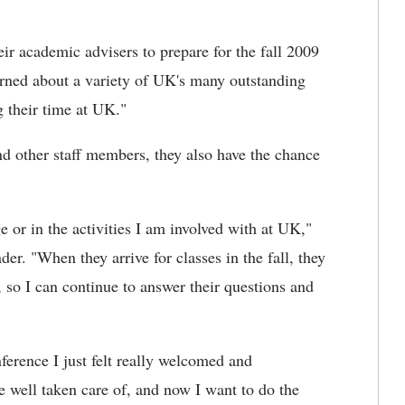
ir academic advisers to prepare for the fall 2009
arned about a variety of UK's many outstanding
g their time at UK."
d other staff members, they also have the chance
 or in the activities I am involved with at UK,"
er. "When they arrive for classes in the fall, they
so I can continue to answer their questions and
erence I just felt really welcomed and
e well taken care of, and now I want to do the