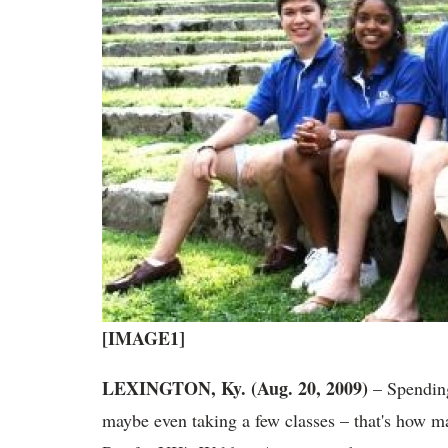
[IMAGE1]
LEXINGTON, Ky. (Aug. 20, 2009)
– Spending
maybe even taking a few classes – that's how m