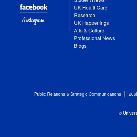
UK HealthCare
Research
UK Happenings
Arts & Culture
Professional News
Blogs
Public Relations & Strategic Communications
206
© Univers