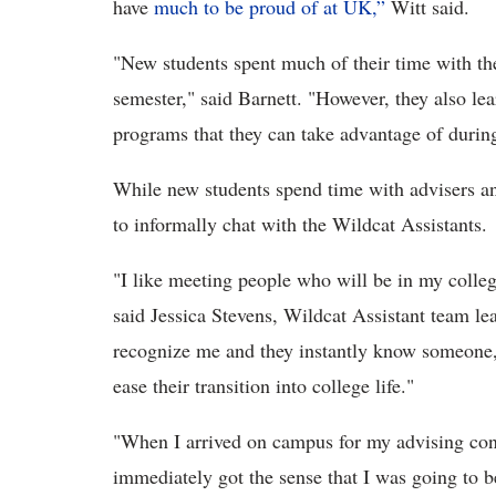
have
much to be proud of at UK,”
Witt said.
"New students spent much of their time with the
semester," said Barnett. "However, they also le
programs that they can take advantage of durin
While new students spend time with advisers an
to informally chat with the Wildcat Assistants.
"I like meeting people who will be in my college
said Jessica Stevens, Wildcat Assistant team lead
recognize me and they instantly know someone, 
ease their transition into college life."
"When I arrived on campus for my advising conf
immediately got the sense that I was going to b