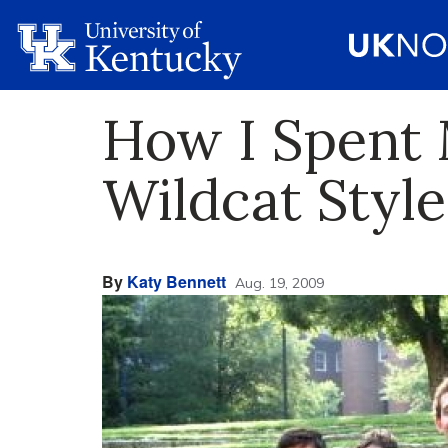
How I Spent
Wildcat Style
By
Katy Bennett
Aug. 19, 2009