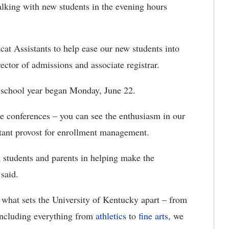
 talking with new students in the evening hours
cat Assistants to help ease our new students into
rector of admissions and associate registrar.
school year began Monday, June 22.
e conferences – you can see the enthusiasm in our
stant provost for enrollment management.
h students and parents in helping make the
 said.
at sets the University of Kentucky apart – from
ncluding everything from
athletics
to
fine arts,
we