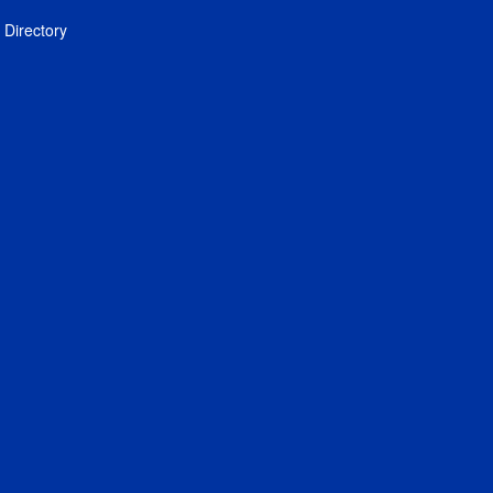
Directory