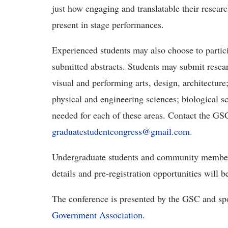
just how engaging and translatable their resear
present in stage performances.
Experienced students may also choose to partici
submitted abstracts. Students may submit resear
visual and performing arts, design, architecture
physical and engineering sciences; biological sc
needed for each of these areas. Contact the GSC
graduatestudentcongress@gmail.com
.
Undergraduate students and community members 
details and pre-registration opportunities will 
The conference is presented by the GSC and s
Government Association
.