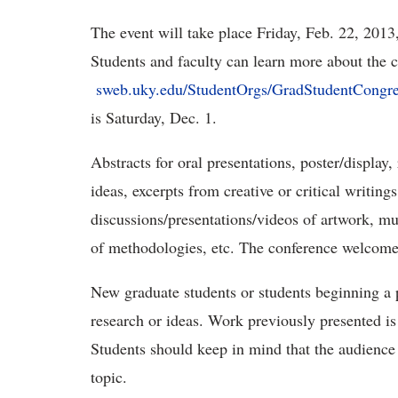
The event will take place Friday, Feb. 22, 2013
Students and faculty can learn more about the c
sweb.uky.edu/StudentOrgs/GradStudentCongre
is Saturday, Dec. 1.
Abstracts for oral presentations, poster/display
ideas, excerpts from creative or critical writing
discussions/presentations/videos of artwork, mu
of methodologies, etc. The conference welcomes
New graduate students or students beginning a
research or ideas. Work previously presented 
Students should keep in mind that the audience
topic.