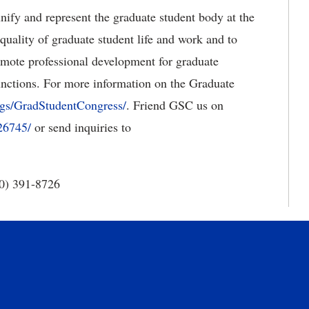
nify and represent the graduate student body at the
quality of graduate student life and work and to
romote professional development for graduate
unctions. For more information on the Graduate
gs/GradStudentCongress/
. Friend GSC us on
26745/
or send inquiries to
40) 391-8726