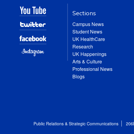
Sections
Campus News
Student News
UK HealthCare
Research
UK Happenings
Arts & Culture
Professional News
Blogs
Public Relations & Strategic Communications
206