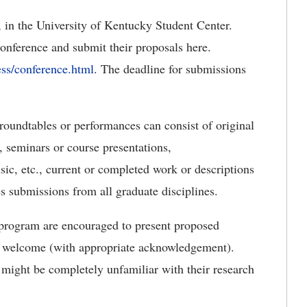
, in the University of Kentucky Student Center.
onference and submit their proposals here.
ss/conference.html
. The deadline for submissions
, roundtables or performances can consist of original
s, seminars or course presentations,
sic, etc., current or completed work or descriptions
 submissions from all graduate disciplines.
 program are encouraged to present proposed
is welcome (with appropriate acknowledgement).
 might be completely unfamiliar with their research