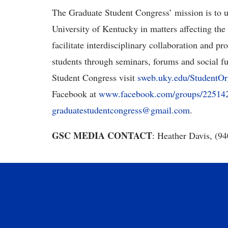
The Graduate Student Congress’ mission is to u
University of Kentucky in matters affecting the 
facilitate interdisciplinary collaboration and p
students through seminars, forums and social f
Student Congress visit
sweb.uky.edu/StudentOr
Facebook at
www.facebook.com/groups/22514
graduatestudentcongress@gmail.com
.
GSC MEDIA CONTACT
: Heather Davis, (9