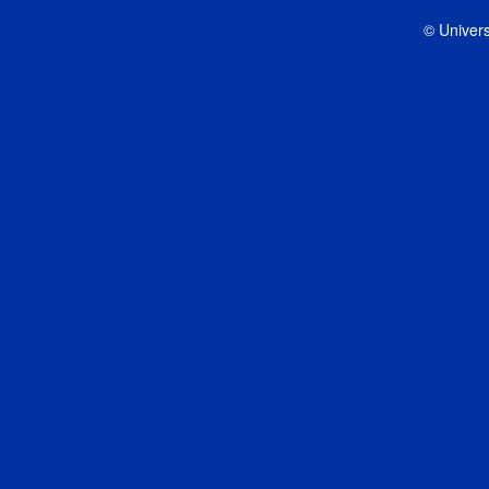
© Univers