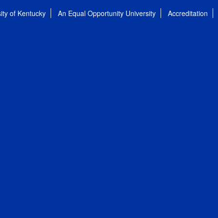
ity of Kentucky
An Equal Opportunity University
Accreditation