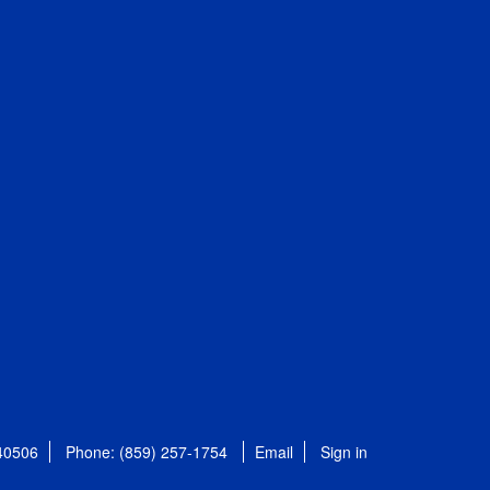
 40506
Phone: (859) 257-1754
Email
Sign in