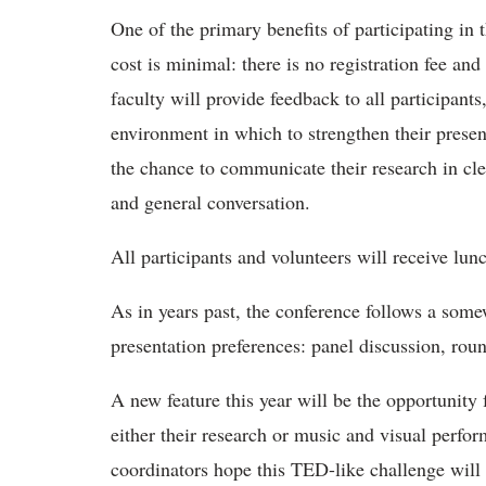
One of the primary benefits of participating in 
cost is minimal: there is no registration fee and 
faculty will provide feedback to all participant
environment in which to strengthen their presenta
the chance to communicate their research in clear
and general conversation.
All participants and volunteers will receive lunc
As in years past, the conference follows a some
presentation preferences: panel discussion, roun
A new feature this year will be the opportunity 
either their research or music and visual perfo
coordinators hope this TED-like challenge will 