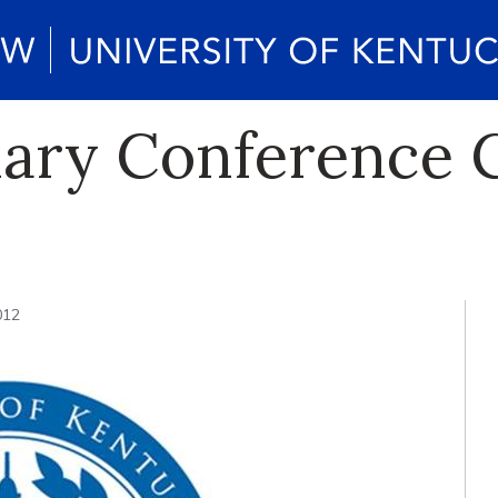
nary Conference C
012