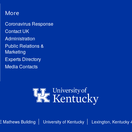
More
Coronavirus Response
Contact UK
Administration
Public Relations &
Marketing
Experts Directory
Media Contacts
E Mathews Building
University of Kentucky
Lexington, Kentucky