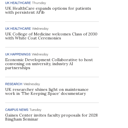
UK HEALTHCARE
Thursday
UK HealthCare expands options for patients
with persistent AFib
UK HEALTHCARE
Wednesday
UK College of Medicine welcomes Class of 2030
with White Coat Ceremonies
UK HAPPENINGS
Wednesday
Economic Development Collaborative to host
convening on university, industry AI
partnerships
RESEARCH
Wednesday
UK researcher shines light on maintenance
work in ‘The Keeping Space’ documentary
CAMPUS NEWS
Tuesday
Gaines Center invites faculty proposals for 2028
Bingham Seminar