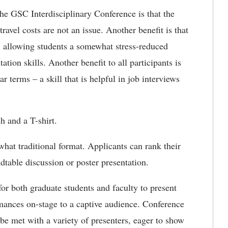
the GSC Interdisciplinary Conference is that the
travel costs are not an issue. Another benefit is that
s, allowing students a somewhat stress-reduced
tion skills. Another benefit to all participants is
 terms – a skill that is helpful in job interviews
h and a T-shirt.
what traditional format. Applicants can rank their
dtable discussion or poster presentation.
for both graduate students and faculty to present
rmances on-stage to a captive audience. Conference
be met with a variety of presenters, eager to show