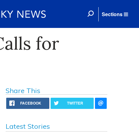
Sections
alls for
Share This
FACEBOOK
TWITTER
Latest Stories