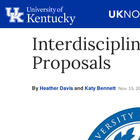
Interdiscipli
Proposals
By
Heather Davis
and
Katy Bennett
Nov. 15, 2