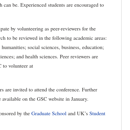
ch can be. Experienced students are encouraged to
pate by volunteering as peer-reviewers for the
ch to be reviewed in the following academic areas:
; humanities; social sciences, business, education;
iences; and health sciences. Peer reviewers are
 to volunteer at
are invited to attend the conference. Further
be available on the GSC website in January.
ponsored by the
Graduate School
and UK’s
Student