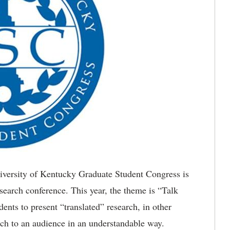
ersity of Kentucky Graduate Student Congress is
esearch conference. This year, the theme is “Talk
ents to present “translated” research, in other
arch to an audience in an understandable way.