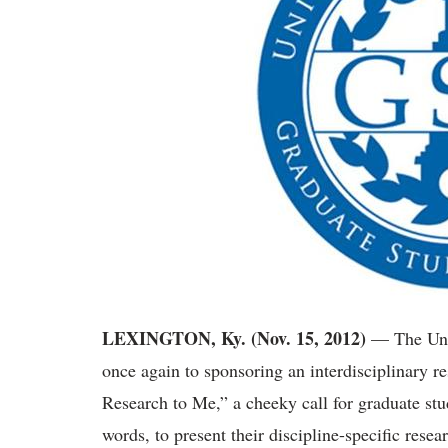
LEXINGTON, Ky. (Nov. 15, 2012)
— The Univ
once again to sponsoring an interdisciplinary r
Research to Me,” a cheeky call for graduate stud
words, to present their discipline-specific rese