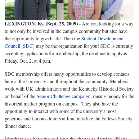
LEXINGTON, Ky. (Sept. 25, 2009)
- Are you looking for a way
to not only be involved in the campus community but also have
the opportunity to give back? Then the
Student Development
Council (SDC
) may be the organization for you! SDC is currently
accepting applications for membership; the deadline to apply is
Friday, Oct. 2, at 4 p.m.
SDC membership offers many opportunities to develop contacts
here at the University and throughout the community. Members
work with UK administrators and the Kentucky Historical Society
on behalf of the
Senior Challenge campaign
, raising money for the
historical marker program on campus. They also have the
opportunity to interact with some of the university’s most
generous and famous donors at functions like the Fellows Society
dinner dance.
Members also have fun and have the chance to develop lifelong