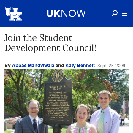
Join the Student
Development Council!
By
Abbas Mandviwala
and
Katy Bennett
Sept. 25, 2009