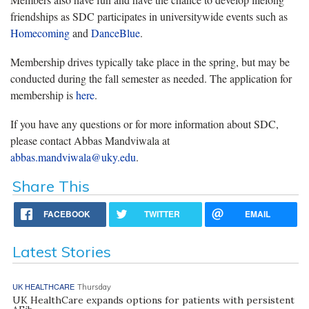
friendships as SDC participates in universitywide events such as
Homecoming
and
DanceBlue
.
Membership drives typically take place in the spring, but may be
conducted during the fall semester as needed. The application for
membership is
here
.
If you have any questions or for more information about SDC,
please contact Abbas Mandviwala at
abbas.mandviwala@uky.edu
.
Share This
FACEBOOK
TWITTER
EMAIL
Latest Stories
UK HEALTHCARE
Thursday
UK HealthCare expands options for patients with persistent