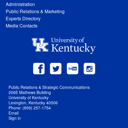
Administration
Public Relations & Marketing
Experts Directory
Media Contacts
Public Relations & Strategic Communications
206E Mathews Building
University of Kentucky
Lexington, Kentucky 40506
Phone: (859) 257-1754
Email
Sign in