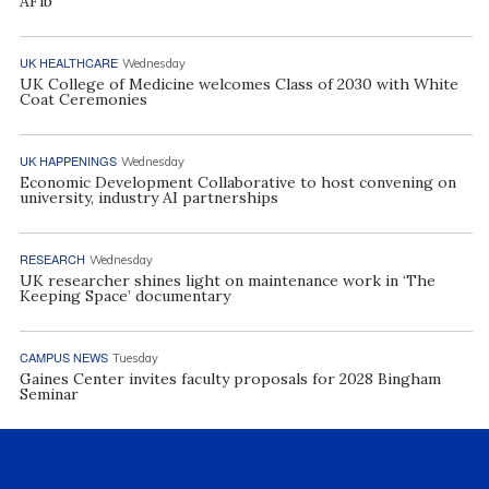
AFib
UK HEALTHCARE
Wednesday
UK College of Medicine welcomes Class of 2030 with White
Coat Ceremonies
UK HAPPENINGS
Wednesday
Economic Development Collaborative to host convening on
university, industry AI partnerships
RESEARCH
Wednesday
UK researcher shines light on maintenance work in ‘The
Keeping Space’ documentary
CAMPUS NEWS
Tuesday
Gaines Center invites faculty proposals for 2028 Bingham
Seminar