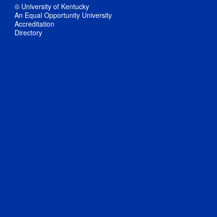
© University of Kentucky
An Equal Opportunity University
Accreditation
Directory