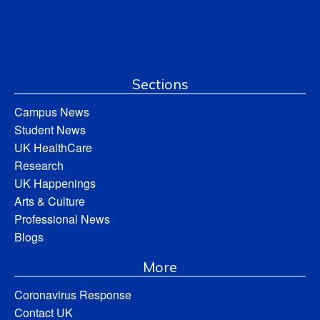
Sections
Campus News
Student News
UK HealthCare
Research
UK Happenings
Arts & Culture
Professional News
Blogs
More
Coronavirus Response
Contact UK