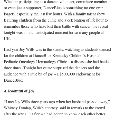
Whether participating as a dancer, volunteer, committee member
or even just a supporter
,
DanceBlue is something no one ever
forgets, especially the last few hours. With a family talent show
featuring children from the clinic and a celebration of life hour to
remember those who have lost their battle with cancer, the reveal
tonight was a much anticipated moment for so many people at
UK.
Last year Joy Wills was in the stands, watching as students danced
for the children at DanceBlue Kentucky Children’s Hospital
Pediatric Oncology Hematology Clinic – a disease she had battled
three times. Tonight her estate surprised the dancers and the
audience with a little bit of joy – a $500,000 endowment for
DanceBlue.
A Roomful of Joy
“I met Joy Wills three years ago when her husband passed away,”
Whitney Dunlap, Wills’s attorney, said in remarks to the crowd
after the reveal. “After we had gotten to know each other better