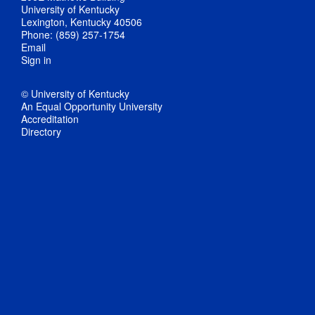
University of Kentucky
Lexington, Kentucky 40506
Phone: (859) 257-1754
Email
Sign in
© University of Kentucky
An Equal Opportunity University
Accreditation
Directory