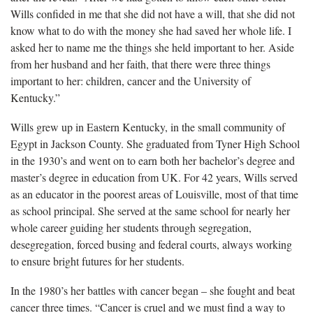
Wills confided in me that she did not have a will, that she did not
know what to do with the money she had saved her whole life. I
asked her to name me the things she held important to her. Aside
from her husband and her faith, that there were three things
important to her: children, cancer and the University of
Kentucky.”
Wills grew up in Eastern Kentucky, in the small community of
Egypt in Jackson County. She graduated from Tyner High School
in the 1930’s and went on to earn both her bachelor’s degree and
master’s degree in education from UK. For 42 years, Wills served
as an educator in the poorest areas of Louisville, most of that time
as school principal. She served at the same school for nearly her
whole career guiding her students through segregation,
desegregation, forced busing and federal courts, always working
to ensure bright futures for her students.
In the 1980’s her battles with cancer began – she fought and beat
cancer three times. “Cancer is cruel and we must find a way to