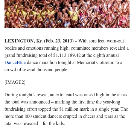
LEXINGTON, Ky. (Feb. 23, 2013)
– With sore feet, worn-out
bodies and emotions running high, committee members revealed a
grand fundraising total of $1,113,189.42 at the eighth annual
DanceBlue
dance marathon tonight at Memorial Coliseum to a
crowd of several thousand people.
[IMAGE2]
During tonight’s reveal, an extra card was raised high in the air as
the total was announced – marking the first time the year-long
fundraising effort topped the $1 million mark in a single year. The
more than 800 student dancers erupted in cheers and tears as the
total was revealed – for the kids.