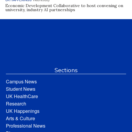
Economic Development Collaborative to host convening on
university, industry AI partnerships
Sections
Campus News
Student News
UK HealthCare
Research
UK Happenings
Arts & Culture
Professional News