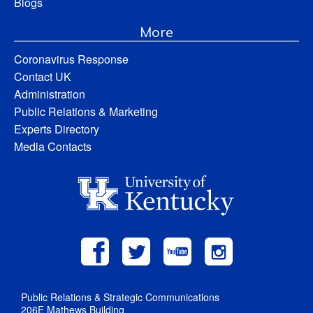
Blogs
More
Coronavirus Response
Contact UK
Administration
Public Relations & Marketing
Experts Directory
Media Contacts
Public Relations & Strategic Communications
206E Mathews Building