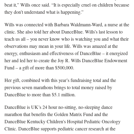
beat it,” Wills once said. “It is especially cruel on children because
they don’t understand what is happening.”
Wills was connected with Barbara Waldmann-Ward, a nurse at the
clinic. She also told her about DanceBlue. Wills’s last lesson to
teach us all – you never know who is watching you and what their
observations may mean in your life. Wills was amazed at the
energy, enthusiasm and effectiveness of DanceBlue – it energized
her and led her to create the Joy R. Wills DanceBlue Endowment
Fund – a gift of more than $500,000.
Her gift, combined with this year’s fundraising total and the
previous seven marathons brings to total money raised by
DanceBlue to more than $5.1 million.
DanceBlue is UK’s 24 hour no-sitting, no-sleeping dance
marathon that benefits the Golden Matrix Fund and the
DanceBlue Kentucky Children's Hospital Pediatric Oncology
Clinic. DanceBlue supports pediatric cancer research at the