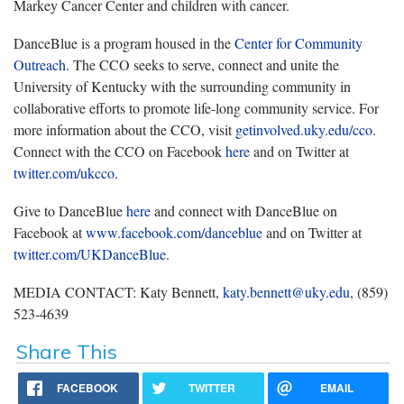
Markey Cancer Center and children with cancer.
DanceBlue is a program housed in the
Center for Community
Outreach
. The CCO seeks to serve, connect and unite the
University of Kentucky with the surrounding community in
collaborative efforts to promote life-long community service. For
more information about the CCO, visit
getinvolved.uky.edu/cco
.
Connect with the CCO on Facebook
here
and on Twitter at
twitter.com/ukcco
.
Give to DanceBlue
here
and connect with DanceBlue on
Facebook at
www.facebook.com/danceblue
and on Twitter at
twitter.com/UKDanceBlue
.
MEDIA CONTACT: Katy Bennett,
katy.bennett@uky.edu
, (859)
523-4639
Share This
FACEBOOK
TWITTER
EMAIL