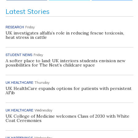
Latest Stories
RESEARCH
Friday
UK investigates alfalfa’s role in reducing fescue toxicosis,
heat stress in cattle
STUDENT NEWS
Friday
A softer place to land: UK interiors students envision new
possibilities for The Nest’s childcare space
UK HEALTHCARE
Thursday
UK HealthCare expands options for patients with persistent
AFib
UK HEALTHCARE
Wednesday
UK College of Medicine welcomes Class of 2030 with White
Coat Ceremonies
UK HAPPENINGS
Wednesday