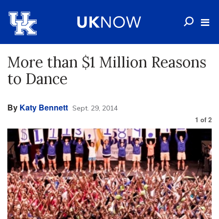
More than $1 Million Reasons
to Dance
By
Katy Bennett
Sept. 29, 2014
1
of
2