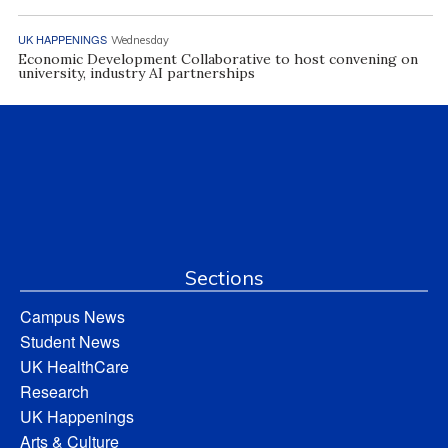
UK HAPPENINGS
Wednesday
Economic Development Collaborative to host convening on
university, industry AI partnerships
Sections
Campus News
Student News
UK HealthCare
Research
UK Happenings
Arts & Culture