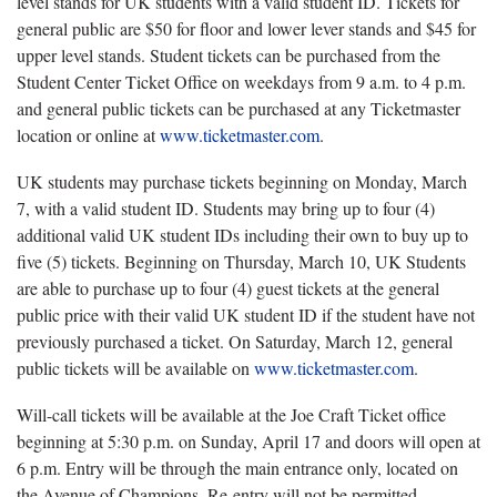
level stands for UK students with a valid student ID. Tickets for
general public are $50 for floor and lower lever stands and $45 for
upper level stands. Student tickets can be purchased from the
Student Center Ticket Office on weekdays from 9 a.m. to 4 p.m.
and general public tickets can be purchased at any Ticketmaster
location or online at
www.ticketmaster.com
.
UK students may purchase tickets beginning on Monday, March
7, with a valid student ID. Students may bring up to four (4)
additional valid UK student IDs including their own to buy up to
five (5) tickets. Beginning on Thursday, March 10, UK Students
are able to purchase up to four (4) guest tickets at the general
public price with their valid UK student ID if the student have not
previously purchased a ticket. On Saturday, March 12, general
public tickets will be available on
www.ticketmaster.com
.
Will-call tickets will be available at the Joe Craft Ticket office
beginning at 5:30 p.m. on Sunday, April 17 and doors will open at
6 p.m. Entry will be through the main entrance only, located on
the Avenue of Champions. Re-entry will not be permitted.