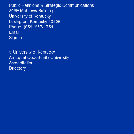
Public Relations & Strategic Communications
206E Mathews Building
University of Kentucky
Lexington, Kentucky 40506
Phone: (859) 257-1754
Email
Sign in
© University of Kentucky
An Equal Opportunity University
Accreditation
Directory