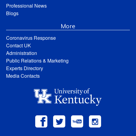
Professional News
Blogs
More
Coronavirus Response
Contact UK
Administration
Public Relations & Marketing
Experts Directory
Media Contacts