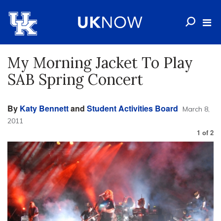
My Morning Jacket To Play
SAB Spring Concert
By
Katy Bennett
and
Student Activities Board
March 8,
2011
1
of
2