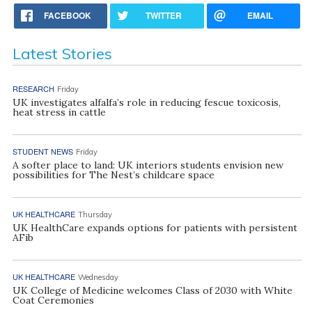
FACEBOOK
TWITTER
EMAIL
Latest Stories
RESEARCH
Friday
UK investigates alfalfa’s role in reducing fescue toxicosis,
heat stress in cattle
STUDENT NEWS
Friday
A softer place to land: UK interiors students envision new
possibilities for The Nest’s childcare space
UK HEALTHCARE
Thursday
UK HealthCare expands options for patients with persistent
AFib
UK HEALTHCARE
Wednesday
UK College of Medicine welcomes Class of 2030 with White
Coat Ceremonies