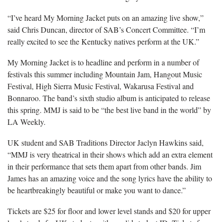
“I’ve heard My Morning Jacket puts on an amazing live show,”
said Chris Duncan, director of SAB’s Concert Committee. “I’m
really excited to see the Kentucky natives perform at the UK.”
My Morning Jacket is to headline and perform in a number of
festivals this summer including Mountain Jam, Hangout Music
Festival, High Sierra Music Festival, Wakarusa Festival and
Bonnaroo. The band’s sixth studio album is anticipated to release
this spring. MMJ is
said to be “the best live band in the world” by
LA Weekly.
UK student and SAB Traditions Director Jaclyn Hawkins said,
“MMJ is very theatrical in their shows which add an extra element
in their performance that sets them apart from other bands. Jim
James has an amazing voice and the song lyrics have the ability to
be heartbreakingly beautiful or make you want to dance.”
Tickets are $25 for floor and lower level stands and $20 for upper