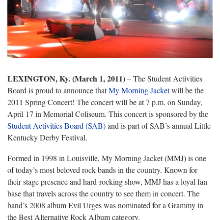
LEXINGTON, Ky. (March 1, 2011)
– The Student Activities
Board is proud to announce that
My Morning Jacket
will be the
2011 Spring Concert! The concert will be at 7 p.m. on Sunday,
April 17 in Memorial Coliseum. This concert is sponsored by the
Student Activities Board (SAB)
and is part of SAB’s annual Little
Kentucky Derby Festival.
Formed in 1998 in Louisville, My Morning Jacket (MMJ) is one
of today’s most beloved rock bands in the country. Known for
their stage presence and hard-rocking show, MMJ has a loyal fan
base that travels across the country to see them in concert. The
band’s 2008 album Evil Urges was nominated for a Grammy in
the Best Alternative Rock Album category.