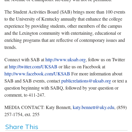
The Student Activities Board (SAB) brings more than 100 events
to the University of Kentucky annually that enhance the college
experience by providing students, other members of the campus
and the Lexington community with entertaining, educational or
enriching programs that are reflective of contemporary issues and
trends.
Connect with SAB at
http://www.uksab.org
, follow us on Twitter
at
http://twitter.com/UKSAB
or like us on Facebook at
http://www.facebook.com/UKSAB
For more information about
SAB and SAB events, contact
publicrelations@uksab.org
or text a
question beginning with SABQ, followed by your question or
comment, to 411-247.
MEDIA CONTACT: Katy Bennett,
katy.bennett@uky.edu
, (859)
257-1754, ext. 255
Share This