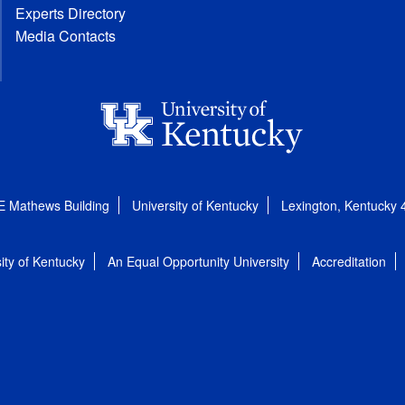
Experts Directory
Media Contacts
E Mathews Building
University of Kentucky
Lexington, Kentucky
ity of Kentucky
An Equal Opportunity University
Accreditation