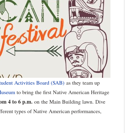
tudent Activities Board (SAB)
as they team up
 Museum
to bring the first Native American Heritage
rom 4 to 6 p.m.
on the Main Building lawn. Dive
fferent types of Native American performances,