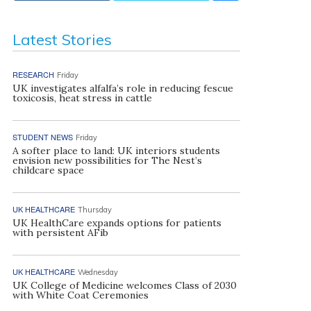
Latest Stories
RESEARCH
Friday
UK investigates alfalfa’s role in reducing fescue
toxicosis, heat stress in cattle
STUDENT NEWS
Friday
A softer place to land: UK interiors students
envision new possibilities for The Nest’s
childcare space
UK HEALTHCARE
Thursday
UK HealthCare expands options for patients
with persistent AFib
UK HEALTHCARE
Wednesday
UK College of Medicine welcomes Class of 2030
with White Coat Ceremonies