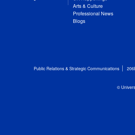
Arts & Culture
Professional News
Blogs
Public Relations & Strategic Communications
206
© Univers