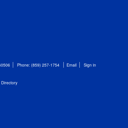
 40506
Phone: (859) 257-1754
Email
Sign in
Directory