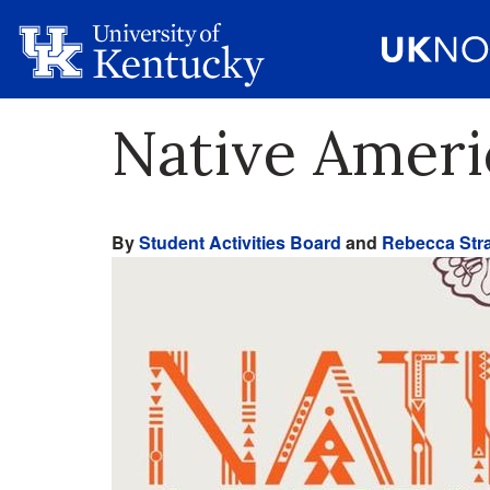
Native Ameri
By
Student Activities Board
and
Rebecca Stra