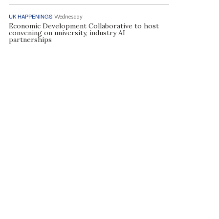
UK HAPPENINGS
Wednesday
Economic Development Collaborative to host
convening on university, industry AI
partnerships