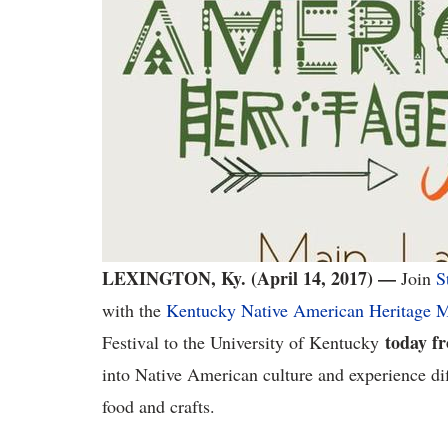
LEXINGTON, Ky. (April 14, 2017) —
Join
S
with the
Kentucky Native American Heritage
today f
Festival to the University of Kentucky
into Native American culture and experience di
food and crafts.