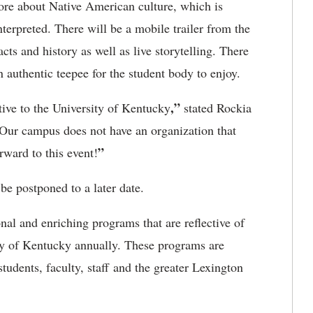
 more about Native American culture, which is
terpreted. There will be a mobile trailer from the
ts and history as well as live storytelling. There
n authentic teepee for the student body to enjoy.
,”
ive to the University of Kentucky
stated Rockia
Our campus does not have an organization that
”
orward to this event!
 be postponed to a later date.
al and enriching programs that are reflective of
ty of Kentucky annually. These programs are
tudents, faculty, staff and the greater Lexington