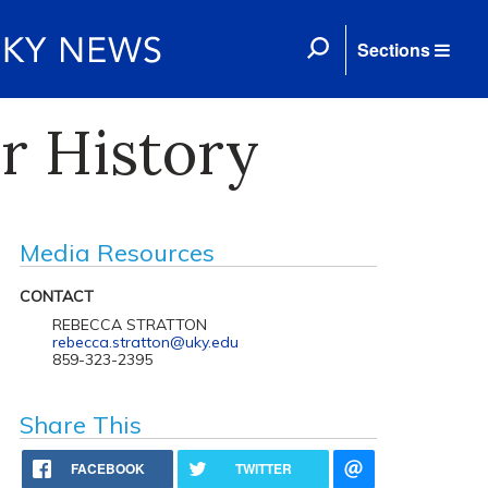
Sections
r History
Media Resources
CONTACT
REBECCA STRATTON
rebecca.stratton@uky.edu
859-323-2395
Share This
FACEBOOK
TWITTER