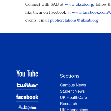
Connect with SAB at
www.uksab.org
, follow 
like them on Facebook at
www.facebook.com
events, email
publicrelations@uksab.org
.
Sections
Campus News
Student News
UK HealthCare
Research
UK Happenings