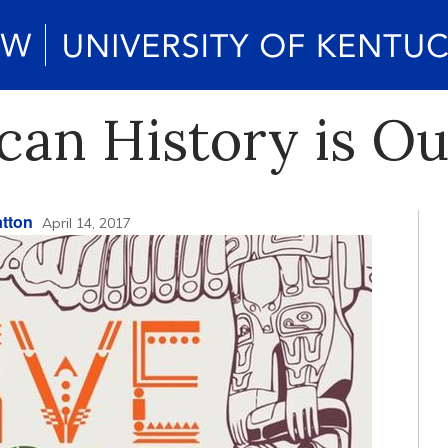
can History is Ou
tton
April 14, 2017