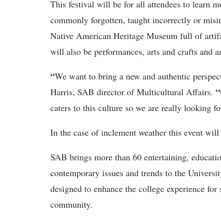
This festival will be for all attendees to learn
commonly forgotten, taught incorrectly or misin
Native American Heritage Museum full of artifac
will also be performances, arts and crafts and a
“
We want to bring a new and authentic perspect
“
Harris, SAB director of Multicultural Affairs.
caters to this culture so we are really looking f
In the case of inclement weather this event will
SAB brings more than 60 entertaining, education
contemporary issues and trends to the Universi
designed to enhance the college experience for s
community.