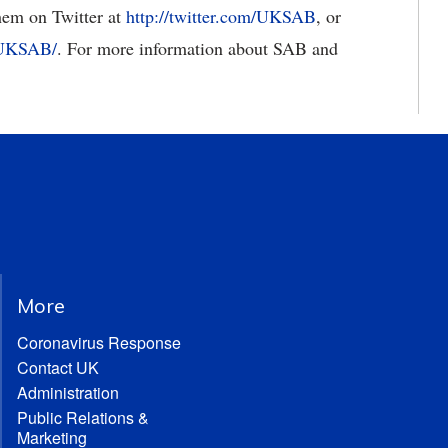
them on Twitter at
http://twitter.com/UKSAB
, or
/UKSAB/
. For more information about SAB and
More
Coronavirus Response
Contact UK
Administration
Public Relations &
Marketing