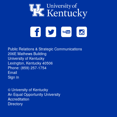
Public Relations & Strategic Communications
206E Mathews Building
University of Kentucky
Lexington, Kentucky 40506
Phone: (859) 257-1754
Email
Sign in
© University of Kentucky
An Equal Opportunity University
Accreditation
Directory