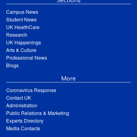
Campus News
Student News
UK HealthCare
Research
UK Happenings
Arts & Culture
Professional News
Blogs
More
Coronavirus Response
Contact UK
Administration
Public Relations & Marketing
Experts Directory
Media Contacts