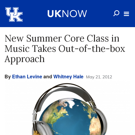
New Summer Core Class in
Music Takes Out-of-the-box
Approach
By
Ethan Levine
and
Whitney Hale
May 21, 2012