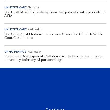
UK HEALTHCARE
Thursday
UK HealthCare expands options for patients with persistent
AFib
UK HEALTHCARE
Wednesday
UK College of Medicine welcomes Class of 2030 with White
Coat Ceremonies
UK HAPPENINGS
Wednesday
Economic Development Collaborative to host convening on
university, industry AI partnerships
Sections