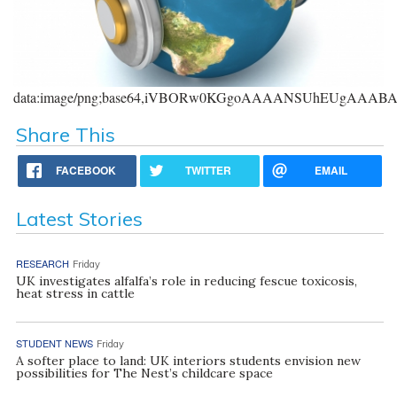
data:image/png;base64,iVBORw0KGgoAAAANSUhEUgAAA
Share This
FACEBOOK
TWITTER
EMAIL
Latest Stories
RESEARCH
Friday
UK investigates alfalfa’s role in reducing fescue toxicosis,
heat stress in cattle
STUDENT NEWS
Friday
A softer place to land: UK interiors students envision new
possibilities for The Nest’s childcare space