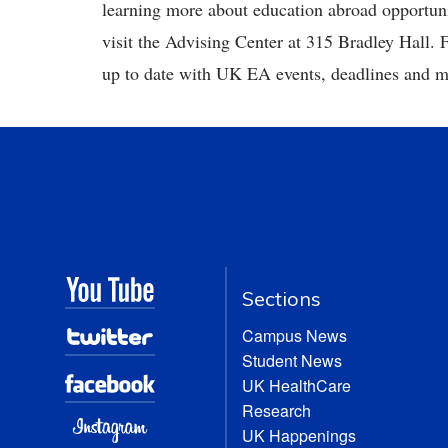
learning more about education abroad opportuni
visit the Advising Center at 315 Bradley Hall.
up to date with UK EA events, deadlines and 
Sections
Campus News
Student News
UK HealthCare
Research
UK Happenings