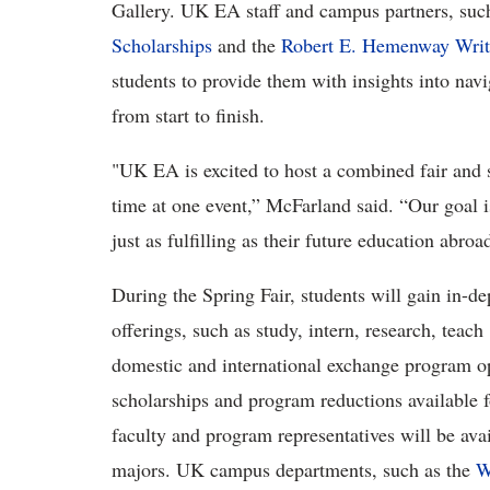
Gallery. UK EA staff and campus partners, suc
Scholarships
and the
Robert E. Hemenway Writ
students to provide them with insights into nav
from start to finish.
"UK EA is excited to host a combined fair and s
time at one event,” McFarland said. “Our goal i
just as fulfilling as their future education abro
During the Spring Fair, students will gain in-d
offerings, such as study, intern, research, teac
domestic and international exchange program o
scholarships and program reductions available 
faculty and program representatives will be avai
majors. UK campus departments, such as the
W