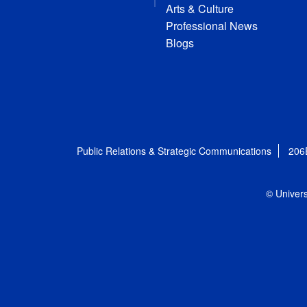
Arts & Culture
Professional News
Blogs
Public Relations & Strategic Communications
206
© Univers