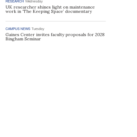
RESEARCH
Wednesday
UK researcher shines light on maintenance
work in ‘The Keeping Space’ documentary
CAMPUS NEWS
Tuesday
Gaines Center invites faculty proposals for 2028
Bingham Seminar