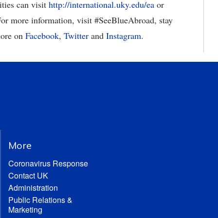
ties can visit
http://international.uky.edu/ea
or
 For more information, visit #SeeBlueAbroad, stay
more on
Facebook
,
Twitter
and
Instagram
.
More
Coronavirus Response
Contact UK
Administration
Public Relations &
Marketing