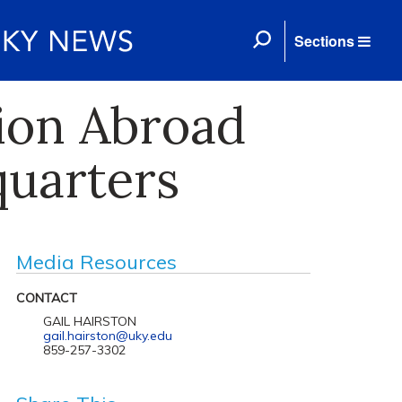
Sections
ion Abroad
quarters
Media Resources
CONTACT
GAIL HAIRSTON
gail.hairston@uky.edu
859-257-3302