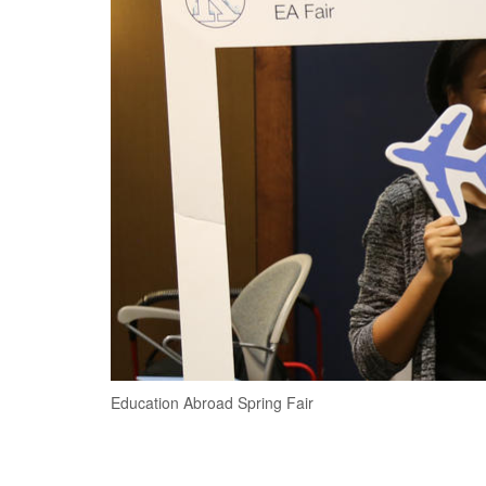
Education Abroad Spring Fair