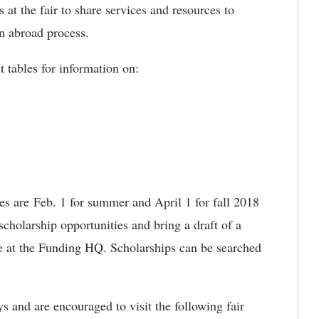
s at the fair to share services and resources to
on abroad process.
t tables for information on:
es are Feb. 1 for summer and April 1 for fall 2018
cholarship opportunities and bring a draft of a
me at the Funding HQ. Scholarships can be searched
s and are encouraged to visit the following fair