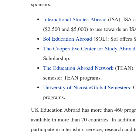
sponsors:
International Studies Abroad
(ISA): ISA a
($2,500 and $5,000) to use towards an I
Sol Education Abroad
(SOL): Sol offers 
The Cooperative Center for Study Abroad
Scholarship.
The Education Abroad Network
(TEAN): $
semester TEAN programs.
University of Nicosia/Global Semesters
: 
programs.
UK Education Abroad has more than 460 progra
available in more than 70 countries. In addition
participate in internship, service, research and