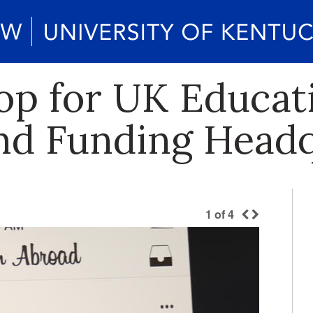
op for UK Educat
and Funding Head
1
of
4