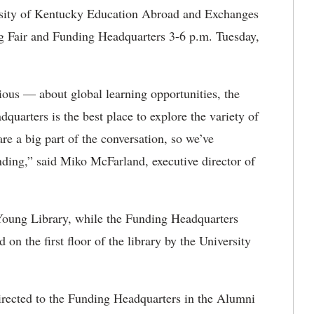
sity of Kentucky Education Abroad and Exchanges
ng Fair and Funding Headquarters 3-6 p.m. Tuesday,
rious — about global learning opportunities, the
uarters is the best place to explore the variety of
re a big part of the conversation, so we’ve
funding,” said Miko McFarland, executive director of
 Young Library, while the Funding Headquarters
 on the first floor of the library by the University
directed to the Funding Headquarters in the Alumni