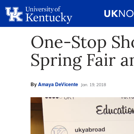
One-Stop Sh
Spring Fair 
By
Amaya DeVicente
Jan. 19, 2018