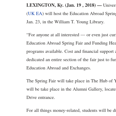
LEXINGTON, Ky. (Jan. 19 , 2018)
—
Univer
(
UK EA
) will host the Education Abroad Spri
Jan. 23, in the William T. Young Library.
“For anyone at all interested — or even just cu
Education Abroad Spring Fair and Funding Headq
programs available. Cost and financial support a
dedicated an entire section of the fair just to 
Education Abroad and Exchanges.
The Spring Fair will take place in The Hub of
will be take place in the Alumni Gallery, located
Drive entrance.
For all things money-related, students will be 