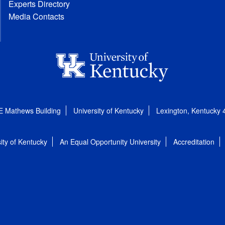
Experts Directory
Media Contacts
E Mathews Building
University of Kentucky
Lexington, Kentucky
ity of Kentucky
An Equal Opportunity University
Accreditation