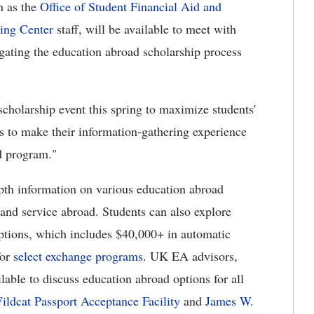
h as the
Office of Student Financial Aid and
ing Center
staff, will be available to meet with
igating the education abroad scholarship process
cholarship event this spring to maximize students'
s to make their information-gathering experience
ad program."
epth information on various education abroad
h and service abroad. Students can also explore
ptions, which includes $40,000+ in automatic
for
select exchange programs
. UK EA advisors,
lable to discuss education abroad options for all
ildcat Passport Acceptance Facility
and
James W.