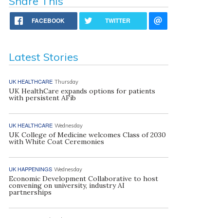
Share This
FACEBOOK
TWITTER
Latest Stories
UK HEALTHCARE
Thursday
UK HealthCare expands options for patients
with persistent AFib
UK HEALTHCARE
Wednesday
UK College of Medicine welcomes Class of 2030
with White Coat Ceremonies
UK HAPPENINGS
Wednesday
Economic Development Collaborative to host
convening on university, industry AI
partnerships