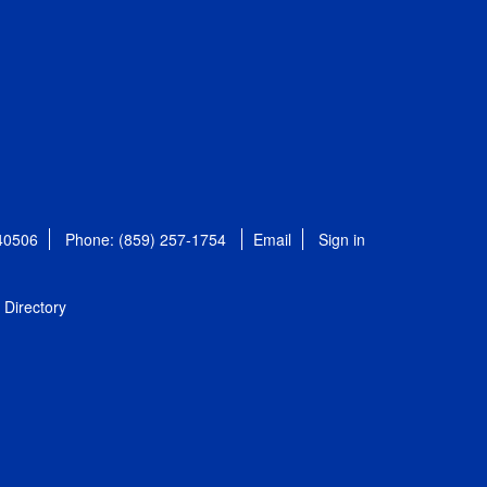
 40506
Phone: (859) 257-1754
Email
Sign in
Directory