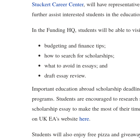
Stuckert Career Center
, will have representative
further assist interested students in the educati
In the Funding HQ, students will be able to visi
budgeting and finance tips;
how to search for scholarships;
what to avoid in essays; and
draft essay review.
Important education abroad scholarship deadlin
programs. Students are encouraged to research s
scholarship essay to make the most of their ti
on UK EA's website
here
.
Students will also enjoy free pizza and giveaway