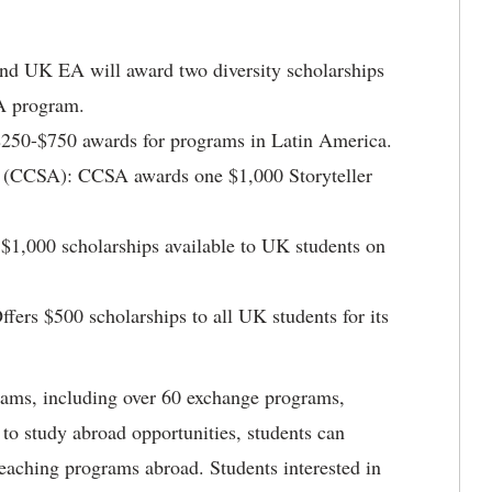
nd UK EA will award two diversity scholarships
SA program.
$250-$750 awards for programs in Latin America.
(CCSA): CCSA awards one $1,000 Storyteller
1,000 scholarships available to UK students on
Offers $500 scholarships to all UK students for its
ms, including over 60 exchange programs,
 to study abroad opportunities, students can
 teaching programs abroad. Students interested in