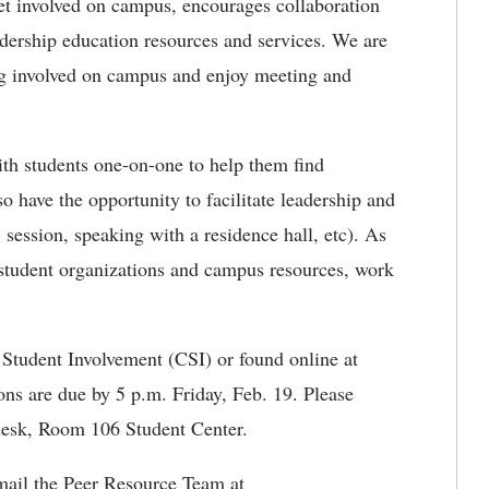
t involved on campus, encourages collaboration
adership education resources and services. We are
ng involved on campus and enjoy meeting and
h students one-on-one to help them find
lso have the opportunity to facilitate leadership and
session, speaking with a residence hall, etc). As
h student organizations and campus resources, work
 Student Involvement (CSI) or found online at
ons are due by 5 p.m. Friday, Feb. 19. Please
 desk, Room 106 Student Center.
e-mail the Peer Resource Team at