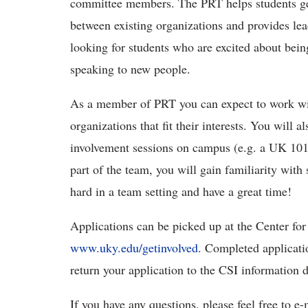
committee members. The PRT helps students ge
between existing organizations and provides le
looking for students who are excited about bei
speaking to new people.
As a member of PRT you can expect to work wit
organizations that fit their interests. You will a
involvement sessions on campus (e.g. a UK 101 
part of the team, you will gain familiarity wit
hard in a team setting and have a great time!
Applications can be picked up at the Center for
www.uky.edu/getinvolved
. Completed applicati
return your application to the CSI information
If you have any questions, please feel free to 