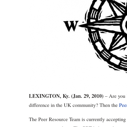
LEXINGTON, Ky. (Jan. 29, 2010)
– Are you l
difference in the UK community? Then the
Pee
The Peer Resource Team is currently accepting 