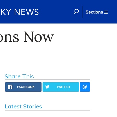
Sections
ions Now
Share This
FACEBOOK
TWITTER
Latest Stories