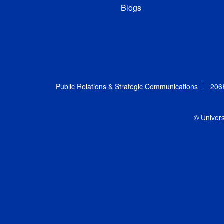
Blogs
Public Relations & Strategic Communications
206
© Univers