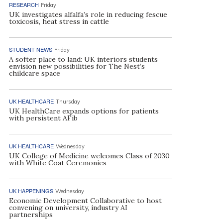
RESEARCH
Friday
UK investigates alfalfa’s role in reducing fescue
toxicosis, heat stress in cattle
STUDENT NEWS
Friday
A softer place to land: UK interiors students
envision new possibilities for The Nest’s
childcare space
UK HEALTHCARE
Thursday
UK HealthCare expands options for patients
with persistent AFib
UK HEALTHCARE
Wednesday
UK College of Medicine welcomes Class of 2030
with White Coat Ceremonies
UK HAPPENINGS
Wednesday
Economic Development Collaborative to host
convening on university, industry AI
partnerships