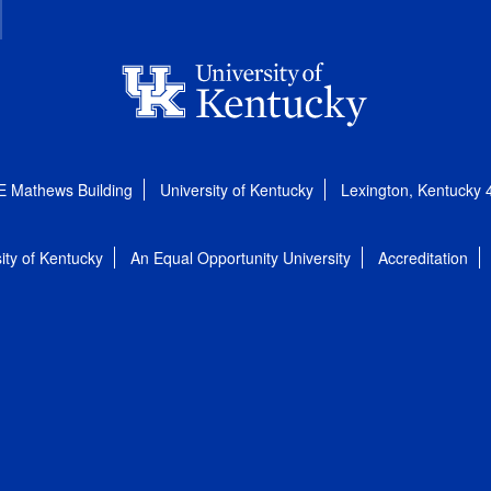
E Mathews Building
University of Kentucky
Lexington, Kentucky
ity of Kentucky
An Equal Opportunity University
Accreditation