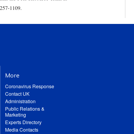
) 257-1109.
More
Coronavirus Response
Contact UK
Administration
Public Relations &
Marketing
Experts Directory
Media Contacts