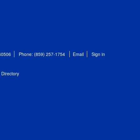
 40506
Phone: (859) 257-1754
Email
Sign in
Directory