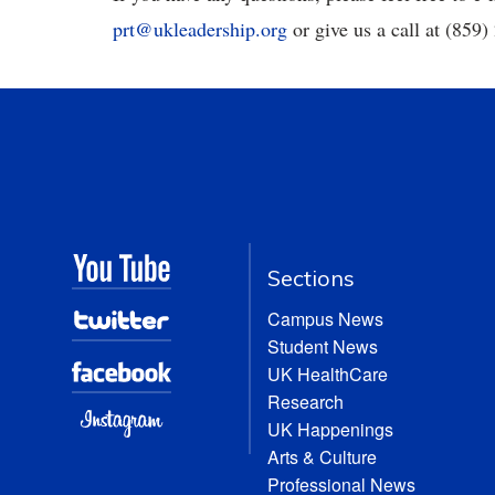
prt@ukleadership.org
or give us a call at (859
Sections
Campus News
Student News
UK HealthCare
Research
UK Happenings
Arts & Culture
Professional News