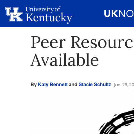
Peer Resourc
Available
By
Katy Bennett
and
Stacie Schultz
Jan. 29, 2