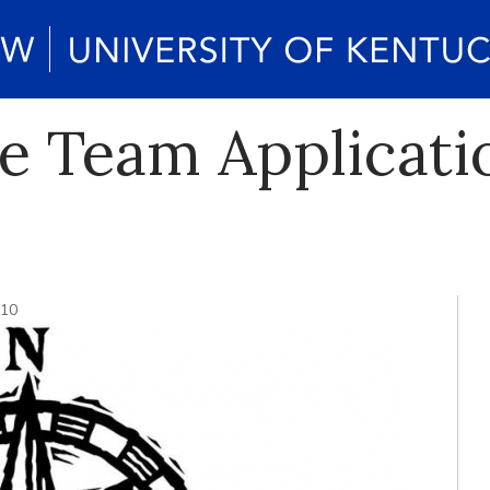
e Team Applicat
010