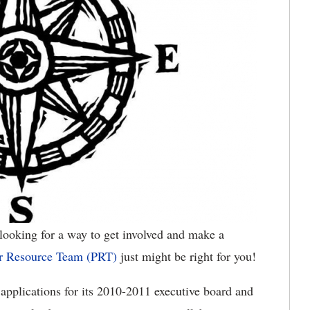
ooking for a way to get involved and make a
r Resource Team (PRT)
just might be right for you!
applications for its 2010-2011 executive board and