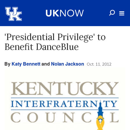
'Presidential Privilege' to
Benefit DanceBlue
By
Katy Bennett
and
Nolan Jackson
Oct. 11, 2012