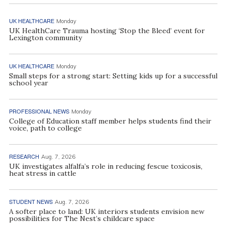
UK HEALTHCARE
Monday
UK HealthCare Trauma hosting ‘Stop the Bleed’ event for
Lexington community
UK HEALTHCARE
Monday
Small steps for a strong start: Setting kids up for a successful
school year
PROFESSIONAL NEWS
Monday
College of Education staff member helps students find their
voice, path to college
RESEARCH
Aug. 7, 2026
UK investigates alfalfa’s role in reducing fescue toxicosis,
heat stress in cattle
STUDENT NEWS
Aug. 7, 2026
A softer place to land: UK interiors students envision new
possibilities for The Nest’s childcare space