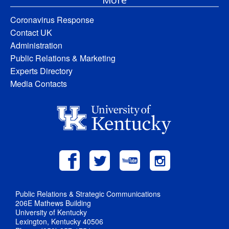
Coronavirus Response
Contact UK
Administration
Public Relations & Marketing
Experts Directory
Media Contacts
Public Relations & Strategic Communications
206E Mathews Building
University of Kentucky
Lexington, Kentucky 40506