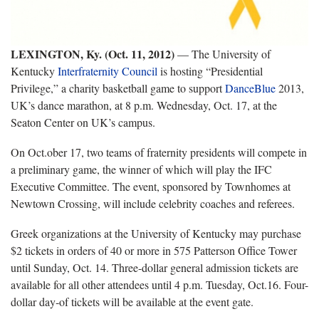
LEXINGTON, Ky. (Oct. 11, 2012)
— The University of
Kentucky
Interfraternity Council
is hosting “Presidential
Privilege,” a charity basketball game to support
DanceBlue
2013,
UK’s dance marathon, at 8 p.m. Wednesday, Oct. 17, at the
Seaton Center on UK’s campus.
On Oct.ober 17, two teams of fraternity presidents will compete in
a preliminary game, the winner of which will play the IFC
Executive Committee. The event, sponsored by Townhomes at
Newtown Crossing, will include celebrity coaches and referees.
Greek organizations at the University of Kentucky may purchase
$2 tickets in orders of 40 or more in 575 Patterson Office Tower
until Sunday, Oct. 14. Three-dollar general admission tickets are
available for all other attendees until 4 p.m. Tuesday, Oct.16. Four-
dollar day‐of tickets will be available at the event gate.