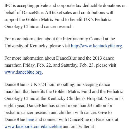
IFC is accepting private and corporate tax‐deductible donations on
behalf of DanceBlue. All ticket sales and contributions will
support the Golden Matrix Fund to benefit UK’s Pediatric
Oncology Clinic and cancer research.
For more information about the Interfraternity Council at the
University of Kentucky, please visit
http://www.kentuckyifc.org
.
For more information about DanceBlue and the 2013 dance
marathon Friday, Feb. 22, and Saturday, Feb. 23, please visit
www.danceblue.org
.
DanceBlue is UK’s 24 hour no-sitting, no-sleeping dance
marathon that benefits the Golden Matrix Fund and the Pediatric
Oncology Clinic at the Kentucky Children’s Hospital. Now in its
eighth year, DanceBlue has raised more than $3 million for
pediatric cancer research and children with cancer. Give to
DanceBlue
here
and connect with DanceBlue on Facebook at
www.facebook.com/danceblue
and on Twitter at