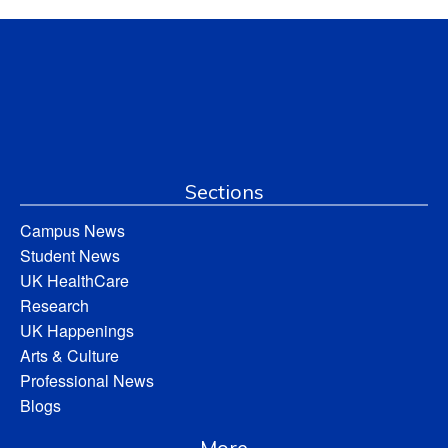
Sections
Campus News
Student News
UK HealthCare
Research
UK Happenings
Arts & Culture
Professional News
Blogs
More