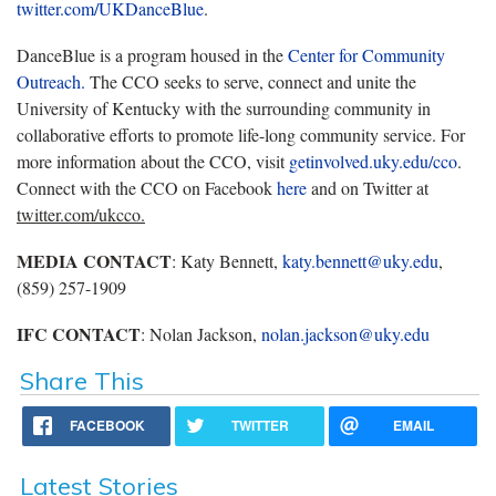
twitter.com/UKDanceBlue
.
DanceBlue is a program housed in the
Center for Community
Outreach.
The CCO seeks to serve, connect and unite the
University of Kentucky with the surrounding community in
collaborative efforts to promote life-long community service. For
more information about the CCO, visit
getinvolved.uky.edu/cco
.
Connect with the CCO on Facebook
here
and on Twitter at
twitter.com/ukcco.
MEDIA CONTACT
: Katy Bennett,
katy.bennett@uky.edu
,
(859) 257-1909
IFC CONTACT
: Nolan Jackson,
nolan.jackson@uky.edu
Share This
FACEBOOK
TWITTER
EMAIL
Latest Stories