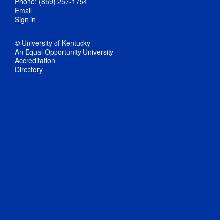
Phone: (859) 257-1754
Email
Sign in
© University of Kentucky
An Equal Opportunity University
Accreditation
Directory