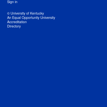
Sign in
© University of Kentucky
An Equal Opportunity University
Accreditation
Directory