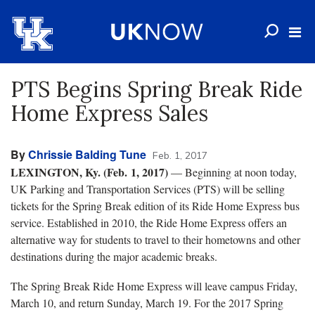
PTS Begins Spring Break Ride
Home Express Sales
By
Chrissie Balding Tune
Feb. 1, 2017
LEXINGTON, Ky. (Feb. 1, 2017)
— Beginning at noon today,
UK Parking and Transportation Services (PTS) will be selling
tickets for the Spring Break edition of its Ride Home Express bus
service. Established in 2010, the Ride Home Express offers an
alternative way for students to travel to their hometowns and other
destinations during the major academic breaks.
The Spring Break Ride Home Express will leave campus Friday,
March 10, and return Sunday, March 19. For the 2017 Spring