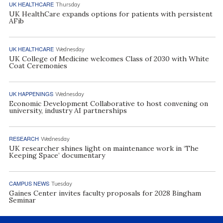
UK HEALTHCARE
Thursday
UK HealthCare expands options for patients with persistent
AFib
UK HEALTHCARE
Wednesday
UK College of Medicine welcomes Class of 2030 with White
Coat Ceremonies
UK HAPPENINGS
Wednesday
Economic Development Collaborative to host convening on
university, industry AI partnerships
RESEARCH
Wednesday
UK researcher shines light on maintenance work in ‘The
Keeping Space’ documentary
CAMPUS NEWS
Tuesday
Gaines Center invites faculty proposals for 2028 Bingham
Seminar