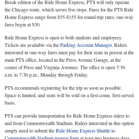
Break edition of the Ride Home Express, PTS will only operate
the Chicago route, which serves five stops. Fares for the PTS Ride
Home Express range from $55-$155 for round-trip rates; one-way
fares begin at $30.
Ride Home Express is open to both students and employees.
Tickets are available via the
Parking Account Manager
. Riders
interested in one-way fares must pay for their seats in person at the
main PTS office, located in the Press Avenue Garage, at the
corner of Press and Virginia Avenues. The office is open 7:30
a.m. to 7:30 p.m., Monday through Friday.
PTS recommends registering for the trip as soon as possible.
Space is limited, and seats will be sold on a first-come, first-served
basis.
PTS can provide transportation for Ride Home Express riders to
and from Commonwealth Stadium. Riders interested in this option
simply need to submit the
Ride Home Express Shuttle to
Commonwealth Stadium request form
at least two business days