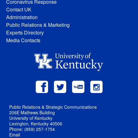
Coronavirus Response
Contact UK
Administration
Public Relations & Marketing
Experts Directory
Media Contacts
Public Relations & Strategic Communications
206E Mathews Building
University of Kentucky
Lexington, Kentucky 40506
Phone: (859) 257-1754
Email