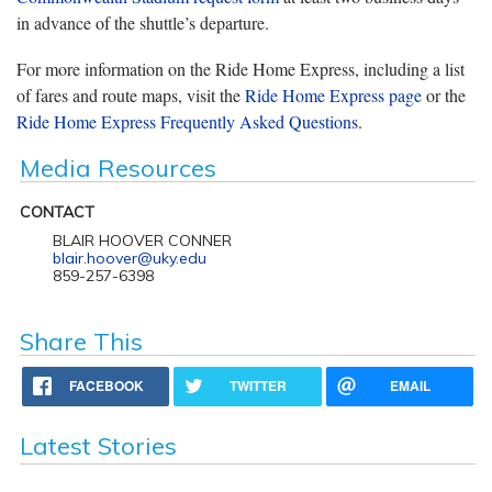
in advance of the shuttle’s departure.
For more information on the Ride Home Express, including a list
of fares and route maps, visit the
Ride Home Express page
or the
Ride Home Express Frequently Asked Questions
.
Media Resources
CONTACT
BLAIR HOOVER CONNER
blair.hoover@uky.edu
859-257-6398
Share This
FACEBOOK
TWITTER
EMAIL
Latest Stories