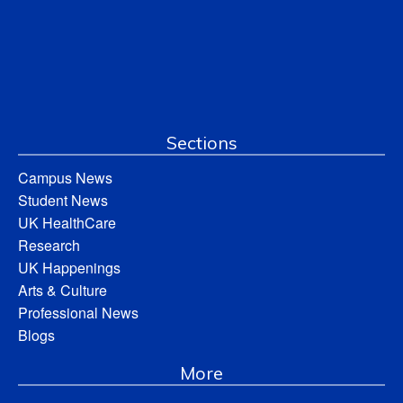
Sections
Campus News
Student News
UK HealthCare
Research
UK Happenings
Arts & Culture
Professional News
Blogs
More