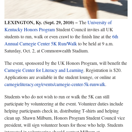
LEXINGTON, Ky. (Sept. 29, 2010)
−
The
University of
Kentucky Honors Program
Student Council invites all UK
students to run, walk or even crawl to the finish line at the
6th
Annual Carnegie Center 5K Run/Walk
to be held at 9 a.m.
Saturday, Oct. 2, at Commonwealth Stadium.
The event, sponsored by the UK Honors Program, will benefit the
Carnegie Center for Literacy and Learning
. Registration is $20.
Applications are available in the student lounge, or online at
carnegieliteracy.org/events/carnegie-center-5k-runwalk
.
Students who do not wish to run or walk the 5K can still
participate by volunteering at the event. Volunteer duties include
helping participants check in, distributing T-shirts and helping
clean up. Shawn Milburn, Honors Program Student Council vice
president, will sign volunteer hours for those who help. Students
interested in volunteering should contact Milburn at