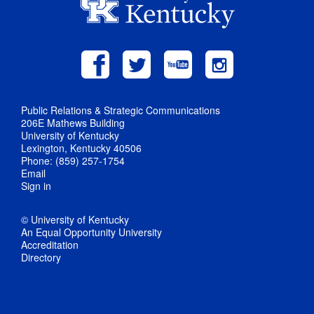
Public Relations & Strategic Communications
206E Mathews Building
University of Kentucky
Lexington, Kentucky 40506
Phone: (859) 257-1754
Email
Sign in
© University of Kentucky
An Equal Opportunity University
Accreditation
Directory