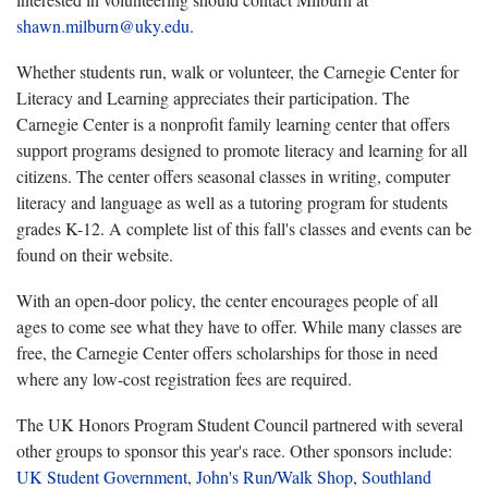
shawn.milburn@uky.edu
.
Whether students run, walk or volunteer, the Carnegie Center for
Literacy and Learning appreciates their participation. The
Carnegie Center is a nonprofit family learning center that offers
support programs designed to promote literacy and learning for all
citizens. The center offers seasonal classes in writing, computer
literacy and language as well as a tutoring program for students
grades K-12. A complete list of this fall's classes and events can be
found on their website.
With an open-door policy, the center encourages people of all
ages to come see what they have to offer. While many classes are
free, the Carnegie Center offers scholarships for those in need
where any low-cost registration fees are required.
The UK Honors Program Student Council partnered with several
other groups to sponsor this year's race. Other sponsors include:
UK Student Government
,
John's Run/Walk Shop
,
Southland