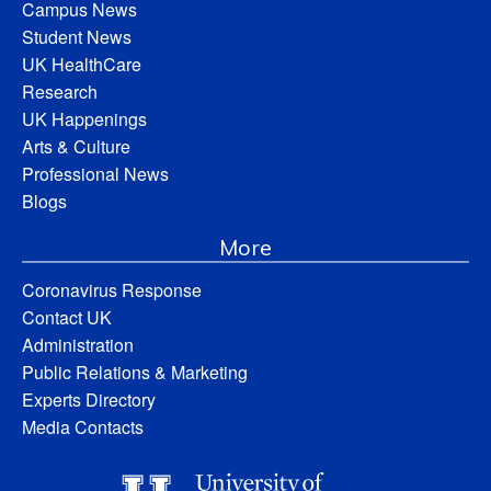
Campus News
Student News
UK HealthCare
Research
UK Happenings
Arts & Culture
Professional News
Blogs
More
Coronavirus Response
Contact UK
Administration
Public Relations & Marketing
Experts Directory
Media Contacts