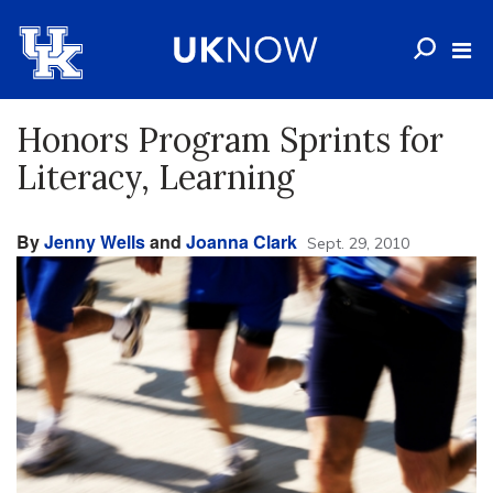
Honors Program Sprints for
Literacy, Learning
By
Jenny Wells
and
Joanna Clark
Sept. 29, 2010