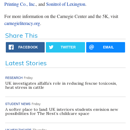
Printing Co., Inc
., and
Sonitrol of Lexington
.
For more information on the Carnegie Center and the 5K, visit
carnegieliteracy.org
.
Share This
FACEBOOK
TWITTER
EMAIL
Latest Stories
RESEARCH
Friday
UK investigates alfalfa’s role in reducing fescue toxicosis,
heat stress in cattle
STUDENT NEWS
Friday
A softer place to land: UK interiors students envision new
possibilities for The Nest’s childcare space
UK HEALTHCARE
Thursday