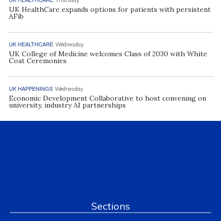
UK HealthCare expands options for patients with persistent
AFib
UK HEALTHCARE
Wednesday
UK College of Medicine welcomes Class of 2030 with White
Coat Ceremonies
UK HAPPENINGS
Wednesday
Economic Development Collaborative to host convening on
university, industry AI partnerships
Sections