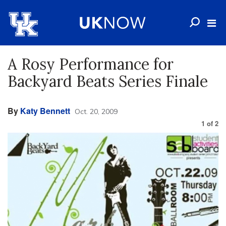
A Rosy Performance for
Backyard Beats Series Finale
By
Katy Bennett
Oct. 20, 2009
1
of
2