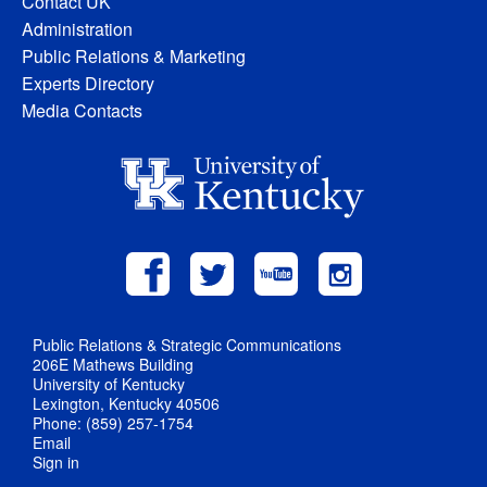
Contact UK
Administration
Public Relations & Marketing
Experts Directory
Media Contacts
Public Relations & Strategic Communications
206E Mathews Building
University of Kentucky
Lexington, Kentucky 40506
Phone: (859) 257-1754
Email
Sign in