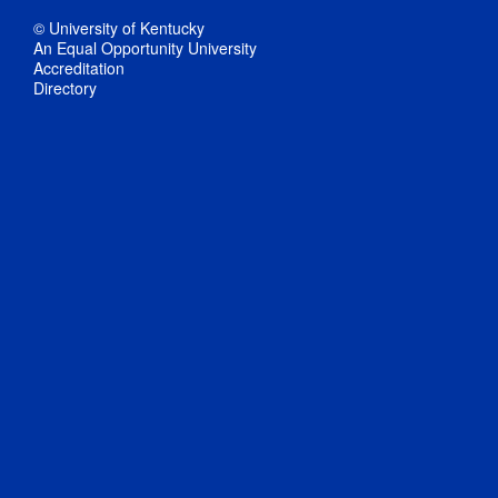
© University of Kentucky
An Equal Opportunity University
Accreditation
Directory