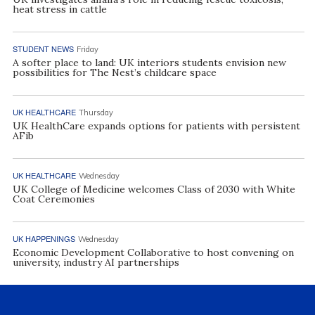
heat stress in cattle
STUDENT NEWS
Friday
A softer place to land: UK interiors students envision new
possibilities for The Nest’s childcare space
UK HEALTHCARE
Thursday
UK HealthCare expands options for patients with persistent
AFib
UK HEALTHCARE
Wednesday
UK College of Medicine welcomes Class of 2030 with White
Coat Ceremonies
UK HAPPENINGS
Wednesday
Economic Development Collaborative to host convening on
university, industry AI partnerships