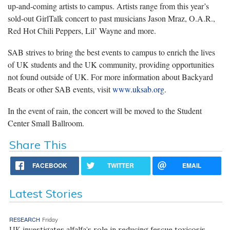
up-and-coming artists to campus. Artists range from this year’s
sold-out GirlTalk concert to past musicians Jason Mraz, O.A.R.,
Red Hot Chili Peppers, Lil’ Wayne and more.
SAB strives to bring the best events to campus to enrich the lives
of UK students and the UK community, providing opportunities
not found outside of UK. For more information about Backyard
Beats or other SAB events, visit
www.uksab.org
.
In the event of rain, the concert will be moved to the Student
Center Small Ballroom.
Share This
FACEBOOK
TWITTER
EMAIL
Latest Stories
RESEARCH
Friday
UK investigates alfalfa’s role in reducing fescue toxicosis,