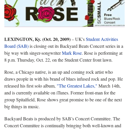
LEXINGTON, Ky. (Oct. 20, 2009)
– UK's
Student Activities
Board (SAB)
is closing out its Backyard Beats Concert series in a
big way with singer-songwriter
Mark Rose
. Rose is performing at
8 p.m. Thursday, Oct. 22, on the Student Center front lawn.
Rose, a Chicago native, is an up and coming rock artist who
draws people in with his brand of blues infused rock and pop. He
released his first solo album,
"The Greatest Lakes,"
March 14th,
and is currently available on iTunes. Former front-man for the
group Spitalfield, Rose shows great promise to be one of the next
big things in music.
Backyard Beats is produced by SAB’s Concert Committee. The
Concert Committee is continually bringing both well-known and