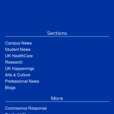
Sections
Campus News
Student News
UK HealthCare
Research
UK Happenings
Arts & Culture
Professional News
Blogs
More
Coronavirus Response