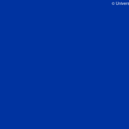
© Univers