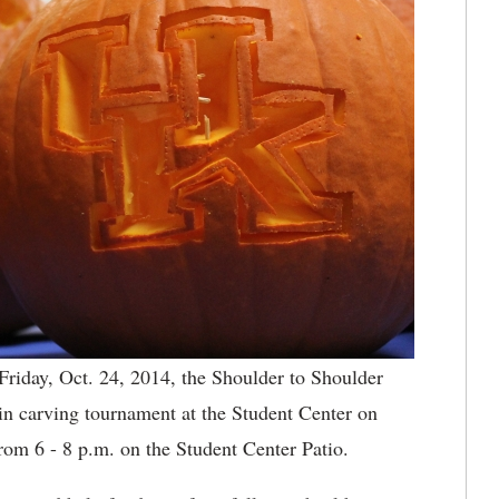
 Friday, Oct. 24, 2014, the Shoulder to Shoulder
in carving tournament at the Student Center on
om 6 - 8 p.m. on the Student Center Patio.