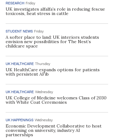
RESEARCH
Friday
UK investigates alfalfa’s role in reducing fescue
toxicosis, heat stress in cattle
STUDENT NEWS
Friday
A softer place to land: UK interiors students
envision new possibilities for The Nest’s
childcare space
UK HEALTHCARE
Thursday
UK HealthCare expands options for patients
with persistent AFib
UK HEALTHCARE
Wednesday
UK College of Medicine welcomes Class of 2030
with White Coat Ceremonies
UK HAPPENINGS
Wednesday
Economic Development Collaborative to host
convening on university, industry AI
partnerships