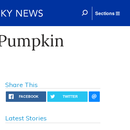
Sections
 Pumpkin
Share This
FACEBOOK
TWITTER
Latest Stories