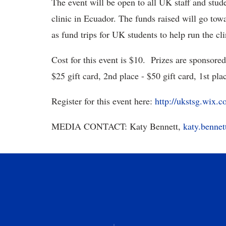
The event will be open to all UK staff and stude
clinic in Ecuador. The funds raised will go towa
as fund trips for UK students to help run the cli
Cost for this event is $10. Prizes are sponsore
$25 gift card, 2nd place - $50 gift card, 1st pla
Register for this event here:
http://ukstsg.wix.
MEDIA CONTACT: Katy Bennett,
katy.benne