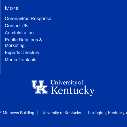
More
Coronavirus Response
Contact UK
Administration
Public Relations &
Marketing
Experts Directory
Media Contacts
E Mathews Building
University of Kentucky
Lexington, Kentucky