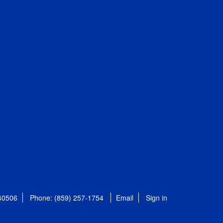
 40506
Phone: (859) 257-1754
Email
Sign in