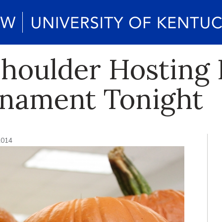
Shoulder Hosting
rnament Tonight
2014