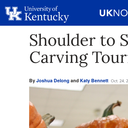
Shoulder to 
Carving Tou
By
Joshua Delong
and
Katy Bennett
Oct. 24, 