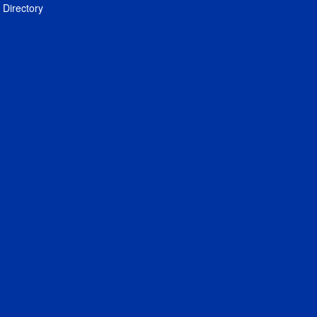
Directory