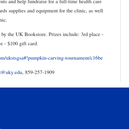
nts and help fundraise for a full-time health care
rds supplies and equipment for the clinic, as well
nic.
d by the UK Bookstore. Prizes include: 3rd place -
ce - $100 gift card.
com/ukstsgsa#!pumpkin-carving-tournament/c16be
tt@uky.edu
, 859-257-1909