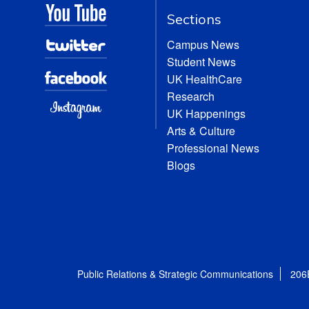
Sections
Campus News
Student News
UK HealthCare
Research
UK Happenings
Arts & Culture
Professional News
Blogs
Public Relations & Strategic Communications
206