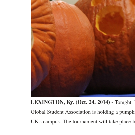
LEXINGTON, Ky. (Oct. 24, 2014)
- Tonight,
Global Student Association is holding a pumpk
UK's campus. The tournament will take place fr