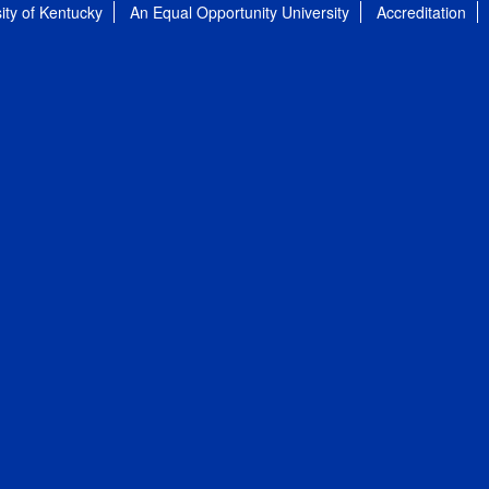
ity of Kentucky
An Equal Opportunity University
Accreditation