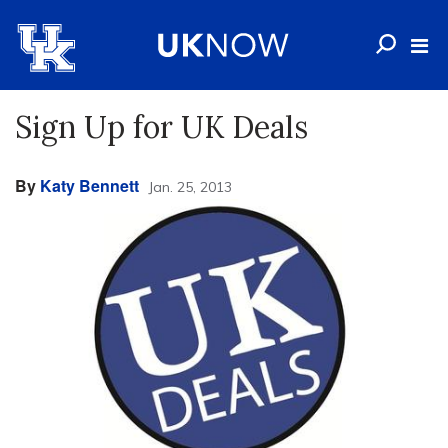
Sign Up for UK Deals
By
Katy Bennett
Jan. 25, 2013