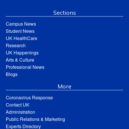
Sections
Campus News
Student News
UK HealthCare
Research
UK Happenings
Arts & Culture
Professional News
Blogs
More
Coronavirus Response
Contact UK
Administration
Public Relations & Marketing
Experts Directory