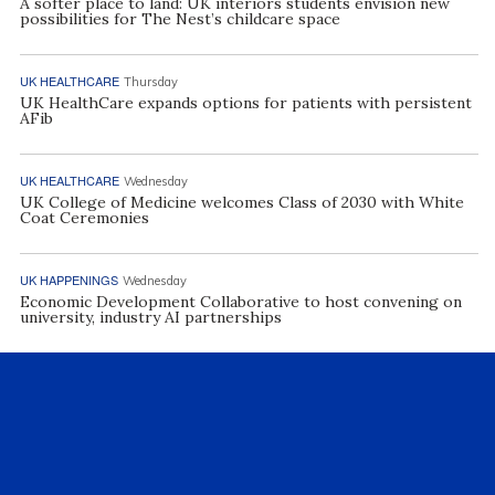
A softer place to land: UK interiors students envision new
possibilities for The Nest’s childcare space
UK HEALTHCARE
Thursday
UK HealthCare expands options for patients with persistent
AFib
UK HEALTHCARE
Wednesday
UK College of Medicine welcomes Class of 2030 with White
Coat Ceremonies
UK HAPPENINGS
Wednesday
Economic Development Collaborative to host convening on
university, industry AI partnerships