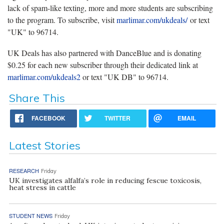
lack of spam-like texting, more and more students are subscribing
to the program. To subscribe, visit
marlimar.com/ukdeals/
or text
"UK" to 96714.
UK Deals has also partnered with DanceBlue and is donating
$0.25 for each new subscriber through their dedicated link at
marlimar.com/ukdeals2
or text "UK DB" to 96714.
Share This
FACEBOOK
TWITTER
EMAIL
Latest Stories
RESEARCH
Friday
UK investigates alfalfa’s role in reducing fescue toxicosis,
heat stress in cattle
STUDENT NEWS
Friday