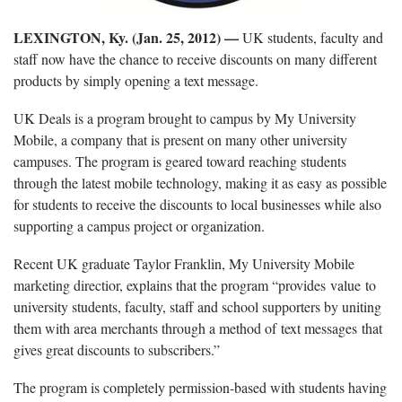
LEXINGTON, Ky. (Jan. 25, 2012) —
UK students, faculty and
staff now have the chance to receive discounts on many different
products by simply opening a text message.
UK Deals is a program brought to campus by My University
Mobile, a company that is present on many other university
campuses. The program is geared toward reaching students
through the latest mobile technology, making it as easy as possible
for students to receive the discounts to local businesses while also
supporting a campus project or organization.
Recent UK graduate Taylor Franklin, My University Mobile
marketing directior, explains that the program “provides value to
university students, faculty, staff and school supporters by uniting
them with area merchants through a method of text messages that
gives great discounts to subscribers.”
The program is completely permission-based with students having