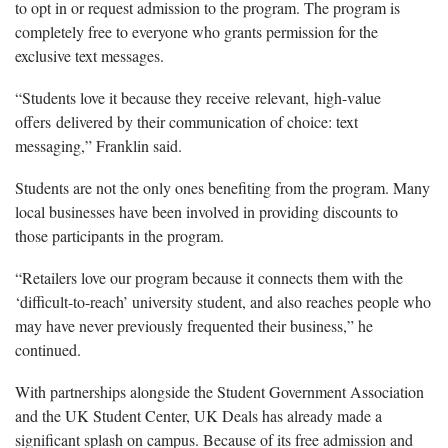
to opt in or request admission to the program. The program is
completely free to everyone who grants permission for the
exclusive text messages.
“Students love it because they receive relevant, high-value
offers delivered by their communication of choice: text
messaging,” Franklin said.
Students are not the only ones benefiting from the program. Many
local businesses have been involved in providing discounts to
those participants in the program.
“Retailers love our program because it connects them with the
‘difficult-to-reach’ university student, and also reaches people who
may have never previously frequented their business,” he
continued.
With partnerships alongside the Student Government Association
and the UK Student Center, UK Deals has already made a
significant splash on campus. Because of its free admission and