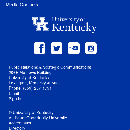
Media Contacts
Public Relations & Strategic Communications
206E Mathews Building
University of Kentucky
Lexington, Kentucky 40506
Phone: (859) 257-1754
Email
Sign in
© University of Kentucky
An Equal Opportunity University
Accreditation
Directory