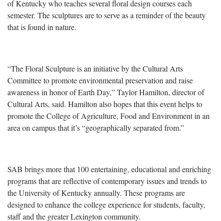
of Kentucky who teaches several floral design courses each
semester. The sculptures are to serve as a reminder of the beauty
that is found in nature.
“The Floral Sculpture is an initiative by the Cultural Arts
Committee to promote environmental preservation and raise
awareness in honor of Earth Day,” Taylor Hamilton, director of
Cultural Arts, said. Hamilton also hopes that this event helps to
promote the College of Agriculture, Food and Environment in an
area on campus that it’s “geographically separated from.”
SAB brings more that 100 entertaining, educational and enriching
programs that are reflective of contemporary issues and trends to
the University of Kentucky annually. These programs are
designed to enhance the college experience for students, faculty,
staff and the greater Lexington community.