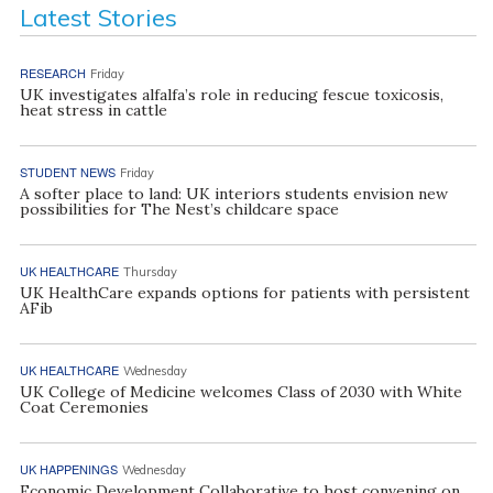
Latest Stories
RESEARCH
Friday
UK investigates alfalfa’s role in reducing fescue toxicosis,
heat stress in cattle
STUDENT NEWS
Friday
A softer place to land: UK interiors students envision new
possibilities for The Nest’s childcare space
UK HEALTHCARE
Thursday
UK HealthCare expands options for patients with persistent
AFib
UK HEALTHCARE
Wednesday
UK College of Medicine welcomes Class of 2030 with White
Coat Ceremonies
UK HAPPENINGS
Wednesday
Economic Development Collaborative to host convening on