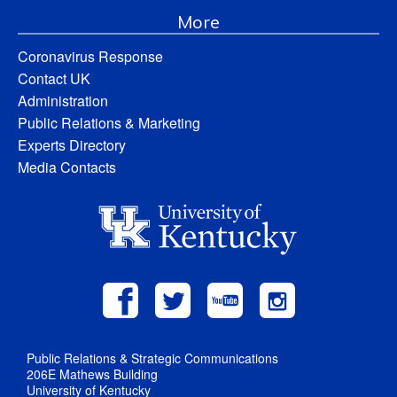
More
Coronavirus Response
Contact UK
Administration
Public Relations & Marketing
Experts Directory
Media Contacts
Public Relations & Strategic Communications
206E Mathews Building
University of Kentucky