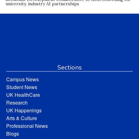
university, industry AI partnerships
Sections
Campus News
Student News
UK HealthCare
Research
UK Happenings
Arts & Culture
Professional News
Blogs