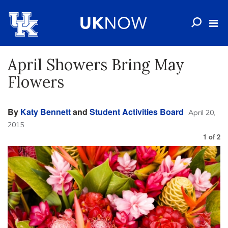
April Showers Bring May
Flowers
By
Katy Bennett
and
Student Activities Board
April 20,
2015
1
of
2