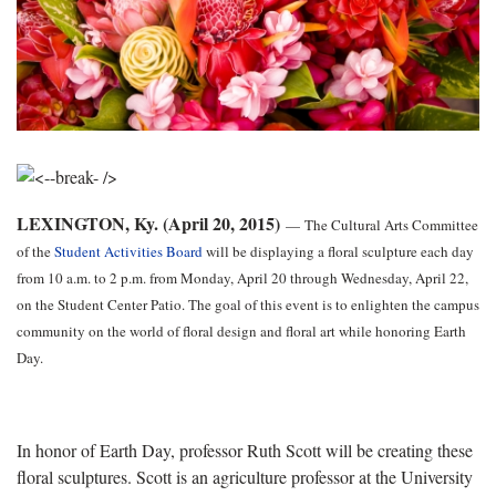
LEXINGTON, Ky. (April 20, 2015)
—
The Cultural Arts Committee
of the
Student Activities Board
will be displaying a floral sculpture each day
from 10 a.m. to 2 p.m. from Monday, April 20 through Wednesday, April 22,
on the Student Center Patio. The goal of this event is to enlighten the campus
community on the world of floral design and floral art while honoring Earth
Day.
In honor of Earth Day, professor Ruth Scott will be creating these
floral sculptures. Scott is an agriculture professor at the University