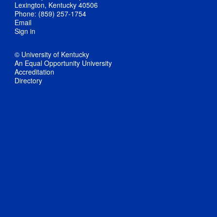
Lexington, Kentucky 40506
Phone: (859) 257-1754
Email
Sign in
© University of Kentucky
An Equal Opportunity University
Accreditation
Directory