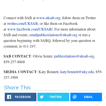
Connect with SAB at
www.uksab.org
, follow them on Twitter
at
twitter.com/UKSAB
, or like them on Facebook
at
www.facebook.com/UKSAB/
. For more information about
SAB and events,
emailpublicrelations@uksab.org
or text a
question beginning with SABQ, followed by your question or
comment, to 411-247.
SAB CONTACT
: Olivia Senter,
publicrelations@uksab.org
,
859-257-8868
MEDIA CONTACT
: Katy Bennett,
katy.bennett@uky.edu
, 859-
257-1909
Share This
FACEBOOK
TWITTER
EMAIL