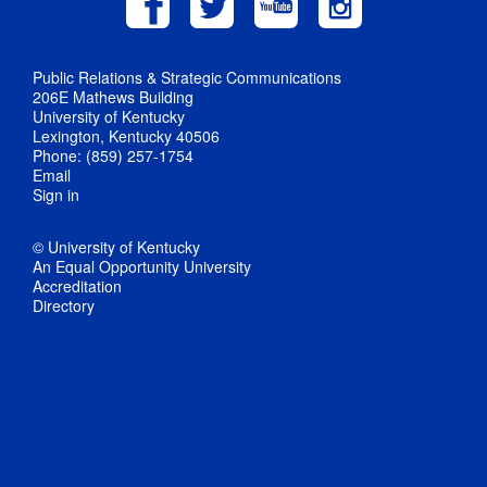
Public Relations & Strategic Communications
206E Mathews Building
University of Kentucky
Lexington, Kentucky 40506
Phone: (859) 257-1754
Email
Sign in
© University of Kentucky
An Equal Opportunity University
Accreditation
Directory