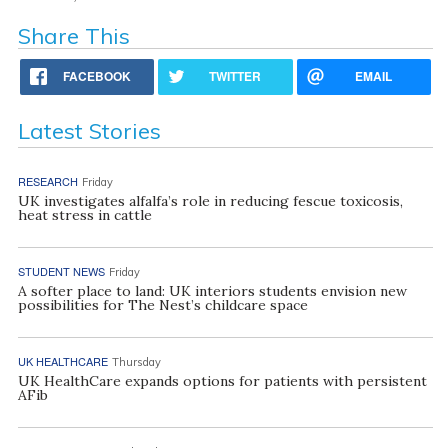
Share This
FACEBOOK
TWITTER
EMAIL
Latest Stories
RESEARCH
Friday
UK investigates alfalfa’s role in reducing fescue toxicosis,
heat stress in cattle
STUDENT NEWS
Friday
A softer place to land: UK interiors students envision new
possibilities for The Nest’s childcare space
UK HEALTHCARE
Thursday
UK HealthCare expands options for patients with persistent
AFib