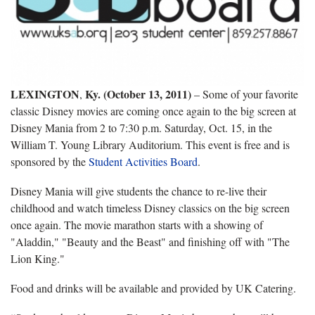
LEXINGTON
Ky. (October 13, 2011)
,
– Some of your favorite
classic Disney movies are coming once again to the big screen at
Disney Mania from 2 to 7:30 p.m. Saturday, Oct. 15, in the
William T. Young Library Auditorium. This event is free and is
sponsored by the
Student Activities Board
.
Disney Mania will give students the chance to re-live their
childhood and watch timeless Disney classics on the big screen
once again. The movie marathon starts with a showing of
"Aladdin," "Beauty and the Beast" and finishing off with "The
Lion King."
Food and drinks will be available and provided by UK Catering.