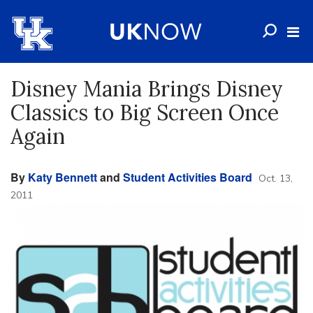
Disney Mania Brings Disney
Classics to Big Screen Once
Again
By
Katy Bennett
and
Student Activities Board
Oct. 13,
2011