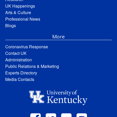
UK Happenings
Arts & Culture
Professional News
Blogs
More
Coronavirus Response
Contact UK
Administration
Public Relations & Marketing
Experts Directory
Media Contacts