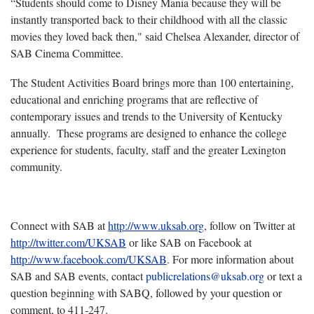
“Students should come to Disney Mania because they will be
instantly transported back to their childhood with all the classic
movies they loved back then," said Chelsea Alexander, director of
SAB Cinema Committee.
The Student Activities Board brings more than 100 entertaining,
educational and enriching programs that are reflective of
contemporary issues and trends to the University of Kentucky
annually. These programs are designed to enhance the college
experience for students, faculty, staff and the greater Lexington
community.
Connect with SAB at
http://www.uksab.org
, follow on Twitter at
http://twitter.com/UKSAB
or like SAB on Facebook at
http://www.facebook.com/UKSAB
. For more information about
SAB and SAB events, contact
publicrelations
@
uksab
.
org
or text a
question beginning with SABQ, followed by your question or
comment, to 411-247.