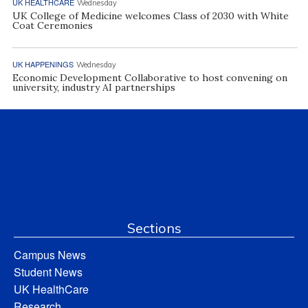
UK HEALTHCARE
Wednesday
UK College of Medicine welcomes Class of 2030 with White
Coat Ceremonies
UK HAPPENINGS
Wednesday
Economic Development Collaborative to host convening on
university, industry AI partnerships
Sections
Campus News
Student News
UK HealthCare
Research