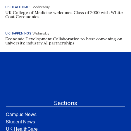
UK HEALTHCARE
Wednesday
UK College of Medicine welcomes Class of 2030 with White
Coat Ceremonies
UK HAPPENINGS
Wednesday
Economic Development Collaborative to host convening on
university, industry AI partnerships
Sections
Campus News
Student News
UK HealthCare