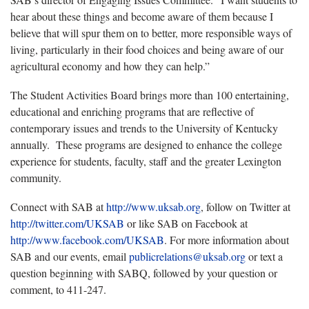
hear about these things and become aware of them because I
believe that will spur them on to better, more responsible ways of
living, particularly in their food choices and being aware of our
agricultural economy and how they can help.”
The Student Activities Board brings more than 100 entertaining,
educational and enriching programs that are reflective of
contemporary issues and trends to the University of Kentucky
annually. These programs are designed to enhance the college
experience for students, faculty, staff and the greater Lexington
community.
Connect with SAB at
http
://
www
.
uksab
.
org
, follow on Twitter at
http
://
twitter
.
com
/
UKSAB
or like SAB on Facebook at
http
://
www
.
facebook
.
com
/
UKSAB
. For more information about
SAB and our events, email
publicrelations
@
uksab
.
org
or text a
question beginning with SABQ, followed by your question or
comment, to 411-247.