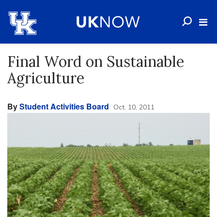
Final Word on Sustainable
Agriculture
By
Student Activities Board
Oct. 10, 2011