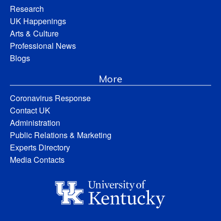
Research
UK Happenings
Arts & Culture
Professional News
Blogs
More
Coronavirus Response
Contact UK
Administration
Public Relations & Marketing
Experts Directory
Media Contacts