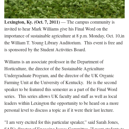
Lexington, Ky. (Oct. 7, 2011)
— The campus community is
invited to hear Mark Williams give his Final Word on the
importance of sustainable agriculture at 8 p.m. Monday, Oct. 10,in
the William T. Young Library Auditorium. This event is free and
is sponsored by the Student Activities Board.
Williams is an associate professor in the Department of
Horticulture, the director of the Sustainable Agriculture
Undergraduate Program, and the director of the UK Organic
Farming Unit at the University of Kentucky. He is the second
speaker to be featured this semester as a part of the Final Word
series. This series allows UK faculty and staff as well as local
leaders within Lexington the opportunity to be heard on a more
personal level to discuss a topic as if it were their last lecture.
"I am very excited for this particular speaker,” said Sarah Jones,
SAB’s director of Engaging Issues Committee. ”I want students to