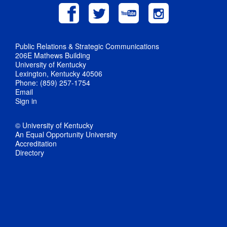
Public Relations & Strategic Communications
206E Mathews Building
University of Kentucky
Lexington, Kentucky 40506
Phone: (859) 257-1754
Email
Sign in
© University of Kentucky
An Equal Opportunity University
Accreditation
Directory