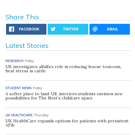
Share This
FACEBOOK
TWITTER
EMAIL
Latest Stories
RESEARCH
Friday
UK investigates alfalfa’s role in reducing fescue toxicosis,
heat stress in cattle
STUDENT NEWS
Friday
A softer place to land: UK interiors students envision new
possibilities for The Nest’s childcare space
UK HEALTHCARE
Thursday
UK HealthCare expands options for patients with persistent
AFib