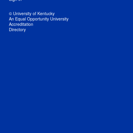
© University of Kentucky
An Equal Opportunity University
Accreditation
Directory