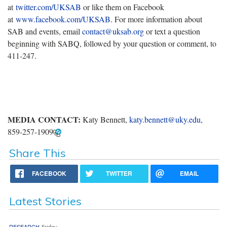
at
twitter.com/UKSAB
or like them on Facebook
at
www.facebook.com/UKSAB
. For more information about
SAB and events, email
contact@uksab.org
or text a question
beginning with SABQ, followed by your question or comment, to
411-247.
MEDIA CONTACT:
Katy Bennett,
katy.bennett@uky.edu
,
859-257-1909
Share This
FACEBOOK
TWITTER
EMAIL
Latest Stories
RESEARCH
Friday