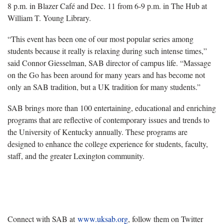
8 p.m. in Blazer Café and Dec. 11 from 6-9 p.m. in The Hub at
William T. Young Library.
“This event has been one of our most popular series among
students because it really is relaxing during such intense times,”
said Connor Giesselman, SAB director of campus life. “Massage
on the Go has been around for many years and has become not
only an SAB tradition, but a UK tradition for many students.”
SAB brings more than 100 entertaining, educational and enriching
programs that are reflective of contemporary issues and trends to
the University of Kentucky annually. These programs are
designed to enhance the college experience for students, faculty,
staff, and the greater Lexington community.
Connect with SAB at
www.uksab.org
, follow them on Twitter