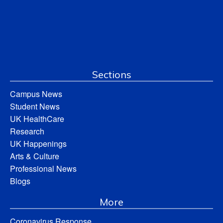
Sections
Campus News
Student News
UK HealthCare
Research
UK Happenings
Arts & Culture
Professional News
Blogs
More
Coronavirus Response