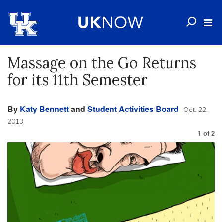
Massage on the Go Returns
for its 11th Semester
By
Katy Bennett
and
Student Activities Board
Oct. 22,
2013
1
of
2