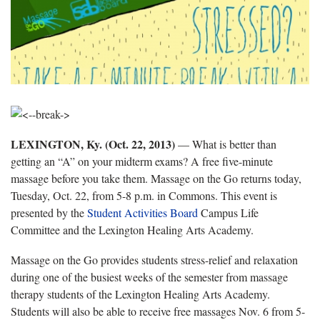
LEXINGTON, Ky. (Oct. 22, 2013)
— What is better than
getting an “A” on your midterm exams? A free five-minute
massage before you take them. Massage on the Go returns today,
Tuesday, Oct. 22, from 5-8 p.m. in Commons. This event is
presented by the
Student Activities Board
Campus Life
Committee and the Lexington Healing Arts Academy.
Massage on the Go provides students stress-relief and relaxation
during one of the busiest weeks of the semester from massage
therapy students of the Lexington Healing Arts Academy.
Students will also be able to receive free massages Nov. 6 from 5-