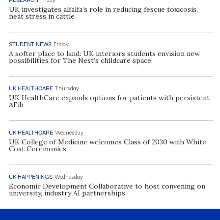
UK investigates alfalfa’s role in reducing fescue toxicosis,
heat stress in cattle
STUDENT NEWS
Friday
A softer place to land: UK interiors students envision new
possibilities for The Nest’s childcare space
UK HEALTHCARE
Thursday
UK HealthCare expands options for patients with persistent
AFib
UK HEALTHCARE
Wednesday
UK College of Medicine welcomes Class of 2030 with White
Coat Ceremonies
UK HAPPENINGS
Wednesday
Economic Development Collaborative to host convening on
university, industry AI partnerships