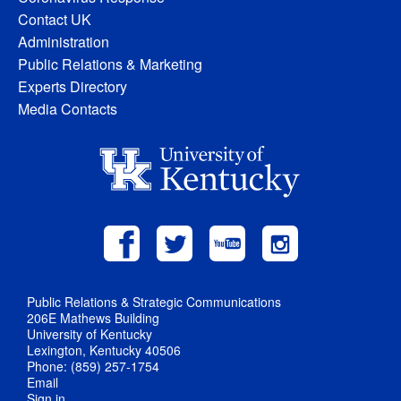
Contact UK
Administration
Public Relations & Marketing
Experts Directory
Media Contacts
Public Relations & Strategic Communications
206E Mathews Building
University of Kentucky
Lexington, Kentucky 40506
Phone: (859) 257-1754
Email
Sign in