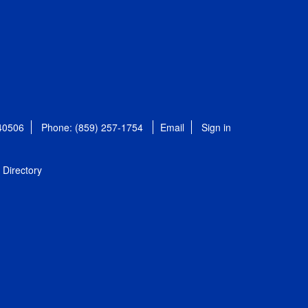
 40506
Phone: (859) 257-1754
Email
Sign in
Directory