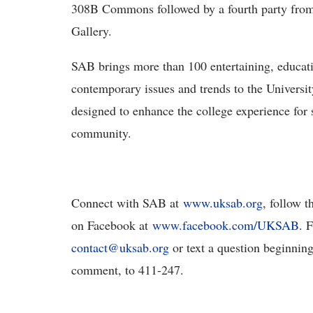
308B Commons followed by a fourth party from 
Gallery.
SAB brings more than 100 entertaining, educatio
contemporary issues and trends to the Universi
designed to enhance the college experience for s
community.
Connect with SAB at
www.uksab.org
, follow 
on Facebook at
www.facebook.com/UKSAB
. 
contact@uksab.org
or text a question beginnin
comment, to 411-247.