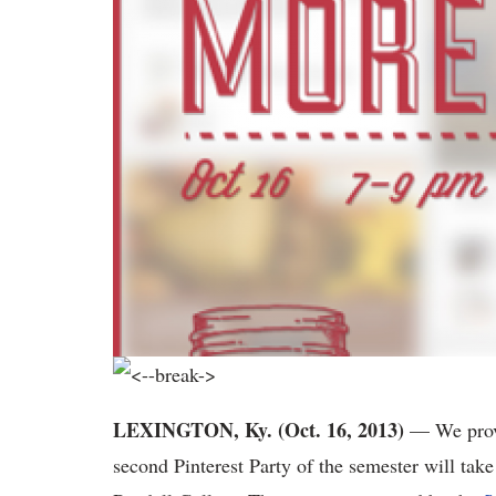
LEXINGTON, Ky. (Oct. 16, 2013)
— We provid
second Pinterest Party of the semester will tak