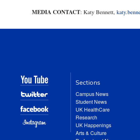
MEDIA CONTACT
: Katy Bennett,
katy.benn
Sections
Campus News
Student News
UK HealthCare
Research
UK Happenings
Arts & Culture