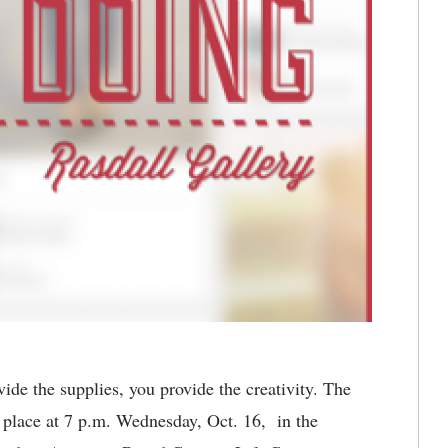
e the supplies, you provide the creativity. The
e place at 7 p.m. Wednesday, Oct. 16, in the