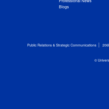
Professional News
Blogs
Public Relations & Strategic Communications
206
© Univers