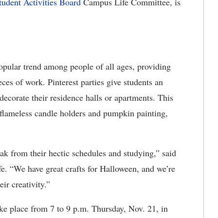
tudent Activities Board
Campus Life Committee, is
opular trend among people of all ages, providing
eces of work. Pinterest parties give students an
 decorate their residence halls or apartments. This
 flameless candle holders and pumpkin painting,
eak from their hectic schedules and studying,” said
. “We have great crafts for Halloween, and we’re
ir creativity.”
ake place from 7 to 9 p.m. Thursday, Nov. 21, in