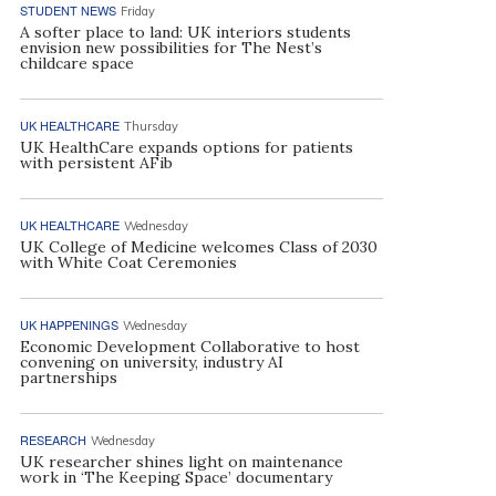
STUDENT NEWS
Friday
A softer place to land: UK interiors students
envision new possibilities for The Nest’s
childcare space
UK HEALTHCARE
Thursday
UK HealthCare expands options for patients
with persistent AFib
UK HEALTHCARE
Wednesday
UK College of Medicine welcomes Class of 2030
with White Coat Ceremonies
UK HAPPENINGS
Wednesday
Economic Development Collaborative to host
convening on university, industry AI
partnerships
RESEARCH
Wednesday
UK researcher shines light on maintenance
work in ‘The Keeping Space’ documentary