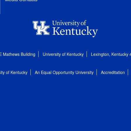
E Mathews Building
University of Kentucky
Lexington, Kentucky
ity of Kentucky
An Equal Opportunity University
Accreditation