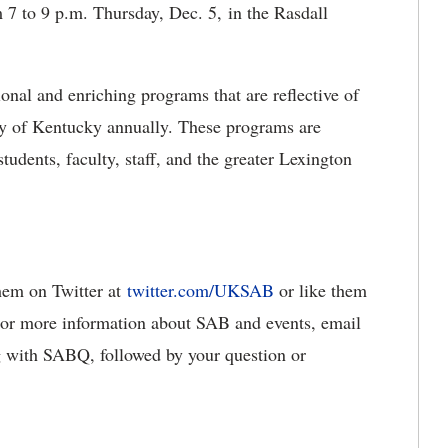
7 to 9 p.m. Thursday, Dec. 5, in the Rasdall
nal and enriching programs that are reflective of
ty of Kentucky annually. These programs are
tudents, faculty, staff, and the greater Lexington
them on Twitter at
twitter.com/UKSAB
or like them
For more information about SAB and events, email
g with SABQ, followed by your question or