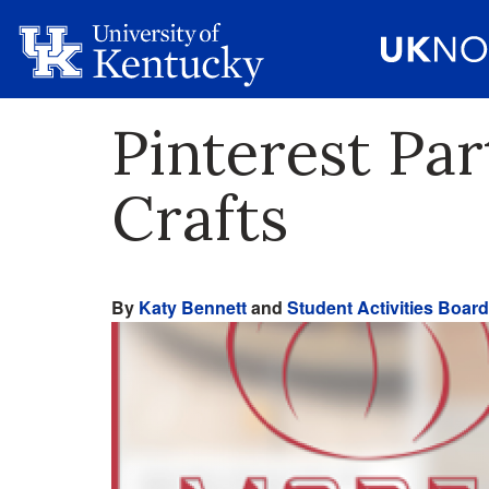
Pinterest Pa
Crafts
By
Katy Bennett
and
Student Activities Board