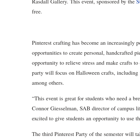
Rasdall Gallery. This event, sponsored by the
S
free.
Pinterest crafting has become an increasingly p
opportunities to create personal, handcrafted pi
opportunity to relieve stress and make crafts to
party will focus on Halloween crafts, including
among others.
“This event is great for students who need a br
Connor Giesselman, SAB director of campus life
excited to give students an opportunity to use the
The third Pinterest Party of the semester will t