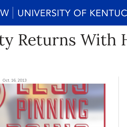
rty Returns With
Oct. 16, 2013