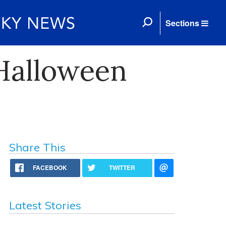
Sections
 Halloween
Share This
FACEBOOK
TWITTER
Latest Stories