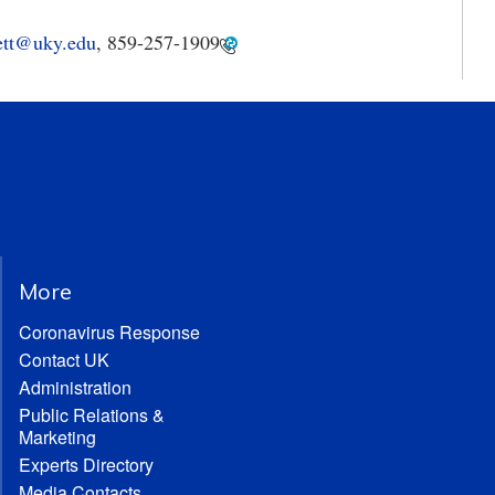
ett@uky.edu
,
859-257-1909
More
Coronavirus Response
Contact UK
Administration
Public Relations &
Marketing
Experts Directory
Media Contacts