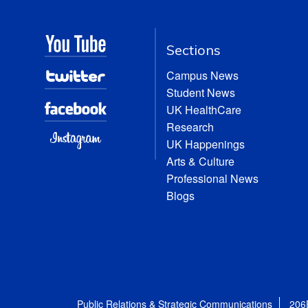
Sections
Campus News
Student News
UK HealthCare
Research
UK Happenings
Arts & Culture
Professional News
Blogs
Public Relations & Strategic Communications
206