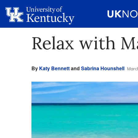
Relax with M
By
Katy Bennett
and
Sabrina Hounshell
March