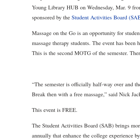
Young Library HUB on Wednesday, Mar. 9 from 
sponsored by the
Student Activities Board (SAB
Massage on the Go is an opportunity for student
massage therapy students. The event has been he
This is the second MOTG of the semester. The
“The semester is officially half-way over and th
Break then with a free massage,” said Nick Ja
This event is FREE.
The Student Activities Board (SAB) brings more
annually that enhance the college experience b