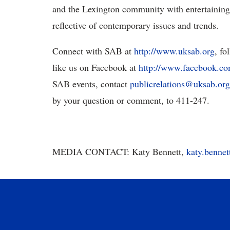
and the Lexington community with entertaining,
reflective of contemporary issues and trends.
Connect with SAB at
http://www.uksab.org
, fo
like us on Facebook at
http://www.facebook.
SAB events, contact
publicrelations@uksab.org
by your question or comment, to 411-247.
MEDIA CONTACT: Katy Bennett,
katy.benne