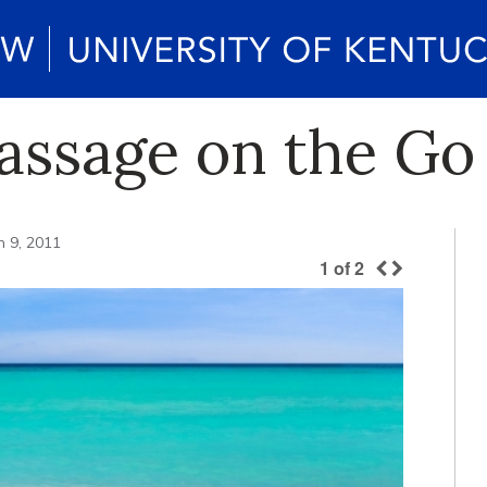
assage on the Go
 9, 2011
1
of
2