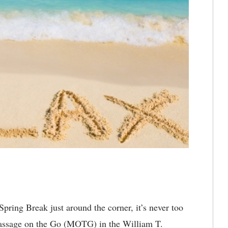
pring Break just around the corner, it’s never too
 Massage on the Go (MOTG) in the William T.