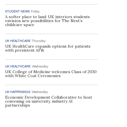
STUDENT NEWS
Friday
A softer place to land: UK interiors students
envision new possibilities for The Nest’s
childcare space
UK HEALTHCARE
Thursday
UK HealthCare expands options for patients
with persistent AFib
UK HEALTHCARE
Wednesday
UK College of Medicine welcomes Class of 2030
with White Coat Ceremonies
UK HAPPENINGS
Wednesday
Economic Development Collaborative to host
convening on university, industry AI
partnerships