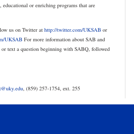
 educational or enriching programs that are
llow us on Twitter at
http://twitter.com/UKSAB
or
com/UKSAB
For more information about SAB and
or text a question beginning with SABQ, followed
tt@uky.edu
, (859) 257-1754, ext. 255