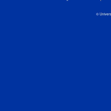
© Univers