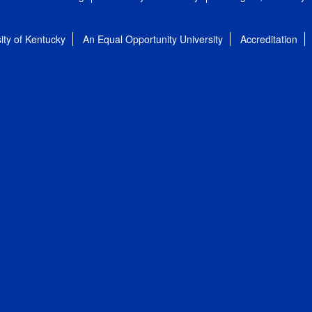
ity of Kentucky
An Equal Opportunity University
Accreditation