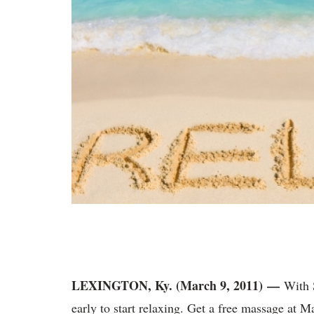
LEXINGTON, Ky. (March 9, 2011) —
With S
early to start relaxing. Get a free massage at