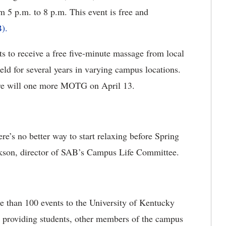
5 p.m. to 8 p.m. This event is free and
).
s to receive a free five-minute massage from local
ld for several years in varying campus locations.
re will one more MOTG on April 13.
ere’s no better way to start relaxing before Spring
ckson, director of SAB’s Campus Life Committee.
 than 100 events to the University of Kentucky
y providing students, other members of the campus