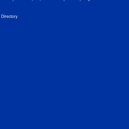
Directory