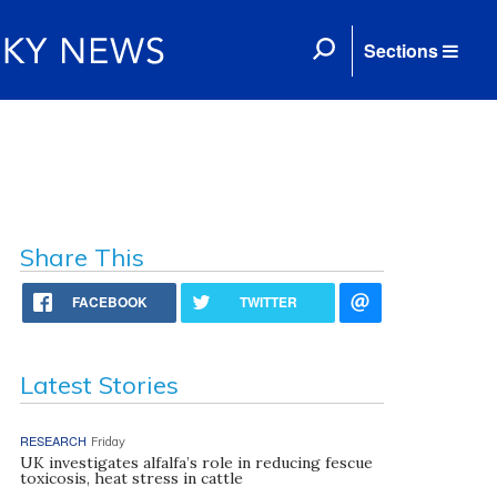
Sections
Share This
FACEBOOK
TWITTER
Latest Stories
RESEARCH
Friday
UK investigates alfalfa’s role in reducing fescue
toxicosis, heat stress in cattle