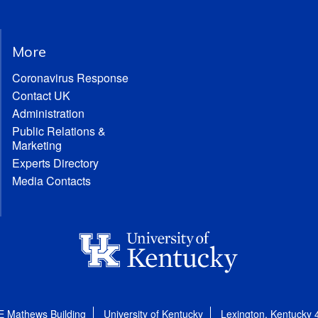
More
Coronavirus Response
Contact UK
Administration
Public Relations &
Marketing
Experts Directory
Media Contacts
E Mathews Building
University of Kentucky
Lexington, Kentucky