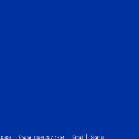
 40506
Phone: (859) 257-1754
Email
Sign in