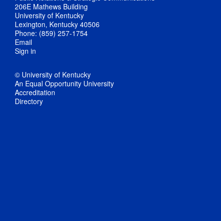
206E Mathews Building
University of Kentucky
Lexington, Kentucky 40506
Phone: (859) 257-1754
Email
Sign in
© University of Kentucky
An Equal Opportunity University
Accreditation
Directory