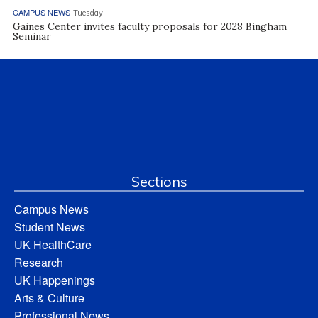
CAMPUS NEWS
Tuesday
Gaines Center invites faculty proposals for 2028 Bingham
Seminar
Sections
Campus News
Student News
UK HealthCare
Research
UK Happenings
Arts & Culture
Professional News