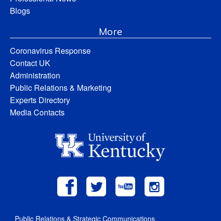
Blogs
More
Coronavirus Response
Contact UK
Administration
Public Relations & Marketing
Experts Directory
Media Contacts
Public Relations & Strategic Communications