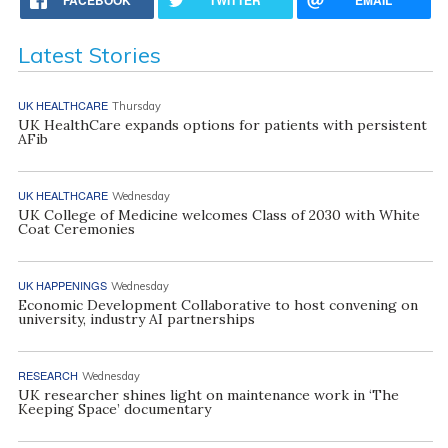
Latest Stories
UK HEALTHCARE
Thursday
UK HealthCare expands options for patients with persistent
AFib
UK HEALTHCARE
Wednesday
UK College of Medicine welcomes Class of 2030 with White
Coat Ceremonies
UK HAPPENINGS
Wednesday
Economic Development Collaborative to host convening on
university, industry AI partnerships
RESEARCH
Wednesday
UK researcher shines light on maintenance work in ‘The
Keeping Space’ documentary