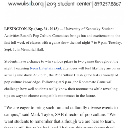
LEXINGTON, Ky. (Aug. 31, 2015)
— University of Kentucky
Student
Activities Board’s Pop Culture Committee brings fun and excitement to the
first full week of classes with a game show themed night 7 to 9 p.m. Tuesday,
Sept. 1, in Memorial Hall.
Students have a chance to win various prizes in two games throughout the
night. Featuring
Neon Entertainment
, attendees will feel like they are on an
actual game show. At 7 p.m., the Pop Culture Clash game tests a variety of
pop culture knowledge. Following at 9 p.m., the Roommate Game will
challenge how well students really know their roommates while revealing
tips on ways to choose compatible roommates in the future.
“We are eager to bring such fun and culturally diverse events to
campus,” said Mark Taylor, SAB director of pop culture. “We
want students to remember that although we are here to learn,
there is still fun to be had, and I believe this event shows that.”