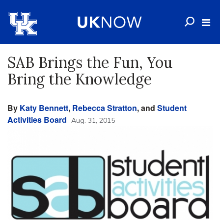
SAB Brings the Fun, You
Bring the Knowledge
By
Katy Bennett
,
Rebecca Stratton
, and
Student
Activities Board
Aug. 31, 2015