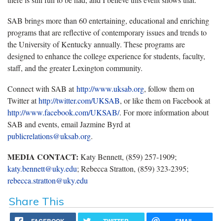
SAB brings more than 60 entertaining, educational and enriching
programs that are reflective of contemporary issues and trends to
the University of Kentucky annually. These programs are
designed to enhance the college experience for students, faculty,
staff, and the greater Lexington community.
Connect with SAB at
http://www.uksab.org
, follow them on
Twitter at
http://twitter.com/UKSAB
, or like them on Facebook at
http://www.facebook.com/UKSAB/
. For more information about
SAB and events, email Jazmine Byrd at
publicrelations@uksab.org
.
MEDIA CONTACT:
Katy Bennett, (859) 257-1909;
katy.bennett@uky.edu
; Rebecca Stratton, (859) 323-2395;
rebecca.stratton@uky.edu
Share This
FACEBOOK
TWITTER
EMAIL