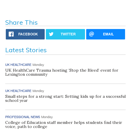
Share This
FACEBOOK
TWITTER
EMAIL
Latest Stories
UK HEALTHCARE
Monday
UK HealthCare Trauma hosting ‘Stop the Bleed’ event for
Lexington community
UK HEALTHCARE
Monday
Small steps for a strong start: Setting kids up for a successful
school year
PROFESSIONAL NEWS
Monday
College of Education staff member helps students find their
voice, path to college