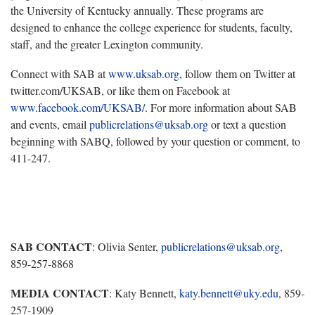
the University of Kentucky annually. These programs are
designed to enhance the college experience for students, faculty,
staff, and the greater Lexington community.
Connect with SAB at
www.uksab.org
, follow them on Twitter at
twitter.com/UKSAB, or like them on Facebook at
www.facebook.com/UKSAB/
. For more information about SAB
and events, email
publicrelations@uksab.org
or text a question
beginning with SABQ, followed by your question or comment, to
411-247.
SAB CONTACT
: Olivia Senter,
publicrelations@uksab.org
,
859-257-8868
MEDIA CONTACT
: Katy Bennett,
katy.bennett@uky.edu
, 859-
257-1909