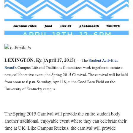
LEXINGTON, Ky. (April 17, 2015)
—
The
Student Activities
Board’s
Campus Life and Traditions Committees work together to create a
new, collaborative event, the Spring 2015 Carnival. The carnival will be held
from noon to 6 p.m. Saturday, April 18, at the Good Barn Field on the
University of Kentucky campus.
The Spring 2015 Carnival will provide the entire student body
another traditional, enjoyable event where they can celebrate their
time at UK. Like Campus Ruckus, the carnival will provide