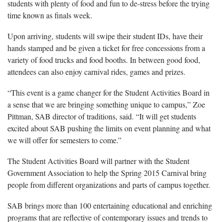
students with plenty of food and fun to de-stress before the trying
time known as finals week.
Upon arriving, students will swipe their student IDs, have their
hands stamped and be given a ticket for free concessions from a
variety of food trucks and food booths. In between good food,
attendees can also enjoy carnival rides, games and prizes.
“This event is a game changer for the Student Activities Board in
a sense that we are bringing something unique to campus,” Zoe
Pittman, SAB director of traditions, said. “It will get students
excited about SAB pushing the limits on event planning and what
we will offer for semesters to come.”
The Student Activities Board will partner with the Student
Government Association to help the Spring 2015 Carnival bring
people from different organizations and parts of campus together.
SAB brings more than 100 entertaining educational and enriching
programs that are reflective of contemporary issues and trends to