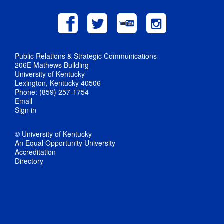
Public Relations & Strategic Communications
206E Mathews Building
University of Kentucky
Lexington, Kentucky 40506
Phone: (859) 257-1754
Email
Sign in
© University of Kentucky
An Equal Opportunity University
Accreditation
Directory