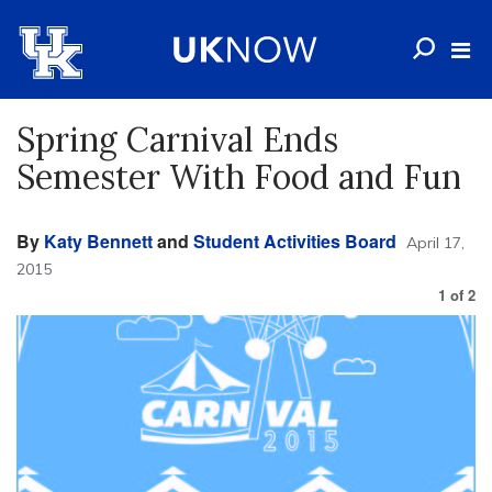
Spring Carnival Ends
Semester With Food and Fun
By
Katy Bennett
and
Student Activities Board
April 17,
2015
1
of
2