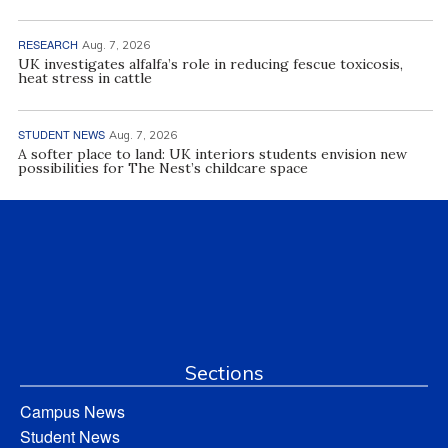
RESEARCH
Aug. 7, 2026
UK investigates alfalfa’s role in reducing fescue toxicosis,
heat stress in cattle
STUDENT NEWS
Aug. 7, 2026
A softer place to land: UK interiors students envision new
possibilities for The Nest’s childcare space
Sections
Campus News
Student News