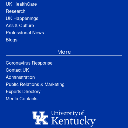
UK HealthCare
Research
UK Happenings
Arts & Culture
Professional News
Blogs
More
Coronavirus Response
Contact UK
Administration
Public Relations & Marketing
Experts Directory
Media Contacts