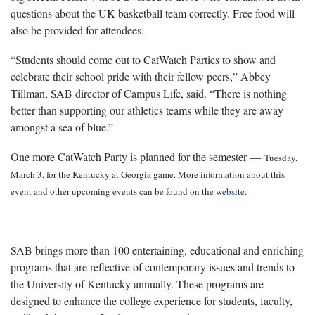
questions about the UK basketball team correctly. Free food will
also be provided for attendees.
“Students should come out to CatWatch Parties to show and
celebrate their school pride with their fellow peers,” Abbey
Tillman, SAB director of Campus Life, said. “There is nothing
better than supporting our athletics teams while they are away
amongst a sea of blue.”
One more CatWatch Party is planned for the semester —
Tuesday,
March 3, for the Kentucky at Georgia game. More information about this
event and other upcoming events can be found on the
website
.
SAB brings more than 100 entertaining, educational and enriching
programs that are reflective of contemporary issues and trends to
the University of Kentucky annually. These programs are
designed to enhance the college experience for students, faculty,