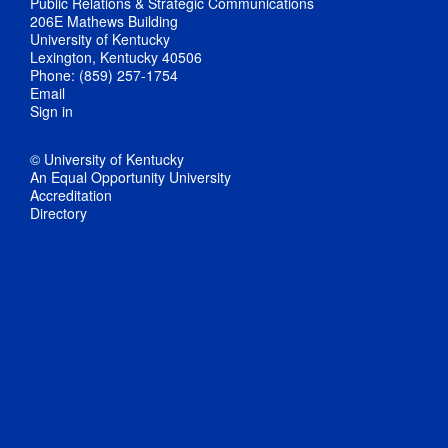
Public Relations & Strategic Communications
206E Mathews Building
University of Kentucky
Lexington, Kentucky 40506
Phone: (859) 257-1754
Email
Sign in
© University of Kentucky
An Equal Opportunity University
Accreditation
Directory