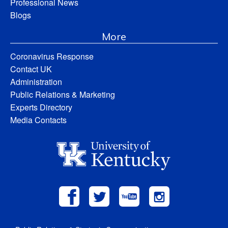
Professional News
Blogs
More
Coronavirus Response
Contact UK
Administration
Public Relations & Marketing
Experts Directory
Media Contacts