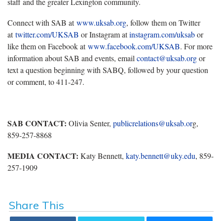
staff and the greater Lexington community.
Connect with SAB at
www.uksab.org
, follow them on Twitter
at
twitter.com/UKSAB
or Instagram at
instagram.com/uksab
or
like them on Facebook at
www.facebook.com/UKSAB
. For more
information about SAB and events, email
contact@uksab.org
or
text a question beginning with SABQ, followed by your question
or comment, to 411-247.
SAB CONTACT:
Olivia Senter,
publicrelations@uksab.or
g,
859-257-8868
MEDIA CONTACT:
Katy Bennett,
katy.bennett@uky.edu
, 859-
257-1909
Share This