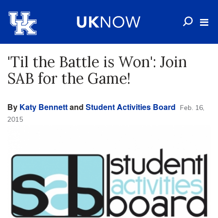
'Til the Battle is Won': Join
SAB for the Game!
By
Katy Bennett
and
Student Activities Board
Feb. 16,
2015