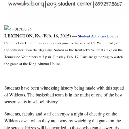
LEXINGTON, Ky. (Feb. 16, 2015)
—
Student Activities Board's
Campus Life Committee invites everyone to the second CatWatch Party of
the semester! Join the Big Blue Nation as the Kentucky Wildcats take on the
Tennessee Volunteers at 7 p.m. Tuesday, Feb. 17. Fans are gathering to watch
the game at the King Alumni House.
Students have been witnessing history being made with this squad
of Wildcats. The basketball team is in the midst of one of the best
season starts in school history.
Students, faculty and staff can enjoy a night of cheering on the
Wildcats even when they are away by watching the game on the
big screen. Prizes will be awarded to those who can answer trivia