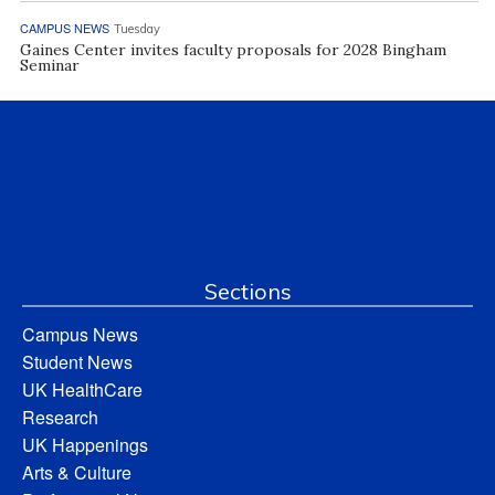
CAMPUS NEWS
Tuesday
Gaines Center invites faculty proposals for 2028 Bingham
Seminar
Sections
Campus News
Student News
UK HealthCare
Research
UK Happenings
Arts & Culture