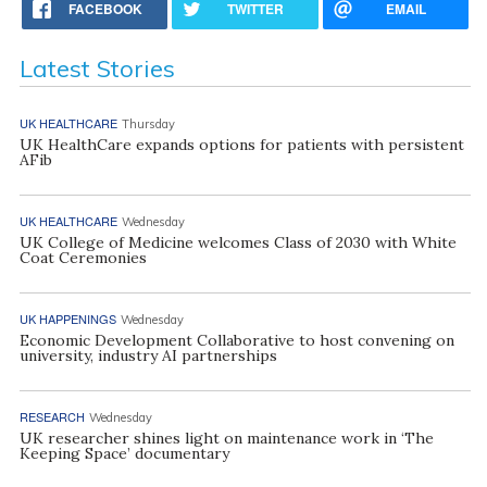
FACEBOOK
TWITTER
EMAIL
Latest Stories
UK HEALTHCARE
Thursday
UK HealthCare expands options for patients with persistent
AFib
UK HEALTHCARE
Wednesday
UK College of Medicine welcomes Class of 2030 with White
Coat Ceremonies
UK HAPPENINGS
Wednesday
Economic Development Collaborative to host convening on
university, industry AI partnerships
RESEARCH
Wednesday
UK researcher shines light on maintenance work in ‘The
Keeping Space’ documentary