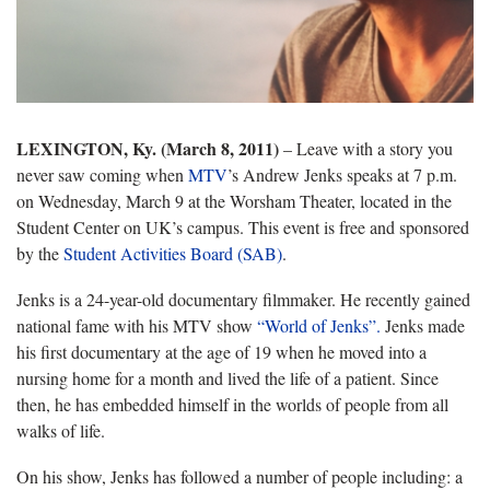
LEXINGTON, Ky. (March 8, 2011)
– Leave with a story you
never saw coming when
MTV
’s Andrew Jenks speaks at 7 p.m.
on Wednesday, March 9 at the Worsham Theater, located in the
Student Center on UK’s campus. This event is free and sponsored
by the
Student Activities Board (SAB)
.
Jenks is a 24-year-old documentary filmmaker. He recently gained
national fame with his MTV show
“World of Jenks”.
Jenks made
his first documentary at the age of 19 when he moved into a
nursing home for a month and lived the life of a patient. Since
then, he has embedded himself in the worlds of people from all
walks of life.
On his show, Jenks has followed a number of people including: a