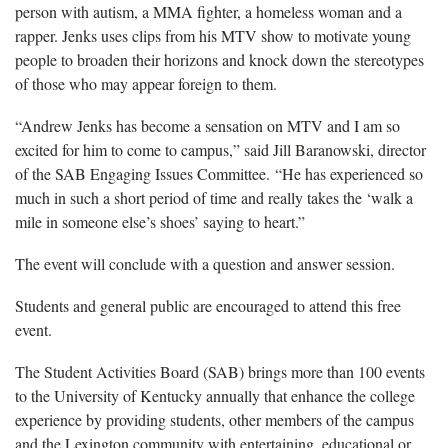
person with autism, a MMA fighter, a homeless woman and a
rapper. Jenks uses clips from his MTV show to motivate young
people to broaden their horizons and knock down the stereotypes
of those who may appear foreign to them.
“Andrew Jenks has become a sensation on MTV and I am so
excited for him to come to campus,” said Jill Baranowski, director
of the SAB Engaging Issues Committee. “He has experienced so
much in such a short period of time and really takes the ‘walk a
mile in someone else’s shoes’ saying to heart.”
The event will conclude with a question and answer session.
Students and general public are encouraged to attend this free
event.
The Student Activities Board (SAB) brings more than 100 events
to the University of Kentucky annually that enhance the college
experience by providing students, other members of the campus
and the Lexington community with entertaining, educational or