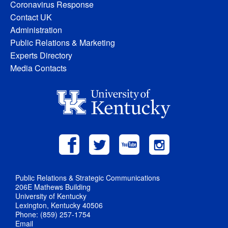
Coronavirus Response
Contact UK
Administration
Public Relations & Marketing
Experts Directory
Media Contacts
Public Relations & Strategic Communications
206E Mathews Building
University of Kentucky
Lexington, Kentucky 40506
Phone: (859) 257-1754
Email