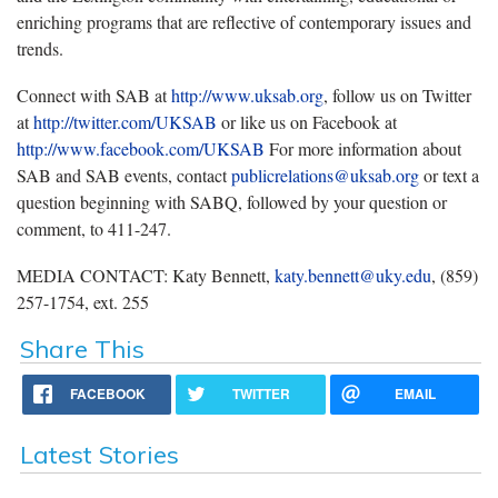
enriching programs that are reflective of contemporary issues and
trends.
Connect with SAB at
http://www.uksab.org
, follow us on Twitter
at
http://twitter.com/UKSAB
or like us on Facebook at
http://www.facebook.com/UKSAB
For more information about
SAB and SAB events, contact
publicrelations@uksab.org
or text a
question beginning with SABQ, followed by your question or
comment, to 411-247.
MEDIA CONTACT: Katy Bennett,
katy.bennett@uky.edu
, (859)
257-1754, ext. 255
Share This
FACEBOOK
TWITTER
EMAIL
Latest Stories