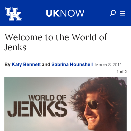
Welcome to the World of
Jenks
By
Katy Bennett
and
Sabrina Hounshell
March 8, 2011
1
of
2