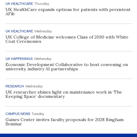
UK HEALTHCARE
Thursday
UK HealthCare expands options for patients with persistent
AFib
UK HEALTHCARE
Wednesday
UK College of Medicine welcomes Class of 2030 with White
Coat Ceremonies
UK HAPPENINGS
Wednesday
Economic Development Collaborative to host convening on
university, industry AI partnerships
RESEARCH
Wednesday
UK researcher shines light on maintenance work in ‘The
Keeping Space’ documentary
CAMPUS NEWS
Tuesday
Gaines Center invites faculty proposals for 2028 Bingham
Seminar