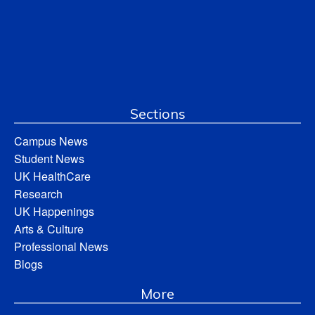
Sections
Campus News
Student News
UK HealthCare
Research
UK Happenings
Arts & Culture
Professional News
Blogs
More