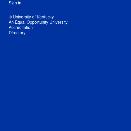
Sign in
© University of Kentucky
An Equal Opportunity University
Accreditation
Directory