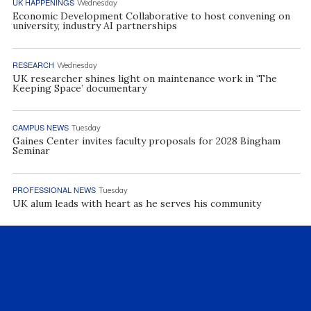
UK HAPPENINGS
Wednesday
Economic Development Collaborative to host convening on
university, industry AI partnerships
RESEARCH
Wednesday
UK researcher shines light on maintenance work in ‘The
Keeping Space’ documentary
CAMPUS NEWS
Tuesday
Gaines Center invites faculty proposals for 2028 Bingham
Seminar
PROFESSIONAL NEWS
Tuesday
UK alum leads with heart as he serves his community