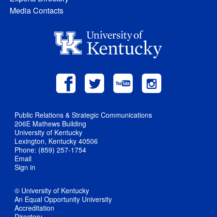
Media Contacts
Public Relations & Strategic Communications
206E Mathews Building
University of Kentucky
Lexington, Kentucky 40506
Phone: (859) 257-1754
Email
Sign in
© University of Kentucky
An Equal Opportunity University
Accreditation
Directory