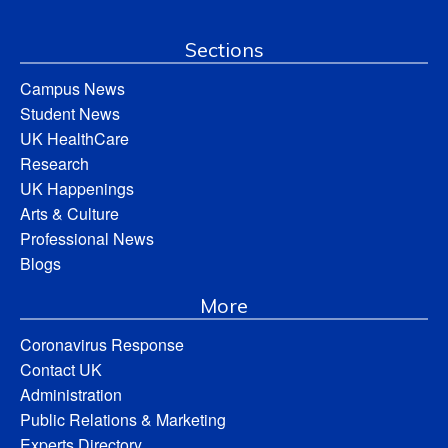
Sections
Campus News
Student News
UK HealthCare
Research
UK Happenings
Arts & Culture
Professional News
Blogs
More
Coronavirus Response
Contact UK
Administration
Public Relations & Marketing
Experts Directory