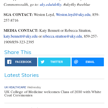
Commonwealth, go to:
uky.edu/uk4ky
. #uky4ky #seeblue
SGA CONTACT:
Weston Loyd,
Weston.loyd@uky.edu
, 859-
257-8716
MEDIA CONTACT:
Katy Bennett or Rebecca Stratton,
katy.bennett@uky.edu
or
rebecca.stratton@uky.edu
, 859-257-
1909/859-323-2395
Share This
FACEBOOK
TWITTER
EMAIL
Latest Stories
UK HEALTHCARE
Wednesday
UK College of Medicine welcomes Class of 2030 with White
Coat Ceremonies