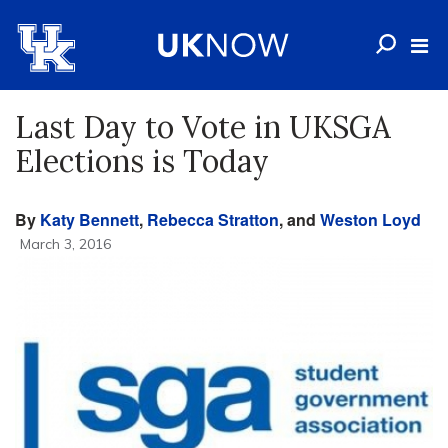
Last Day to Vote in UKSGA
Elections is Today
By
Katy Bennett
,
Rebecca Stratton
, and
Weston Loyd
March 3, 2016