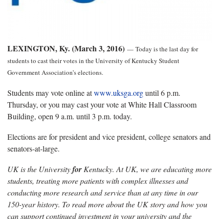
LEXINGTON, Ky. (March 3, 2016)
—
Today is the last day for
students to cast their votes in the University of Kentucky Student
Government Association’s elections.
Students may vote online at
www.uksga.org
until 6 p.m.
Thursday, or you may cast your vote at White Hall Classroom
Building, open 9 a.m. until 3 p.m. today.
Elections are for president and vice president, college senators and
senators-at-large.
UK is the University
for
Kentucky. At UK, we are educating more
students, treating more patients with complex illnesses and
conducting more research and service than at any time in our
150-year history. To read more about the UK story and how you
can support continued investment in your university and the