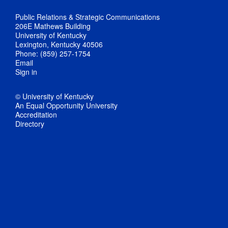
Public Relations & Strategic Communications
206E Mathews Building
University of Kentucky
Lexington, Kentucky 40506
Phone: (859) 257-1754
Email
Sign in
© University of Kentucky
An Equal Opportunity University
Accreditation
Directory