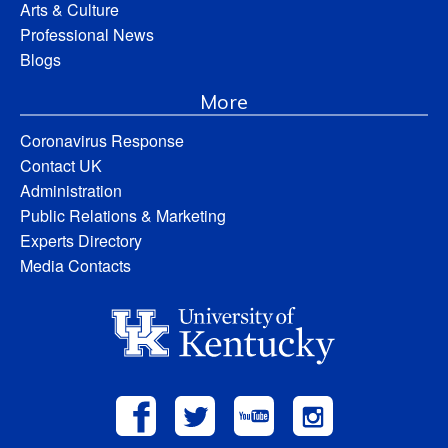
Arts & Culture
Professional News
Blogs
More
Coronavirus Response
Contact UK
Administration
Public Relations & Marketing
Experts Directory
Media Contacts