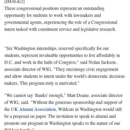
[IMAGE2]
These congressional positions represent an outstanding
opportunity for students to work with lawmakers and
governmental agents, experiencing the role of a Congressional
intern tasked with constituent service and legislative research.
"Six Washington internships, reserved specifically for our
students, represent invaluable opportunities to live affordably in
D.C. and work in the halls of Congress," said Nolan Jackson,
associate director of WIG. "They encourage civic engagement
and allow students to intern under the world's democratic decision-
makers. This program truly is unrivaled."
"We cannot say 'thanks' enough," Matt Doane, associate director
of WIG, said. "Without the generous sponsorship and support of
the
UK Alumni Association
, Wildcats in Washington would still
be a proposal on paper. The invitation to speak to alumni and
promote our program in Washington speaks to the nature of our
Wildcat family."