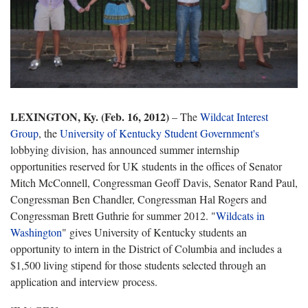
LEXINGTON, Ky. (Feb. 16, 2012)
– The
Wildcat Interest
Group
, the
University of Kentucky Student Government's
lobbying division, has announced summer internship
opportunities reserved for UK students in the offices of Senator
Mitch McConnell, Congressman Geoff Davis, Senator Rand Paul,
Congressman Ben Chandler, Congressman Hal Rogers and
Congressman Brett Guthrie for summer 2012. "
Wildcats in
Washington
" gives University of Kentucky students an
opportunity to intern in the District of Columbia and includes a
$1,500 living stipend for those students selected through an
application and interview process.