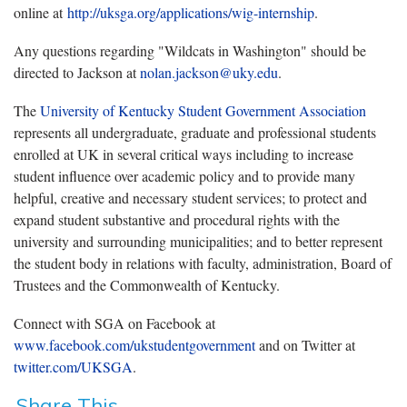
online at
http://uksga.org/applications/wig-internship
.
Any questions regarding "Wildcats in Washington" should be
directed to Jackson at
nolan.jackson@uky.edu
.
The
University of Kentucky Student Government Association
represents all undergraduate, graduate and professional students
enrolled at UK in several critical ways including to increase
student influence over academic policy and to provide many
helpful, creative and necessary student services; to protect and
expand student substantive and procedural rights with the
university and surrounding municipalities; and to better represent
the student body in relations with faculty, administration, Board of
Trustees and the Commonwealth of Kentucky.
Connect with SGA on Facebook at
www.facebook.com/ukstudentgovernment
and on Twitter at
twitter.com/UKSGA
.
Share This