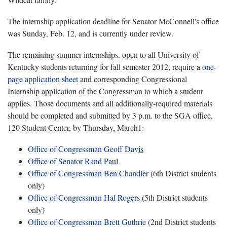
The internship application deadline for Senator McConnell's office
was Sunday, Feb. 12, and is currently under review.
The remaining summer internships, open to all University of
Kentucky students returning for fall semester 2012, require a
one-
page application sheet
and corresponding Congressional
Internship application of the Congressman to which a student
applies. Those documents and all additionally-required materials
should be completed and submitted by 3 p.m. to the SGA office,
120 Student Center, by Thursday, March1:
Office of Congressman Geoff Dav
i
s
Office of Senator Rand Pa
ul
Office of Congressman Ben Chandler
(6th District students
only)
Office of Congressman Hal Rogers
(5th District students
only)
Office of Congressman Brett Guthrie
(2nd District students