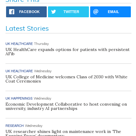
FACEBOOK
TWITTER
EMAIL
Latest Stories
UK HEALTHCARE
Thursday
UK HealthCare expands options for patients with persistent
AFib
UK HEALTHCARE
Wednesday
UK College of Medicine welcomes Class of 2030 with White
Coat Ceremonies
UK HAPPENINGS
Wednesday
Economic Development Collaborative to host convening on
university, industry AI partnerships
RESEARCH
Wednesday
UK researcher shines light on maintenance work in ‘The
Keeping Space’ documentary