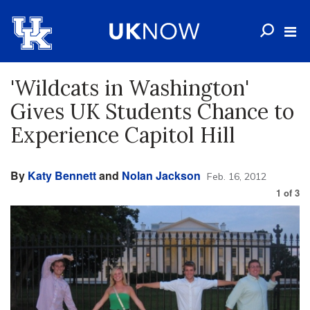
'Wildcats in Washington'
Gives UK Students Chance to
Experience Capitol Hill
By
Katy Bennett
and
Nolan Jackson
Feb. 16, 2012
1
of
3