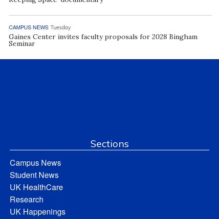
CAMPUS NEWS
Tuesday
Gaines Center invites faculty proposals for 2028 Bingham
Seminar
Sections
Campus News
Student News
UK HealthCare
Research
UK Happenings