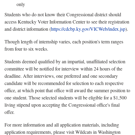
only
Students who do not know their Congressional district should
access Kentucky Voter Information Center to see their registration
and district information (
https://cdcbp.ky.gov/VICWeb/index.jsp
).
Though length of internship varies, each position's term ranges
from four to six weeks.
Students deemed qualified by an impartial, unaffiliated selection
committee will be notified for interview within 24 hours of the
deadline. After interviews, one preferred and one secondary
candidate will be recommended for selection to each respective
office, at which point that office will award the summer position to
one student. Those selected students will be eligible for a $1,500
living stipend upon accepting the Congressional office's final
offer.
For more information and all application materials, including
application requirements, please visit Wildcats in Washington