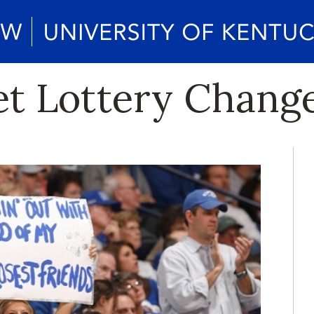
et Lottery Chang