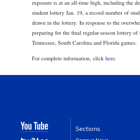
exposure is at an all-time high, including the 
student lottery Jan. 19, a record number of st
drawn in the lottery. In response to the overwh
preparing for the final regular-season lottery of 
Tennessee, South Carolina and Florida games.
For complete information, click
here
.
Sections