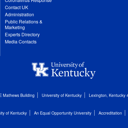
Coronavirus Response
Contact UK
Administration
Public Relations &
Marketing
Experts Directory
Media Contacts
E Mathews Building
University of Kentucky
Lexington, Kentucky
ity of Kentucky
An Equal Opportunity University
Accreditation