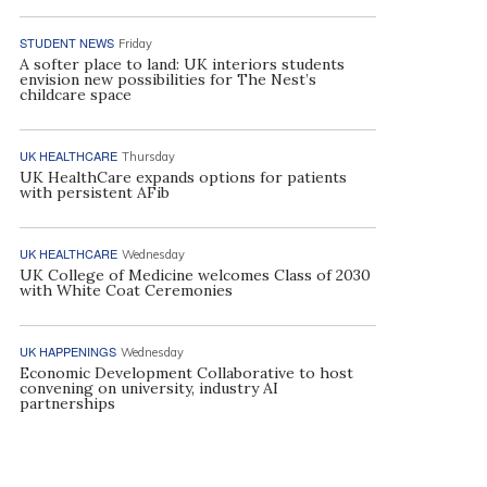
STUDENT NEWS
Friday
A softer place to land: UK interiors students
envision new possibilities for The Nest’s
childcare space
UK HEALTHCARE
Thursday
UK HealthCare expands options for patients
with persistent AFib
UK HEALTHCARE
Wednesday
UK College of Medicine welcomes Class of 2030
with White Coat Ceremonies
UK HAPPENINGS
Wednesday
Economic Development Collaborative to host
convening on university, industry AI
partnerships