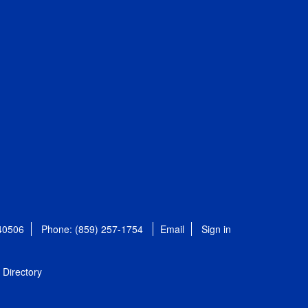
 40506
Phone: (859) 257-1754
Email
Sign in
Directory