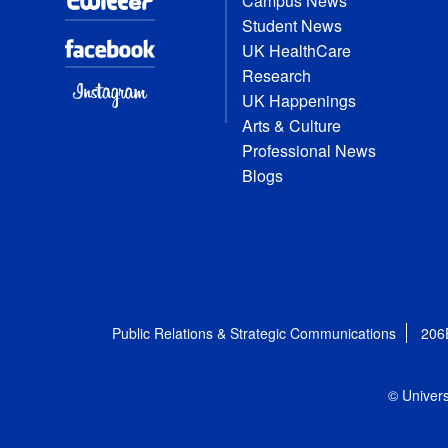
Campus News
Student News
UK HealthCare
Research
UK Happenings
Arts & Culture
Professional News
Blogs
Public Relations & Strategic Communications
206
© Univers