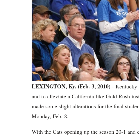
LEXINGTON, Ky. (Feb. 3, 2010)
- Kentucky m
and to alleviate a California-like Gold Rush i
made some slight alterations for the final studen
Monday, Feb. 8.
With the Cats opening up the season 20-1 and cur