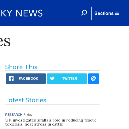
Sections
es
Share This
FACEBOOK
TWITTER
Latest Stories
RESEARCH
Friday
UK investigates alfalfa’s role in reducing fescue
toxicosis, heat stress in cattle