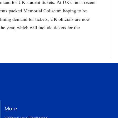
demand for UK student tickets. At UK's most recent
udents packed Memorial Coliseum hoping to be
elming demand for tickets, UK officials are now
the year, which will include tickets for the
More