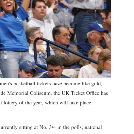
en's basketball tickets have become like gold,
nside Memorial Coliseum, the UK Ticket Office has
t lottery of the year, which will take place
rently sitting at No. 3/4 in the polls, national