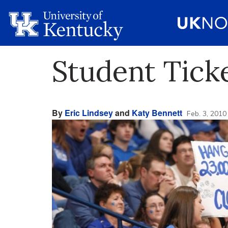
Student Tick
By
Eric Lindsey
and
Katy Bennett
Feb. 3, 2010