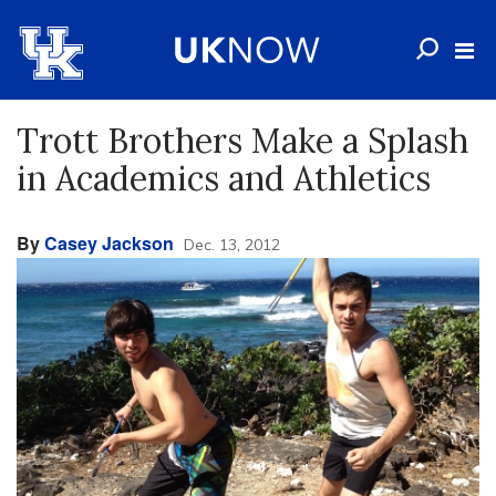
Trott Brothers Make a Splash
in Academics and Athletics
By
Casey Jackson
Dec. 13, 2012