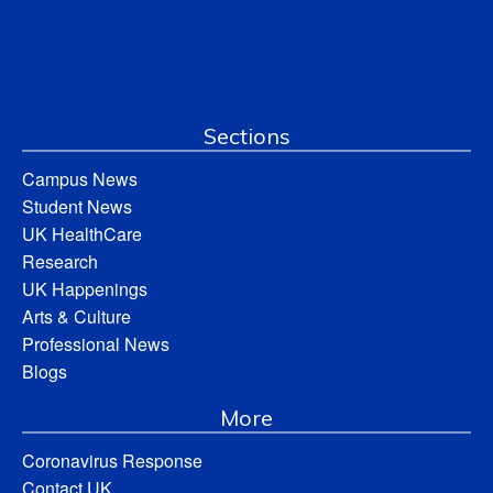
Sections
Campus News
Student News
UK HealthCare
Research
UK Happenings
Arts & Culture
Professional News
Blogs
More
Coronavirus Response
Contact UK