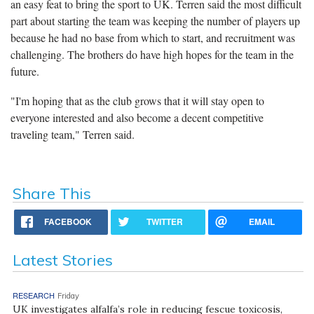
an easy feat to bring the sport to UK. Terren said the most difficult
part about starting the team was keeping the number of players up
because he had no base from which to start, and recruitment was
challenging. The brothers do have high hopes for the team in the
future.
"I'm hoping that as the club grows that it will stay open to
everyone interested and also become a decent competitive
traveling team," Terren said.
Share This
FACEBOOK
TWITTER
EMAIL
Latest Stories
RESEARCH
Friday
UK investigates alfalfa’s role in reducing fescue toxicosis,