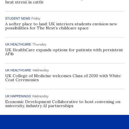
heat stress in cattle
STUDENT NEWS
Friday
A softer place to land: UK interiors students envision new
possibilities for The Nest’s childcare space
UK HEALTHCARE
Thursday
UK HealthCare expands options for patients with persistent
AFib
UK HEALTHCARE
Wednesday
UK College of Medicine welcomes Class of 2030 with White
Coat Ceremonies
UK HAPPENINGS
Wednesday
Economic Development Collaborative to host convening on
university, industry AI partnerships