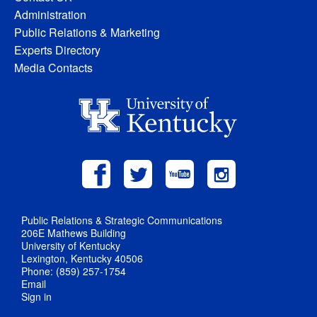
Administration
Public Relations & Marketing
Experts Directory
Media Contacts
Public Relations & Strategic Communications
206E Mathews Building
University of Kentucky
Lexington, Kentucky 40506
Phone: (859) 257-1754
Email
Sign in