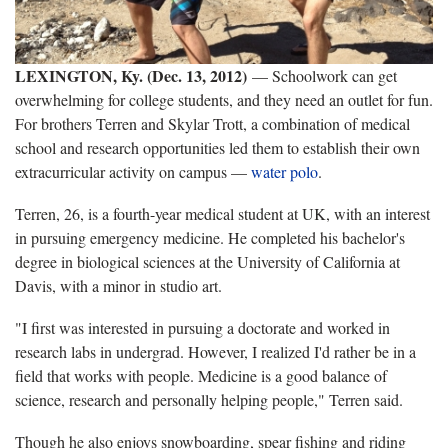
LEXINGTON, Ky. (Dec. 13, 2012)
— Schoolwork can get
overwhelming for college students, and they need an outlet for fun.
For brothers Terren and Skylar Trott, a combination of medical
school and research opportunities led them to establish their own
extracurricular activity on campus —
water polo
.
Terren, 26, is a fourth-year medical student at UK, with an interest
in pursuing emergency medicine. He completed his bachelor's
degree in biological sciences at the University of California at
Davis, with a minor in studio art.
"I first was interested in pursuing a doctorate and worked in
research labs in undergrad. However, I realized I'd rather be in a
field that works with people. Medicine is a good balance of
science, research and personally helping people," Terren said.
Though he also enjoys snowboarding, spear fishing and riding