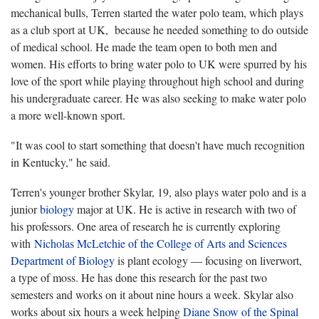
mechanical bulls, Terren started the water polo team, which plays
as a club sport at UK, because he needed something to do outside
of medical school. He made the team open to both men and
women. His efforts to bring water polo to UK were spurred by his
love of the sport while playing throughout high school and during
his undergraduate career. He was also seeking to make water polo
a more well-known sport.
"It was cool to start something that doesn't have much recognition
in Kentucky," he said.
Terren's younger brother Skylar, 19, also plays water polo and is a
junior
biology
major at UK. He is active in research with two of
his professors. One area of research he is currently exploring
with
Nicholas McLetchie of the College of Arts and Sciences
Department of Biology
is plant ecology — focusing on liverwort,
a type of moss. He has done this research for the past two
semesters and works on it about nine hours a week. Skylar also
works about six hours a week helping
Diane Snow of the Spinal