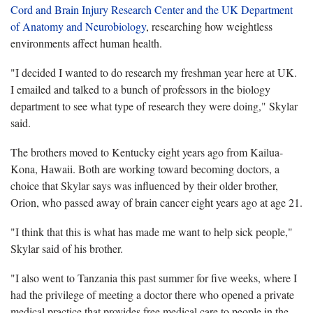
Cord and Brain Injury Research Center and the UK Department
of Anatomy and Neurobiology
, researching how weightless
environments affect human health.
"I decided I wanted to do research my freshman year here at UK.
I emailed and talked to a bunch of professors in the biology
department to see what type of research they were doing," Skylar
said.
The brothers moved to Kentucky eight years ago from Kailua-
Kona, Hawaii. Both are working toward becoming doctors, a
choice that Skylar says was influenced by their older brother,
Orion, who passed away of brain cancer eight years ago at age 21.
"I think that this is what has made me want to help sick people,"
Skylar said of his brother.
"I also went to Tanzania this past summer for five weeks, where I
had the privilege of meeting a doctor there who opened a private
medical practice that provides free medical care to people in the