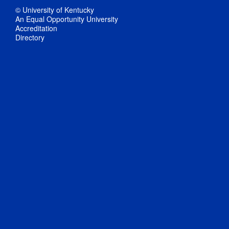
© University of Kentucky
An Equal Opportunity University
Accreditation
Directory