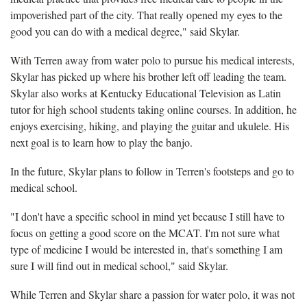
impoverished part of the city. That really opened my eyes to the
good you can do with a medical degree," said Skylar.
With Terren away from water polo to pursue his medical interests,
Skylar has picked up where his brother left off leading the team.
Skylar also works at Kentucky Educational Television as Latin
tutor for high school students taking online courses. In addition, he
enjoys exercising, hiking, and playing the guitar and ukulele. His
next goal is to learn how to play the banjo.
In the future, Skylar plans to follow in Terren's footsteps and go to
medical school.
"I don't have a specific school in mind yet because I still have to
focus on getting a good score on the MCAT. I'm not sure what
type of medicine I would be interested in, that's something I am
sure I will find out in medical school," said Skylar.
While Terren and Skylar share a passion for water polo, it was not