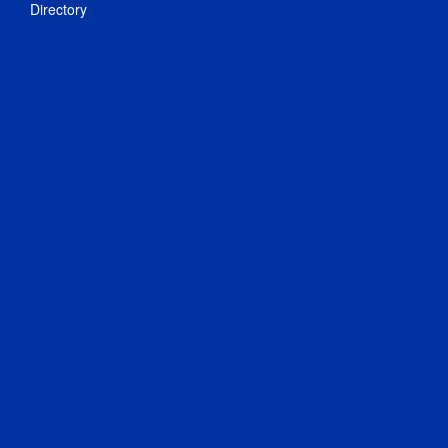
Directory