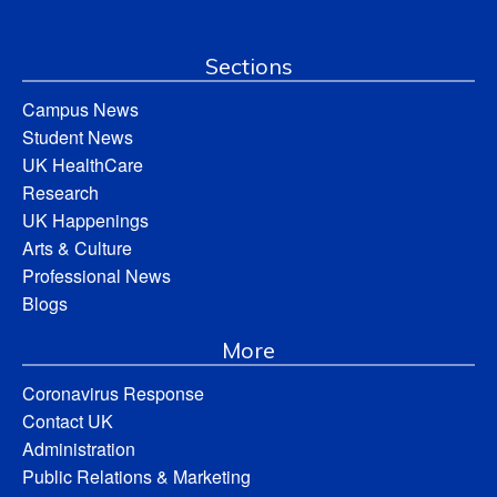
Sections
Campus News
Student News
UK HealthCare
Research
UK Happenings
Arts & Culture
Professional News
Blogs
More
Coronavirus Response
Contact UK
Administration
Public Relations & Marketing