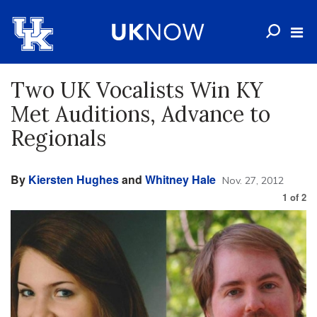
Two UK Vocalists Win KY
Met Auditions, Advance to
Regionals
By
Kiersten Hughes
and
Whitney Hale
Nov. 27, 2012
1
of
2