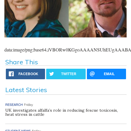
data:image/png;base64,iVBORw0KGgoAAAANSUhEUgAAA
Share This
FACEBOOK
TWITTER
EMAIL
Latest Stories
RESEARCH
Friday
UK investigates alfalfa’s role in reducing fescue toxicosis,
heat stress in cattle
STUDENT NEWS
Friday