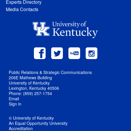
Experts Directory
Media Contacts
Public Relations & Strategic Communications
206E Mathews Building
University of Kentucky
Lexington, Kentucky 40506
Phone: (859) 257-1754
Email
Sign in
© University of Kentucky
An Equal Opportunity University
Accreditation