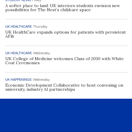
A softer place to land: UK interiors students envision new
possibilities for The Nest’s childcare space
UK HEALTHCARE
Thursday
UK HealthCare expands options for patients with persistent
AFib
UK HEALTHCARE
Wednesday
UK College of Medicine welcomes Class of 2030 with White
Coat Ceremonies
UK HAPPENINGS
Wednesday
Economic Development Collaborative to host convening on
university, industry AI partnerships