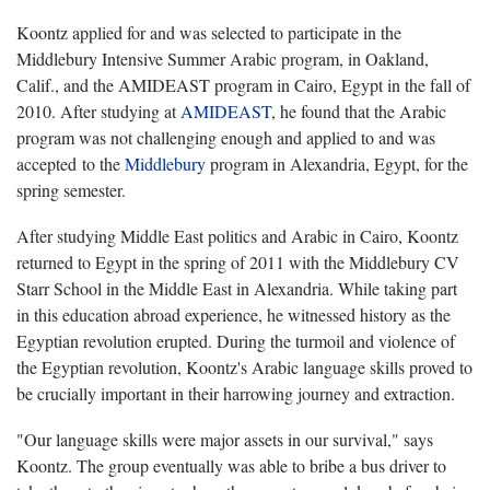
Koontz applied for and was selected to participate in the
Middlebury Intensive Summer Arabic program, in Oakland,
Calif., and the AMIDEAST program in Cairo, Egypt in the fall of
2010. After studying at
AMIDEAST
, he found that the Arabic
program was not challenging enough and applied to and was
accepted to the
Middlebury
program in Alexandria, Egypt, for the
spring semester.
After studying Middle East politics and Arabic in Cairo, Koontz
returned to Egypt in the spring of 2011 with the Middlebury CV
Starr School in the Middle East in Alexandria. While taking part
in this education abroad experience, he witnessed history as the
Egyptian revolution erupted. During the turmoil and violence of
the Egyptian revolution, Koontz's Arabic language skills proved to
be crucially important in their harrowing journey and extraction.
"Our language skills were major assets in our survival," says
Koontz. The group eventually was able to bribe a bus driver to