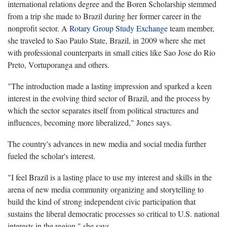
international relations degree and the Boren Scholarship stemmed
from a trip she made to Brazil during her former career in the
nonprofit sector. A
Rotary Group Study Exchange
team member,
she traveled to Sao Paulo State, Brazil, in 2009 where she met
with professional counterparts in small cities like Sao Jose do Rio
Preto, Vortuporanga and others.
"The introduction made a lasting impression and sparked a keen
interest in the evolving third sector of Brazil, and the process by
which the sector separates itself from political structures and
influences, becoming more liberalized," Jones says.
The country's advances in new media and social media further
fueled the scholar's interest.
"I feel Brazil is a lasting place to use my interest and skills in the
arena of new media community organizing and storytelling to
build the kind of strong independent civic participation that
sustains the liberal democratic processes so critical to U.S. national
interests in the region," she says.