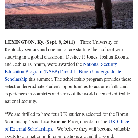
LEXINGTON, Ky. (Sept. 8, 2011)
– Three University of
Kentucky seniors and one junior are starting their school year
studying in a global classroom. Desiree P. Jones, Joshua Koontz
and Joshua D. Smith, were awarded the
National Security
Education Program (NSEP) David L. Boren Undergraduate
Scholarship
this summer. The scholarship program provides these
select undergraduate students opportunities to acquire skills and
experiences in countries and areas of the world deemed critical to
national security.
“We are thrilled to have four UK students selected for the Boren
Scholarship," said Lisa Broome-Price, director of the
UK Office
of External Scholarships
. "We believe they will become valuable
assets to our nation in foreign relations around the world."