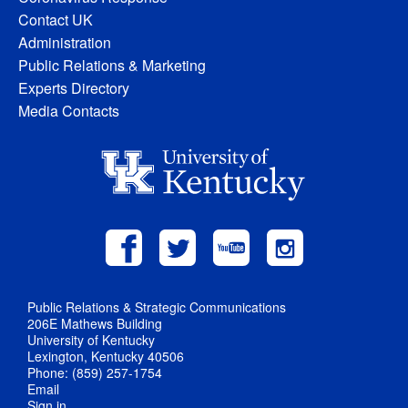
Contact UK
Administration
Public Relations & Marketing
Experts Directory
Media Contacts
Public Relations & Strategic Communications
206E Mathews Building
University of Kentucky
Lexington, Kentucky 40506
Phone: (859) 257-1754
Email
Sign in