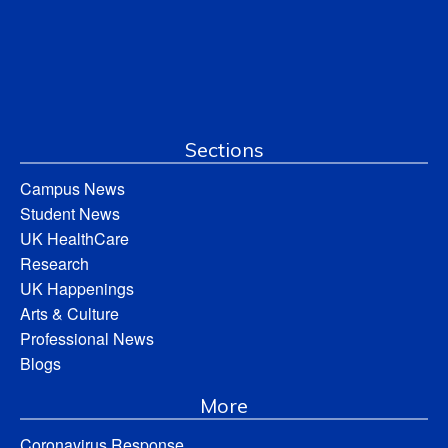
Sections
Campus News
Student News
UK HealthCare
Research
UK Happenings
Arts & Culture
Professional News
Blogs
More
Coronavirus Response