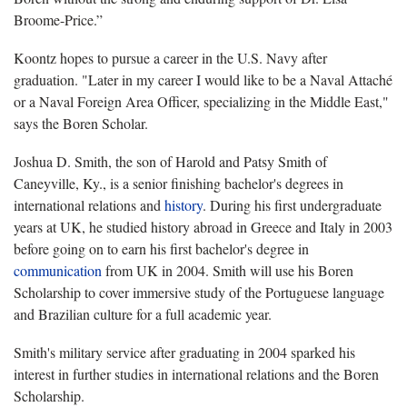
Broome-Price.”
Koontz hopes to pursue a career in the U.S. Navy after
graduation. "Later in my career I would like to be a Naval Attaché
or a Naval Foreign Area Officer, specializing in the Middle East,"
says the Boren Scholar.
Joshua D. Smith, the son of Harold and Patsy Smith of
Caneyville, Ky., is a senior finishing bachelor's degrees in
international relations and
history
. During his first undergraduate
years at UK, he studied history abroad in Greece and Italy in 2003
before going on to earn his first bachelor's degree in
communication
from UK in 2004. Smith will use his Boren
Scholarship to cover immersive study of the Portuguese language
and Brazilian culture for a full academic year.
Smith's military service after graduating in 2004 sparked his
interest in further studies in international relations and the Boren
Scholarship.