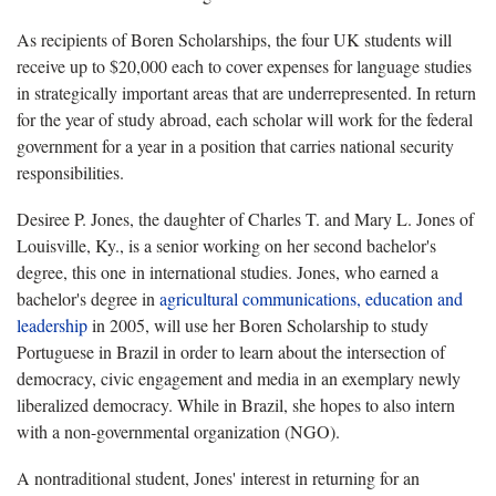
As recipients of Boren Scholarships, the four UK students will
receive up to $20,000 each to cover expenses for language studies
in strategically important areas that are underrepresented. In return
for the year of study abroad, each scholar will work for the federal
government for a year in a position that carries national security
responsibilities.
Desiree P. Jones, the daughter of Charles T. and Mary L. Jones of
Louisville, Ky., is a senior working on her second bachelor's
degree, this one in international studies. Jones, who earned a
bachelor's degree in
agricultural communications, education and
leadership
in 2005, will use her Boren Scholarship to study
Portuguese in Brazil in order to learn about the intersection of
democracy, civic engagement and media in an exemplary newly
liberalized democracy. While in Brazil, she hopes to also intern
with a non-governmental organization (NGO).
A nontraditional student, Jones' interest in returning for an