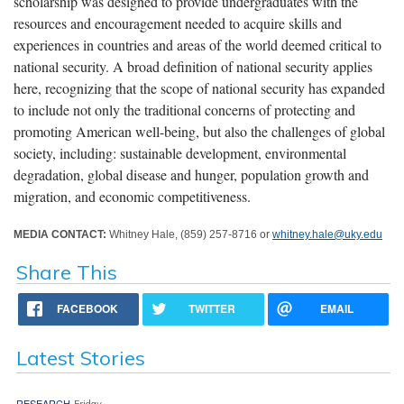
scholarship was designed to provide undergraduates with the
resources and encouragement needed to acquire skills and
experiences in countries and areas of the world deemed critical to
national security. A broad definition of national security applies
here, recognizing that the scope of national security has expanded
to include not only the traditional concerns of protecting and
promoting American well-being, but also the challenges of global
society, including: sustainable development, environmental
degradation, global disease and hunger, population growth and
migration, and economic competitiveness.
MEDIA CONTACT:
Whitney Hale, (859) 257-8716 or
whitney.hale@uky.edu
Share This
FACEBOOK
TWITTER
EMAIL
Latest Stories
RESEARCH
Friday