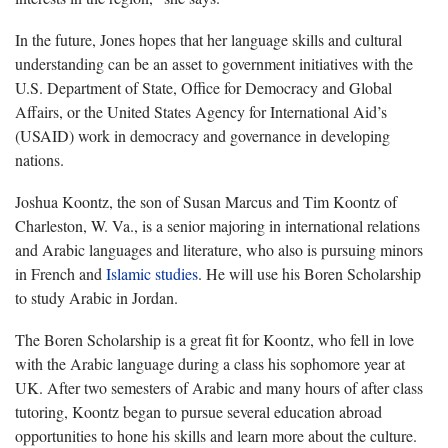
In the future, Jones hopes that her language skills and cultural
understanding can be an asset to government initiatives with the
U.S. Department of State, Office for Democracy and Global
Affairs, or the United States Agency for International Aid’s
(USAID) work in democracy and governance in developing
nations.
Joshua Koontz, the son of Susan Marcus and Tim Koontz of
Charleston, W. Va., is a senior majoring in international relations
and Arabic languages and literature, who also is pursuing minors
in French and
Islamic studies
. He will use his Boren Scholarship
to study Arabic in Jordan.
The Boren Scholarship is a great fit for Koontz, who fell in love
with the Arabic language during a class his sophomore year at
UK. After two semesters of Arabic and many hours of after class
tutoring, Koontz began to pursue several education abroad
opportunities to hone his skills and learn more about the culture.