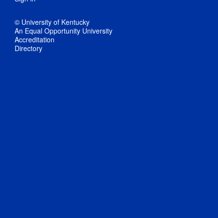
© University of Kentucky
An Equal Opportunity University
Accreditation
Directory