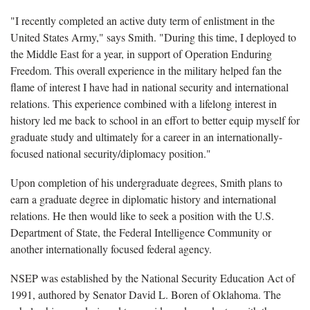
"I recently completed an active duty term of enlistment in the
United States Army," says Smith. "During this time, I deployed to
the Middle East for a year, in support of Operation Enduring
Freedom. This overall experience in the military helped fan the
flame of interest I have had in national security and international
relations. This experience combined with a lifelong interest in
history led me back to school in an effort to better equip myself for
graduate study and ultimately for a career in an internationally-
focused national security/diplomacy position."
Upon completion of his undergraduate degrees, Smith plans to
earn a graduate degree in diplomatic history and international
relations. He then would like to seek a position with the U.S.
Department of State, the Federal Intelligence Community or
another internationally focused federal agency.
NSEP was established by the National Security Education Act of
1991, authored by Senator David L. Boren of Oklahoma. The