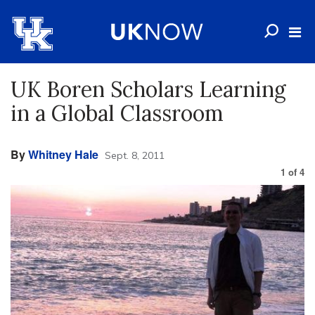
UK Boren Scholars Learning
in a Global Classroom
By
Whitney Hale
Sept. 8, 2011
1
of
4