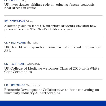
UK investigates alfalfa’s role in reducing fescue toxicosis,
heat stress in cattle
STUDENT NEWS
Friday
A softer place to land: UK interiors students envision new
possibilities for The Nest’s childcare space
UK HEALTHCARE
Thursday
UK HealthCare expands options for patients with persistent
AFib
UK HEALTHCARE
Wednesday
UK College of Medicine welcomes Class of 2030 with White
Coat Ceremonies
UK HAPPENINGS
Wednesday
Economic Development Collaborative to host convening on
university, industry AI partnerships