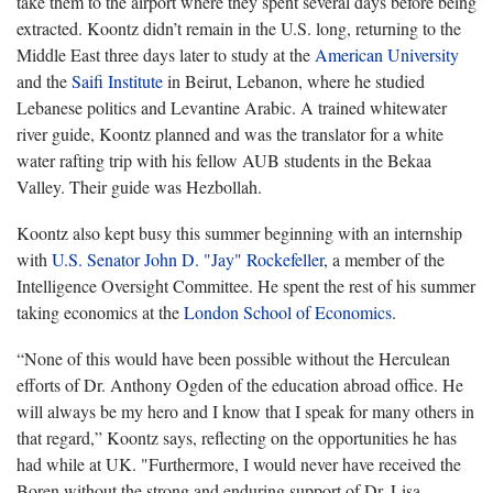
take them to the airport where they spent several days before being
extracted. Koontz didn’t remain in the U.S. long, returning to the
Middle East three days later to study at the
American University
and the
Saifi Institute
in Beirut, Lebanon, where he studied
Lebanese politics and Levantine Arabic. A trained whitewater
river guide, Koontz planned and was the translator for a white
water rafting trip with his fellow AUB students in the Bekaa
Valley. Their guide was Hezbollah.
Koontz also kept busy this summer beginning with an internship
with
U.S. Senator John D. "Jay" Rockefeller
, a member of the
Intelligence Oversight Committee. He spent the rest of his summer
taking economics at the
London School of Economics
.
“None of this would have been possible without the Herculean
efforts of Dr. Anthony Ogden of the education abroad office. He
will always be my hero and I know that I speak for many others in
that regard,” Koontz says, reflecting on the opportunities he has
had while at UK. "Furthermore, I would never have received the
Boren without the strong and enduring support of Dr. Lisa