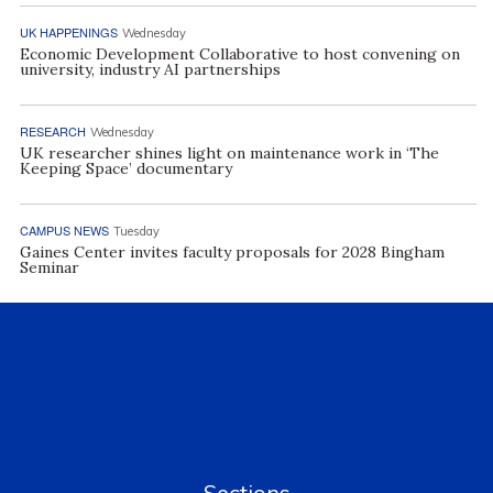
UK HAPPENINGS
Wednesday
Economic Development Collaborative to host convening on
university, industry AI partnerships
RESEARCH
Wednesday
UK researcher shines light on maintenance work in ‘The
Keeping Space’ documentary
CAMPUS NEWS
Tuesday
Gaines Center invites faculty proposals for 2028 Bingham
Seminar
Sections