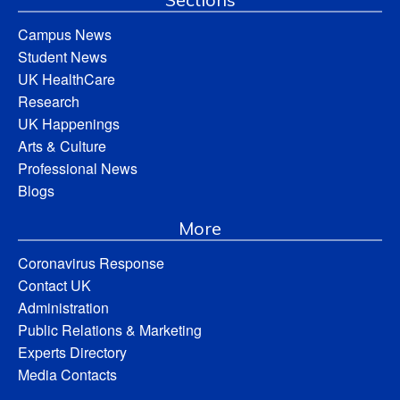
Campus News
Student News
UK HealthCare
Research
UK Happenings
Arts & Culture
Professional News
Blogs
More
Coronavirus Response
Contact UK
Administration
Public Relations & Marketing
Experts Directory
Media Contacts