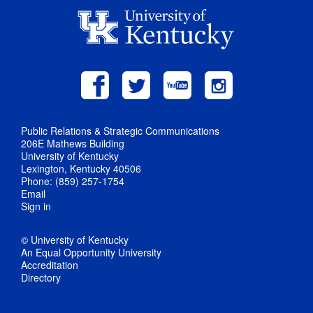
Public Relations & Strategic Communications
206E Mathews Building
University of Kentucky
Lexington, Kentucky 40506
Phone: (859) 257-1754
Email
Sign in
© University of Kentucky
An Equal Opportunity University
Accreditation
Directory