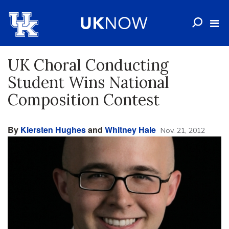
UK Choral Conducting
Student Wins National
Composition Contest
By
Kiersten Hughes
and
Whitney Hale
Nov. 21, 2012