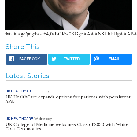
data:image/png;base64,iVBORw0KGgoAAAANSUhEUgAAA
Share This
FACEBOOK
TWITTER
EMAIL
Latest Stories
UK HEALTHCARE
Thursday
UK HealthCare expands options for patients with persistent
AFib
UK HEALTHCARE
Wednesday
UK College of Medicine welcomes Class of 2030 with White
Coat Ceremonies