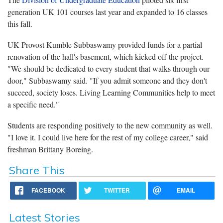
generation UK 101 courses last year and expanded to 16 classes
this fall.
UK Provost Kumble Subbaswamy provided funds for a partial
renovation of the hall's basement, which kicked off the project.
"We should be dedicated to every student that walks through our
door," Subbaswamy said. "If you admit someone and they don't
succeed, society loses. Living Learning Communities help to meet
a specific need."
Students are responding positively to the new community as well.
"I love it. I could live here for the rest of my college career," said
freshman Brittany Boreing.
Share This
FACEBOOK
TWITTER
EMAIL
Latest Stories