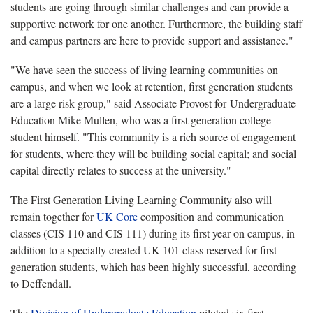
students are going through similar challenges and can provide a
supportive network for one another. Furthermore, the building staff
and campus partners are here to provide support and assistance."
"We have seen the success of living learning communities on
campus, and when we look at retention, first generation students
are a large risk group," said Associate Provost for Undergraduate
Education Mike Mullen, who was a first generation college
student himself. "This community is a rich source of engagement
for students, where they will be building social capital; and social
capital directly relates to success at the university."
The First Generation Living Learning Community also will
remain together for
UK Core
composition and communication
classes (CIS 110 and CIS 111) during its first year on campus, in
addition to a specially created UK 101 class reserved for first
generation students, which has been highly successful, according
to Deffendall.
The
Division of Undergraduate Education
piloted six first