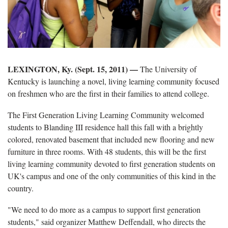
LEXINGTON, Ky. (Sept. 15, 2011) —
The University of
Kentucky is launching a novel, living learning community focused
on freshmen who are the first in their families to attend college.
The First Generation Living Learning Community welcomed
students to Blanding III residence hall this fall with a brightly
colored, renovated basement that included new flooring and new
furniture in three rooms. With 48 students, this will be the first
living learning community devoted to first generation students on
UK's campus and one of the only communities of this kind in the
country.
"We need to do more as a campus to support first generation
students," said organizer Matthew Deffendall, who directs the