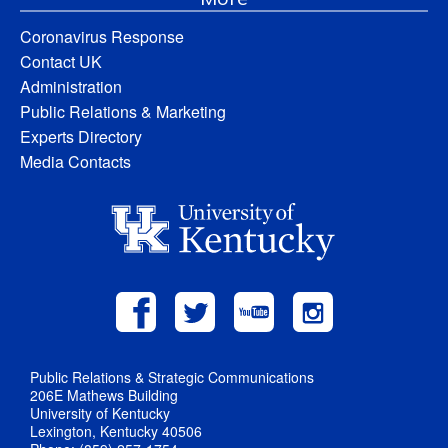
Coronavirus Response
Contact UK
Administration
Public Relations & Marketing
Experts Directory
Media Contacts
Public Relations & Strategic Communications
206E Mathews Building
University of Kentucky
Lexington, Kentucky 40506