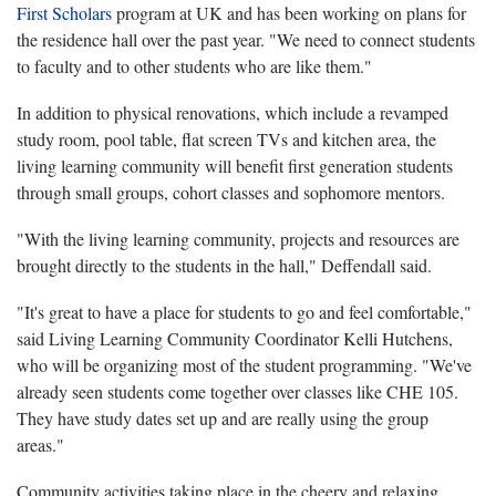
First Scholars
program at UK and has been working on plans for
the residence hall over the past year. "We need to connect students
to faculty and to other students who are like them."
In addition to physical renovations, which include a revamped
study room, pool table, flat screen TVs and kitchen area, the
living learning community will benefit first generation students
through small groups, cohort classes and sophomore mentors.
"With the living learning community, projects and resources are
brought directly to the students in the hall," Deffendall said.
"It's great to have a place for students to go and feel comfortable,"
said Living Learning Community Coordinator Kelli Hutchens,
who will be organizing most of the student programming. "We've
already seen students come together over classes like CHE 105.
They have study dates set up and are really using the group
areas."
Community activities taking place in the cheery and relaxing