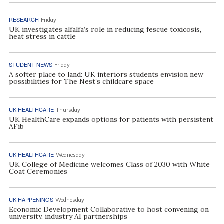
RESEARCH
Friday
UK investigates alfalfa’s role in reducing fescue toxicosis,
heat stress in cattle
STUDENT NEWS
Friday
A softer place to land: UK interiors students envision new
possibilities for The Nest’s childcare space
UK HEALTHCARE
Thursday
UK HealthCare expands options for patients with persistent
AFib
UK HEALTHCARE
Wednesday
UK College of Medicine welcomes Class of 2030 with White
Coat Ceremonies
UK HAPPENINGS
Wednesday
Economic Development Collaborative to host convening on
university, industry AI partnerships