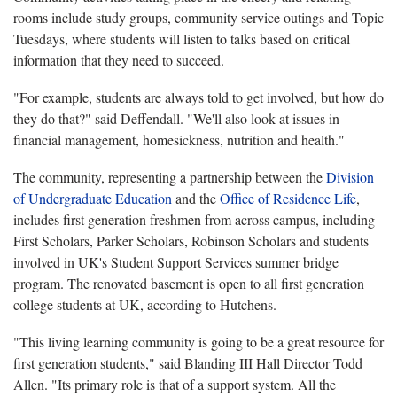
rooms include study groups, community service outings and Topic
Tuesdays, where students will listen to talks based on critical
information that they need to succeed.
"For example, students are always told to get involved, but how do
they do that?" said Deffendall. "We'll also look at issues in
financial management, homesickness, nutrition and health."
The community, representing a partnership between the
Division
of Undergraduate Education
and the
Office of Residence Life
,
includes first generation freshmen from across campus, including
First Scholars, Parker Scholars, Robinson Scholars and students
involved in UK's Student Support Services summer bridge
program. The renovated basement is open to all first generation
college students at UK, according to Hutchens.
"This living learning community is going to be a great resource for
first generation students," said Blanding III Hall Director Todd
Allen. "Its primary role is that of a support system. All the