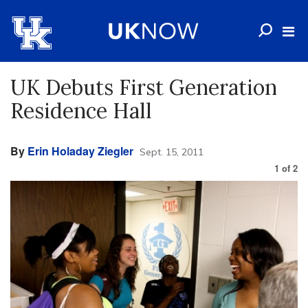
UK Debuts First Generation
Residence Hall
By
Erin Holaday Ziegler
Sept. 15, 2011
1
of
2