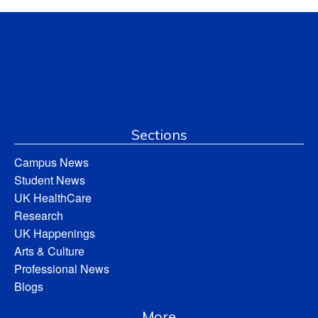
Sections
Campus News
Student News
UK HealthCare
Research
UK Happenings
Arts & Culture
Professional News
Blogs
More