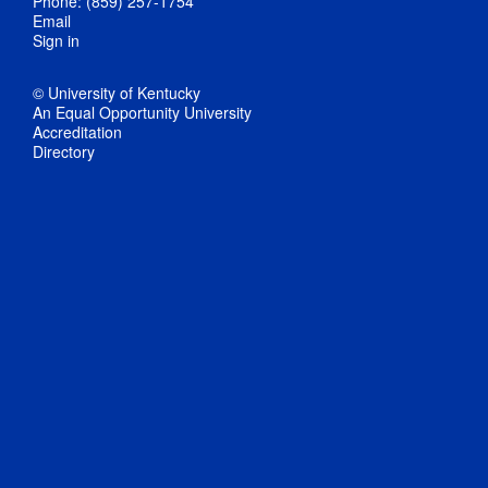
Phone: (859) 257-1754
Email
Sign in
© University of Kentucky
An Equal Opportunity University
Accreditation
Directory