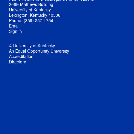
206E Mathews Building
University of Kentucky
Lexington, Kentucky 40506
Phone: (859) 257-1754
Email
Sign in
© University of Kentucky
An Equal Opportunity University
Accreditation
Directory