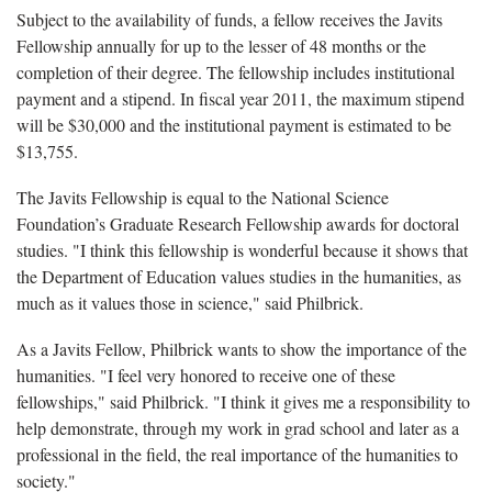
Subject to the availability of funds, a fellow receives the Javits
Fellowship annually for up to the lesser of 48 months or the
completion of their degree. The fellowship includes institutional
payment and a stipend. In fiscal year 2011, the maximum stipend
will be $30,000 and the institutional payment is estimated to be
$13,755.
The Javits Fellowship is equal to the National Science
Foundation’s Graduate Research Fellowship awards for doctoral
studies. "I think this fellowship is wonderful because it shows that
the Department of Education values studies in the humanities, as
much as it values those in science," said Philbrick.
As a Javits Fellow, Philbrick wants to show the importance of the
humanities. "I feel very honored to receive one of these
fellowships," said Philbrick. "I think it gives me a responsibility to
help demonstrate, through my work in grad school and later as a
professional in the field, the real importance of the humanities to
society."