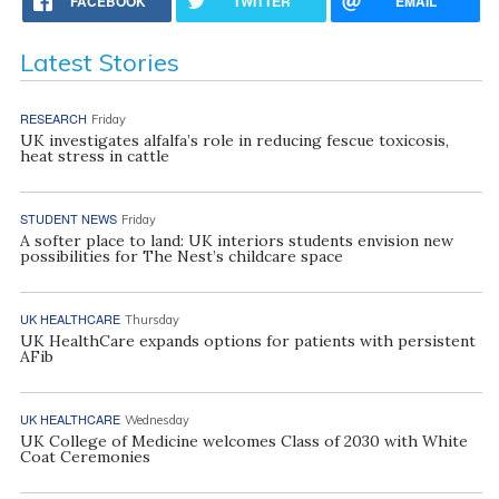
FACEBOOK
TWITTER
EMAIL
Latest Stories
RESEARCH
Friday
UK investigates alfalfa’s role in reducing fescue toxicosis,
heat stress in cattle
STUDENT NEWS
Friday
A softer place to land: UK interiors students envision new
possibilities for The Nest’s childcare space
UK HEALTHCARE
Thursday
UK HealthCare expands options for patients with persistent
AFib
UK HEALTHCARE
Wednesday
UK College of Medicine welcomes Class of 2030 with White
Coat Ceremonies