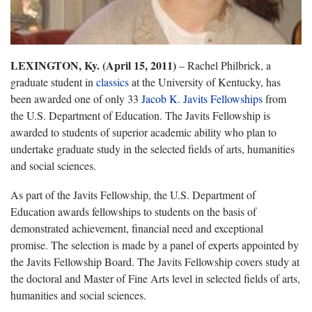
LEXINGTON, Ky. (April 15, 2011)
– Rachel Philbrick, a
graduate student in
classics
at the University of Kentucky, has
been awarded one of only 33
Jacob K. Javits Fellowships
from
the U.S. Department of Education. The Javits Fellowship is
awarded to students of superior academic ability who plan to
undertake graduate study in the selected fields of arts, humanities
and social sciences.
As part of the Javits Fellowship, the U.S. Department of
Education awards fellowships to students on the basis of
demonstrated achievement, financial need and exceptional
promise. The selection is made by a panel of experts appointed by
the Javits Fellowship Board. The Javits Fellowship covers study at
the doctoral and Master of Fine Arts level in selected fields of arts,
humanities and social sciences.