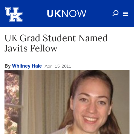
UK Grad Student Named
Javits Fellow
By
Whitney Hale
April 15, 2011