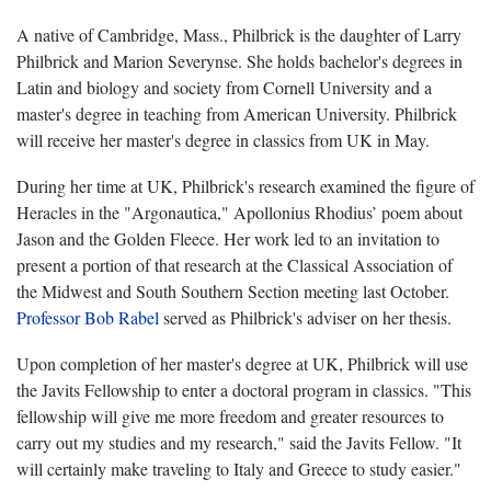
A native of Cambridge, Mass., Philbrick is the daughter of Larry
Philbrick and Marion Severynse. She holds bachelor's degrees in
Latin and biology and society from Cornell University and a
master's degree in teaching from American University. Philbrick
will receive her master's degree in classics from UK in May.
During her time at UK, Philbrick's research examined the figure of
Heracles in the "Argonautica," Apollonius Rhodius’ poem about
Jason and the Golden Fleece. Her work led to an invitation to
present a portion of that research at the Classical Association of
the Midwest and South Southern Section meeting last October.
Professor Bob Rabel
served as Philbrick's adviser on her thesis.
Upon completion of her master's degree at UK, Philbrick will use
the Javits Fellowship to enter a doctoral program in classics. "This
fellowship will give me more freedom and greater resources to
carry out my studies and my research," said the Javits Fellow. "It
will certainly make traveling to Italy and Greece to study easier."