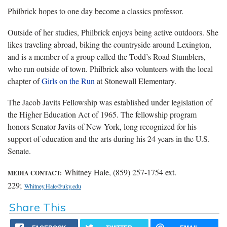
Philbrick hopes to one day become a classics professor.
Outside of her studies, Philbrick enjoys being active outdoors. She
likes traveling abroad, biking the countryside around Lexington,
and is a member of a group called the Todd’s Road Stumblers,
who run outside of town. Philbrick also volunteers with the local
chapter of
Girls on the Run
at Stonewall Elementary.
The Jacob Javits Fellowship was established under legislation of
the Higher Education Act of 1965. The fellowship program
honors Senator Javits of New York, long recognized for his
support of education and the arts during his 24 years in the U.S.
Senate.
Whitney Hale, (859) 257-1754 ext.
MEDIA CONTACT:
229;
Whitney.Hale@uky.edu
Share This