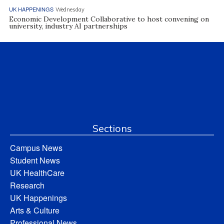
UK HAPPENINGS
Wednesday
Economic Development Collaborative to host convening on
university, industry AI partnerships
Sections
Campus News
Student News
UK HealthCare
Research
UK Happenings
Arts & Culture
Professional News