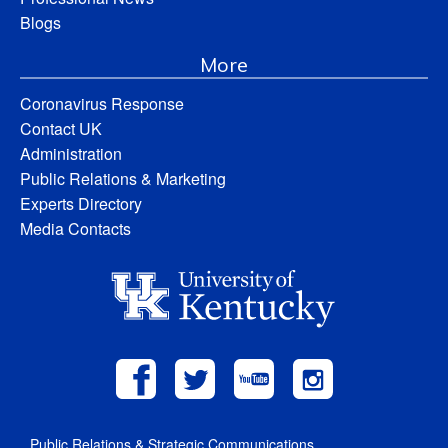
Blogs
More
Coronavirus Response
Contact UK
Administration
Public Relations & Marketing
Experts Directory
Media Contacts
Public Relations & Strategic Communications