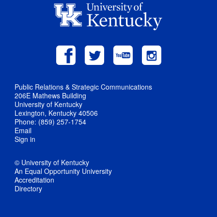
Public Relations & Strategic Communications
206E Mathews Building
University of Kentucky
Lexington, Kentucky 40506
Phone: (859) 257-1754
Email
Sign in
© University of Kentucky
An Equal Opportunity University
Accreditation
Directory