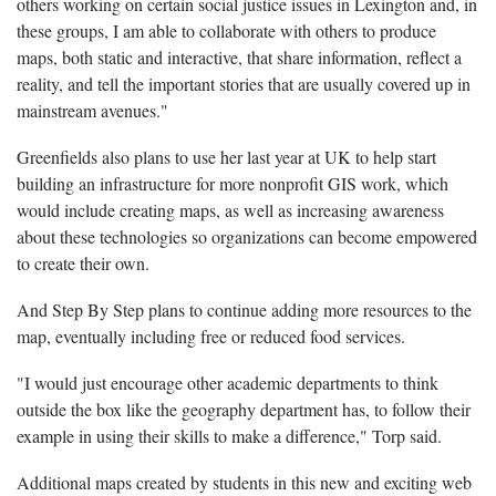
others working on certain social justice issues in Lexington and, in
these groups, I am able to collaborate with others to produce
maps, both static and interactive, that share information, reflect a
reality, and tell the important stories that are usually covered up in
mainstream avenues."
Greenfields also plans to use her last year at UK to help start
building an infrastructure for more nonprofit GIS work, which
would include creating maps, as well as increasing awareness
about these technologies so organizations can become empowered
to create their own.
And Step By Step plans to continue adding more resources to the
map, eventually including free or reduced food services.
"I would just encourage other academic departments to think
outside the box like the geography department has, to follow their
example in using their skills to make a difference," Torp said.
Additional maps created by students in this new and exciting web