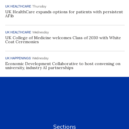
UK HEALTHCARE
Thursday
UK HealthCare expands options for patients with persistent
AFib
UK HEALTHCARE
Wednesday
UK College of Medicine welcomes Class of 2030 with White
Coat Ceremonies
UK HAPPENINGS
Wednesday
Economic Development Collaborative to host convening on
university, industry AI partnerships
Sections