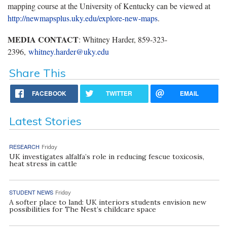
mapping course at the University of Kentucky can be viewed at
http://newmapsplus.uky.edu/explore-new-maps
.
MEDIA CONTACT
: Whitney Harder, 859-323-
2396,
whitney.harder@uky.edu
Share This
FACEBOOK
TWITTER
EMAIL
Latest Stories
RESEARCH
Friday
UK investigates alfalfa’s role in reducing fescue toxicosis,
heat stress in cattle
STUDENT NEWS
Friday
A softer place to land: UK interiors students envision new
possibilities for The Nest’s childcare space