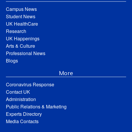
Campus News
Student News
UK HealthCare
Research
UK Happenings
Arts & Culture
Professional News
Blogs
More
Coronavirus Response
Contact UK
Administration
Public Relations & Marketing
Experts Directory
Media Contacts