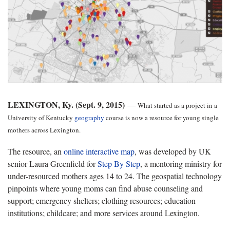
LEXINGTON, Ky. (Sept. 9, 2015)
—
What started as a project in a
University of Kentucky
geography
course is now a resource for young single
mothers across Lexington.
The resource, an
online interactive map
, was developed by UK
senior Laura Greenfield for
Step By Step
, a mentoring ministry for
under-resourced mothers ages 14 to 24. The geospatial technology
pinpoints where young moms can find abuse counseling and
support; emergency shelters; clothing resources; education
institutions; childcare; and more services around Lexington.