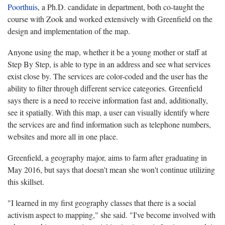
Poorthuis
, a Ph.D. candidate in department, both co-taught the
course with Zook and worked extensively with Greenfield on the
design and implementation of the map.
Anyone using the map, whether it be a young mother or staff at
Step By Step, is able to type in an address and see what services
exist close by. The services are color-coded and the user has the
ability to filter through different service categories. Greenfield
says there is a need to receive information fast and, additionally,
see it spatially. With this map, a user can visually identify where
the services are and find information such as telephone numbers,
websites and more all in one place.
Greenfield, a geography major, aims to farm after graduating in
May 2016, but says that doesn't mean she won't continue utilizing
this skillset.
"I learned in my first geography classes that there is a social
activism aspect to mapping," she said. "I've become involved with