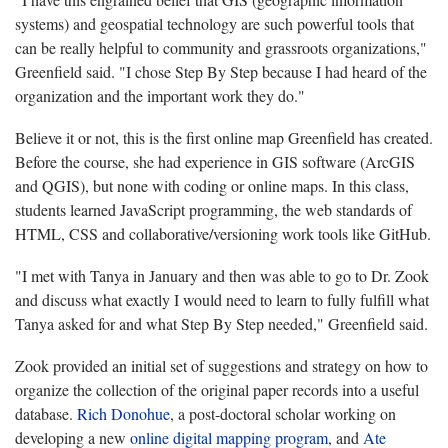
systems) and geospatial technology are such powerful tools that
can be really helpful to community and grassroots organizations,"
Greenfield said. "I chose Step By Step because I had heard of the
organization and the important work they do."
Believe it or not, this is the first online map Greenfield has created.
Before the course, she had experience in GIS software (ArcGIS
and QGIS), but none with coding or online maps. In this class,
students learned JavaScript programming, the web standards of
HTML, CSS and collaborative/versioning work tools like GitHub.
"I met with Tanya in January and then was able to go to Dr. Zook
and discuss what exactly I would need to learn to fully fulfill what
Tanya asked for and what Step By Step needed," Greenfield said.
Zook provided an initial set of suggestions and strategy on how to
organize the collection of the original paper records into a useful
database.
Rich Donohue
, a post-doctoral scholar working on
developing a new
online digital mapping program
, and
Ate