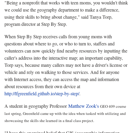
"Being a nonprofit that works with teen moms, you wouldn't think
we could use the geography department to make a difference,
using their skills to bring about change," said Tanya Torp,
program director at Step By Step.
When Step By Step receives calls from young moms with
questions about where to go, or who to turn to, staffers and
volunteers can now quickly find nearby resources by inputting the
caller's address into the interactive map; an important capability,
Torp says, because many callers may not have a driver's license or
vehicle and rely on walking to those services. And for anyone
with Internet access, they can access the map and information
about resources from their own device at
http://lfgreenfield.github.io/step-by-step/
.
A student in geography Professor
Matthew Zook's
GEO 409 course
last spring, Greenfield came up with the idea when tasked with utilizing and
showcasing the skills she learned in a final class project.
"I have this engrained belief that GIS (geographic information