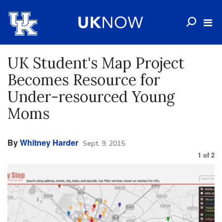
UK Student's Map Project
Becomes Resource for
Under-resourced Young
Moms
By
Whitney Harder
Sept. 9, 2015
1
of
2