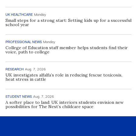
UK HEALTHCARE
Monday
Small steps for a strong start: Setting kids up for a successful
school year
PROFESSIONAL NEWS
Monday
College of Education staff member helps students find their
voice, path to college
RESEARCH
Aug. 7, 2026
UK investigates alfalfa’s role in reducing fescue toxicosis,
heat stress in cattle
STUDENT NEWS
Aug. 7, 2026
A softer place to land: UK interiors students envision new
possibilities for The Nest’s childcare space