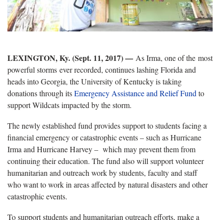
LEXINGTON, Ky. (Sept. 11, 2017) —
As Irma, one of the most
powerful storms ever recorded, continues lashing Florida and
heads into Georgia, the University of Kentucky is taking
donations through its
Emergency Assistance and Relief Fund
to
support Wildcats impacted by the storm.
The newly established fund provides support to students facing a
financial emergency or catastrophic events – such as Hurricane
Irma and Hurricane Harvey – which may prevent them from
continuing their education. The fund also will support volunteer
humanitarian and outreach work by students, faculty and staff
who want to work in areas affected by natural disasters and other
catastrophic events.
To support students and humanitarian outreach efforts, make a