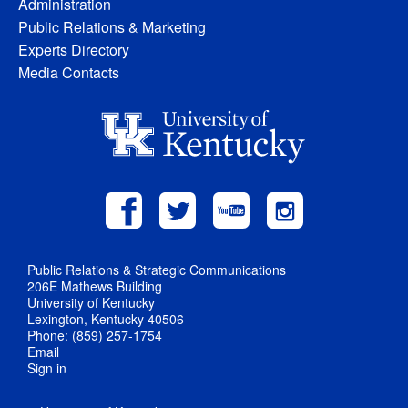
Administration
Public Relations & Marketing
Experts Directory
Media Contacts
Public Relations & Strategic Communications
206E Mathews Building
University of Kentucky
Lexington, Kentucky 40506
Phone: (859) 257-1754
Email
Sign in