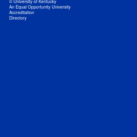
© University of Kentucky
An Equal Opportunity University
Accreditation
Directory