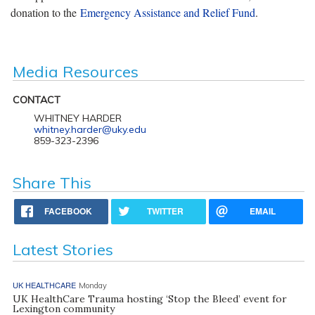
donation to the
Emergency Assistance and Relief Fund
.
Media Resources
CONTACT
WHITNEY HARDER
whitney.harder@uky.edu
859-323-2396
Share This
FACEBOOK
TWITTER
EMAIL
Latest Stories
UK HEALTHCARE
Monday
UK HealthCare Trauma hosting ‘Stop the Bleed’ event for
Lexington community