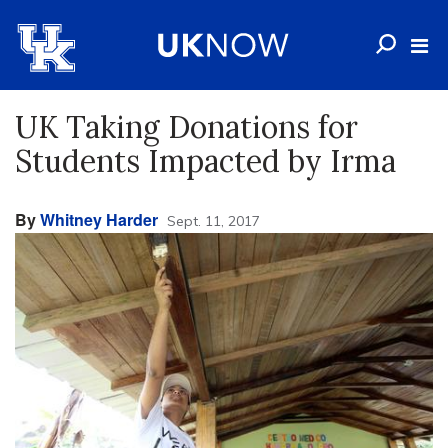
UK Taking Donations for
Students Impacted by Irma
By
Whitney Harder
Sept. 11, 2017