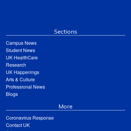
Sections
Campus News
Student News
UK HealthCare
Research
UK Happenings
Arts & Culture
Professional News
Blogs
More
Coronavirus Response
Contact UK